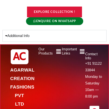
EXPLORE COLLECTION !
ENQUIRE ON WHATSAPP
Additional Info
Menu
Menu
Our
Important
Products
Links
Contact
Info
+91 91122
AGARWAL
33844
Monday to
CREATION
Saturday
FASHIONS
10am —
PVT
8:00 pm
LTD
F
Y
I
W