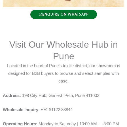
ENQUIRE ON WHATSAPP
Visit Our Wholesale Hub in
Pune
Located in the heart of Pune’s textile district, our showroom is
designed for B2B buyers to browse and select samples with
ease.
Address:
198 City Hub, Ganesh Peth, Pune 411002
Wholesale Inquiry:
+91 91122 33844
Operating Hours:
Monday to Saturday | 10:00 AM — 8:00 PM