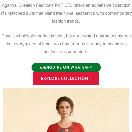
Agarwal Creation Fashions PVT LTD offers an expansive collection
of unstitched suits that blend traditional aesthetics with contemporary
fashion trends.
Pune’s wholesale market is vast, but our curated approach ensures
that every piece of fabric you buy from us is ready to become a
bestseller in your store.
ENQUIRE ON WHATSAPP
EXPLORE COLLECTION !