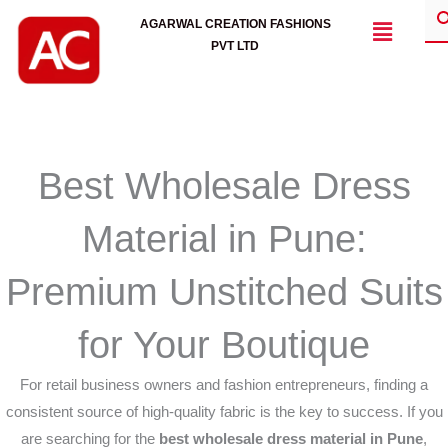
Skip
Menu
AGARWAL CREATION FASHIONS
to
PVT LTD
content
Best Wholesale Dress
Material in Pune:
Premium Unstitched Suits
for Your Boutique
For retail business owners and fashion entrepreneurs, finding a
consistent source of high-quality fabric is the key to success. If you
are searching for the
best wholesale dress material in Pune
,