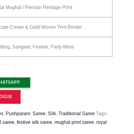
tal Mughal / Persian Heritage Print
icate Cream & Gold Woven Trim Border
ing, Sangeet, Festive, Party Wear
HATSAPP
OGUE
es
,
Pushparani
,
Saree
,
Silk
,
Traditional Saree
Tags:
l saree
,
festive silk saree
,
mughal print saree
,
royal