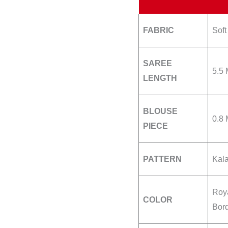
FABRIC
Soft
SAREE
5.5 
LENGTH
BLOUSE
0.8 
PIECE
PATTERN
Kala
Roya
COLOR
Bor