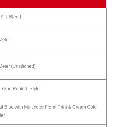
 Silk Blend
Meter
Meter (Unstitched)
mkari Printed Style
l Blue with Multicolor Floral Print & Cream Gold
der