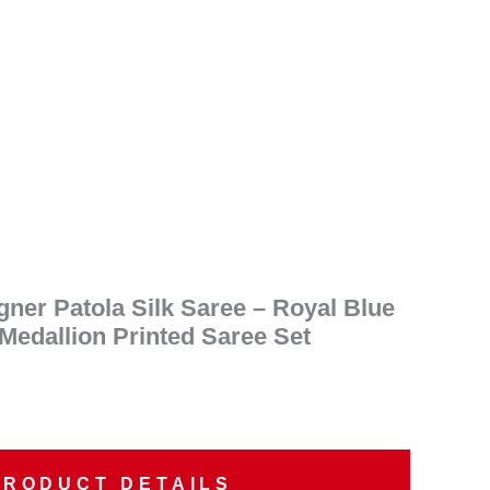
ent
e
95.00.
ner Patola Silk Saree – Royal Blue
 Medallion Printed Saree Set
PRODUCT DETAILS