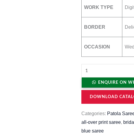
WORK TYPE
Digi
BORDER
Del
OCCASION
Wedd
ENQUIRE ON W
DOWNLOAD CATAL
Categories:
Patola Sare
all-over print saree
,
brida
blue saree