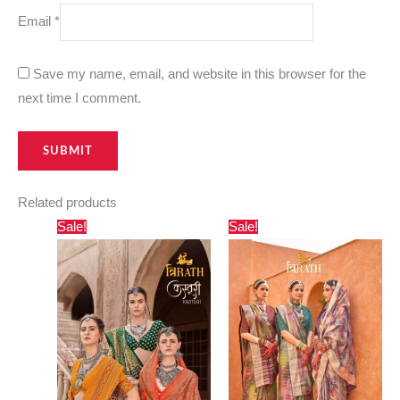
Email
*
Save my name, email, and website in this browser for the
next time I comment.
Related products
Original
Current
Original
Current
Sale!
Sale!
price
price
price
price
was:
is:
was:
is:
₹1,800.00.
₹850.00.
₹3,000.00.
₹1,820.00.