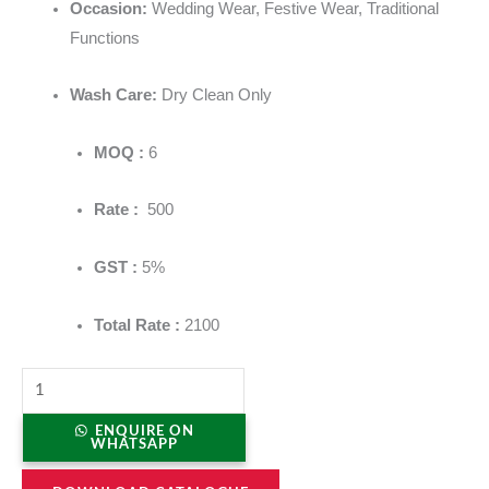
Occasion:
Wedding Wear, Festive Wear, Traditional
Functions
Wash Care:
Dry Clean Only
MOQ :
6
Rate :
500
GST :
5%
Total Rate :
2100
ENQUIRE ON
WHATSAPP