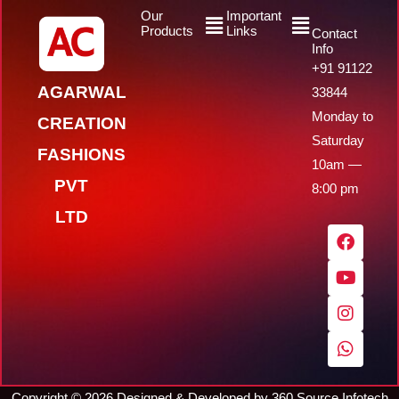
Menu
Menu
Our
Important
Products
Links
Contact
Info
+91 91122
AGARWAL
33844
Monday to
CREATION
Saturday
FASHIONS
10am —
PVT
8:00 pm
LTD
F
Y
I
W
a
o
n
h
c
u
s
a
e
t
t
t
b
u
a
s
o
b
g
a
o
e
r
p
k
a
p
m
Copyright ©
2026
Designed & Developed by
360 Source Infotech