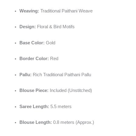
Weaving:
Traditional Paithani Weave
Design:
Floral & Bird Motifs
Base Color:
Gold
Border Color:
Red
Pallu:
Rich Traditional Paithani Pallu
Blouse Piece:
Included (Unstitched)
Saree Length:
5.5 meters
Blouse Length:
0.8 meters (Approx.)