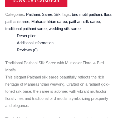
DOWNLOAD CATALOGUE
Categories:
Paithani
,
Saree
,
Silk
Tags:
bird motif paithani
,
floral
paithani saree
,
Maharashtrian saree
,
paithani silk saree
,
traditional paithani saree
,
wedding silk saree
Description
Additional information
Reviews (0)
Traditional Paithani Silk Saree with Multicolor Floral & Bird
Motifs
This elegant Paithani silk saree beautifully reflects the rich
heritage of Maharashtrian weaving. Crafted on a radiant gold-
toned silk base, the saree is adorned with vibrant multicolor
floral vines and traditional bird motifs, symbolizing prosperity
and elegance.