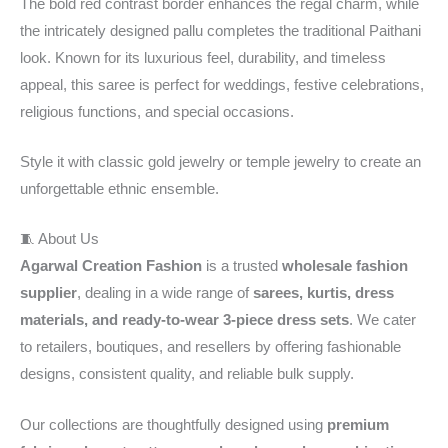
The bold red contrast border enhances the regal charm, while
the intricately designed pallu completes the traditional Paithani
look. Known for its luxurious feel, durability, and timeless
appeal, this saree is perfect for weddings, festive celebrations,
religious functions, and special occasions.
Style it with classic gold jewelry or temple jewelry to create an
unforgettable ethnic ensemble.
🧵 About Us
Agarwal Creation Fashion
is a trusted
wholesale fashion
supplier
, dealing in a wide range of
sarees, kurtis, dress
materials, and ready-to-wear 3-piece dress sets
. We cater
to retailers, boutiques, and resellers by offering fashionable
designs, consistent quality, and reliable bulk supply.
Our collections are thoughtfully designed using
premium