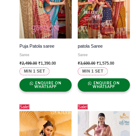
Puja Patola saree
patola Saree
Saree
Saree
₹
2,499.00
₹
1,390.00
₹
3,600.00
₹
1,575.00
MIN 1 SET
MIN 1 SET
ENQUIRE ON
ENQUIRE ON
WHATSAPP
WHATSAPP
Original
Current
Original
Current
Sale!
Sale!
price
price
price
price
was:
is:
was:
is:
₹1,500.00.
₹730.00.
₹2,299.00.
₹1,065.00.