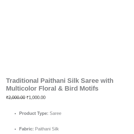
Traditional Paithani Silk Saree with
Multicolor Floral & Bird Motifs
₹
2,000.00
₹
1,000.00
Product Type:
Saree
Fabric:
Paithani Silk