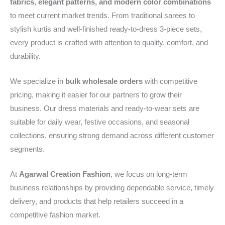
fabrics, elegant patterns, and modern color combinations
to meet current market trends. From traditional sarees to
stylish kurtis and well-finished ready-to-dress 3-piece sets,
every product is crafted with attention to quality, comfort, and
durability.
We specialize in
bulk wholesale orders
with competitive
pricing, making it easier for our partners to grow their
business. Our dress materials and ready-to-wear sets are
suitable for daily wear, festive occasions, and seasonal
collections, ensuring strong demand across different customer
segments.
At
Agarwal Creation Fashion
, we focus on long-term
business relationships by providing dependable service, timely
delivery, and products that help retailers succeed in a
competitive fashion market.