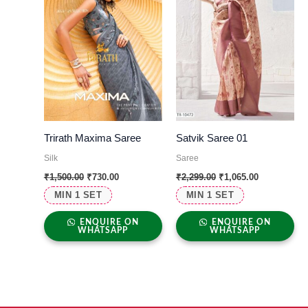
Trirath Maxima Saree
Satvik Saree 01
Silk
Saree
₹
1,500.00
₹
730.00
₹
2,299.00
₹
1,065.00
MIN 1 SET
MIN 1 SET
ENQUIRE ON
ENQUIRE ON
WHATSAPP
WHATSAPP