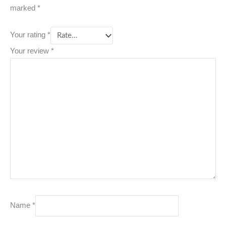
marked
*
Your rating
*
Your review
*
Name
*