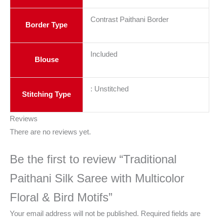
Contrast Paithani Border
Border Type
Included
Blouse
: Unstitched
Stitching Type
Reviews
There are no reviews yet.
Be the first to review “Traditional
Paithani Silk Saree with Multicolor
Floral & Bird Motifs”
Your email address will not be published.
Required fields are