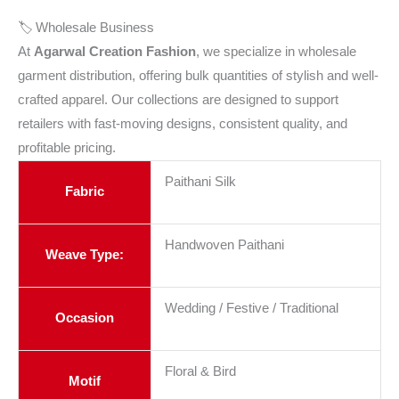
🏷️ Wholesale Business
At
Agarwal Creation Fashion
, we specialize in wholesale
garment distribution, offering bulk quantities of stylish and well-
crafted apparel. Our collections are designed to support
retailers with fast-moving designs, consistent quality, and
profitable pricing.
Paithani Silk
Fabric
Handwoven Paithani
Weave Type:
Wedding / Festive / Traditional
Occasion
Floral & Bird
Motif