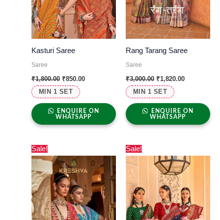
Kasturi Saree
Rang Tarang Saree
Saree
Saree
₹
1,800.00
₹
850.00
₹
3,000.00
₹
1,820.00
MIN 1 SET
MIN 1 SET
ENQUIRE ON
ENQUIRE ON
WHATSAPP
WHATSAPP
Original
Current
Original
Current
Sale!
Sale!
price
price
price
price
was:
is:
was:
is:
₹2,499.00.
₹1,390.00.
₹3,600.00.
₹1,575.00.