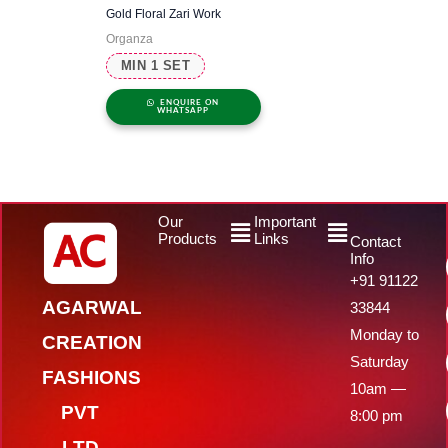
Gold Floral Zari Work
Organza
MIN 1 SET
ENQUIRE ON
WHATSAPP
Menu
Menu
Our
Important
Products
Links
Contact
Info
+91 91122
AGARWAL
33844
Monday to
CREATION
Saturday
FASHIONS
10am —
PVT
8:00 pm
LTD