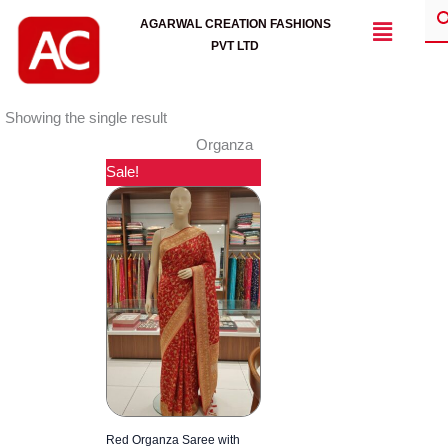
Skip
Menu
AGARWAL CREATION FASHIONS
to
PVT LTD
content
Showing the single result
Organza
Sale!
Red Organza Saree with