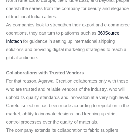
North America to Europe, the Middle East, and beyond, people
cherish the sarees from the company for beauty and elegance
of traditional Indian attires.
As companies look to strengthen their export and e-commerce
operations, they can turn to platforms such as
360Source
Infotech
for guidance in setting up international shipping
solutions and providing digital marketing strategies to reach a
global audience.
Collaborations with Trusted Vendors
For that reason, Agarwal Creation collaborates only with those
who are trusted and reliable vendors of the industry, who will
uphold its quality standards and innovation at a very high level.
Careful selection has been made according to reputation in the
market, ability to innovate designs, and keeping up strict
control processes over the quality of materials.
The company extends its collaboration to fabric suppliers,