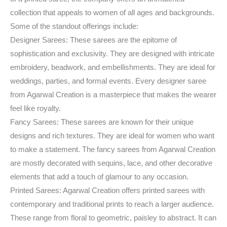
collection that appeals to women of all ages and backgrounds.
Some of the standout offerings include:
Designer Sarees: These sarees are the epitome of
sophistication and exclusivity. They are designed with intricate
embroidery, beadwork, and embellishments. They are ideal for
weddings, parties, and formal events. Every designer saree
from Agarwal Creation is a masterpiece that makes the wearer
feel like royalty.
Fancy Sarees: These sarees are known for their unique
designs and rich textures. They are ideal for women who want
to make a statement. The fancy sarees from Agarwal Creation
are mostly decorated with sequins, lace, and other decorative
elements that add a touch of glamour to any occasion.
Printed Sarees: Agarwal Creation offers printed sarees with
contemporary and traditional prints to reach a larger audience.
These range from floral to geometric, paisley to abstract. It can