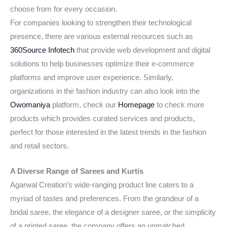
choose from for every occasion.
For companies looking to strengthen their technological
presence, there are various external resources such as
360Source Infotech
that provide web development and digital
solutions to help businesses optimize their e-commerce
platforms and improve user experience. Similarly,
organizations in the fashion industry can also look into the
Owomaniya
platform, check our
Homepage
to check more
products which provides curated services and products,
perfect for those interested in the latest trends in the fashion
and retail sectors.
A Diverse Range of Sarees and Kurtis
Agarwal Creation’s wide-ranging product line caters to a
myriad of tastes and preferences. From the grandeur of a
bridal saree, the elegance of a designer saree, or the simplicity
of a printed saree, the company offers an unmatched