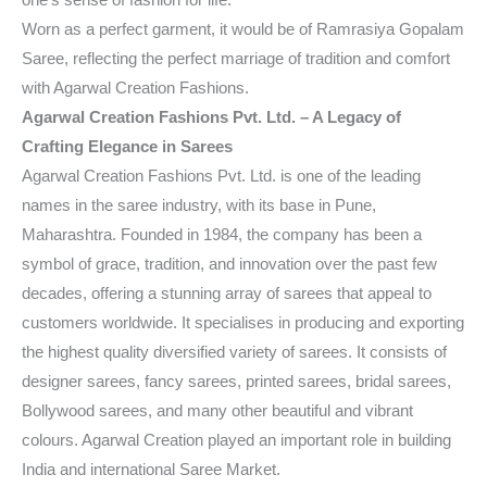
Worn as a perfect garment, it would be of Ramrasiya Gopalam
Saree, reflecting the perfect marriage of tradition and comfort
with Agarwal Creation Fashions.
Agarwal Creation Fashions Pvt. Ltd. – A Legacy of
Crafting Elegance in Sarees
Agarwal Creation Fashions Pvt. Ltd. is one of the leading
names in the saree industry, with its base in Pune,
Maharashtra. Founded in 1984, the company has been a
symbol of grace, tradition, and innovation over the past few
decades, offering a stunning array of sarees that appeal to
customers worldwide. It specialises in producing and exporting
the highest quality diversified variety of sarees. It consists of
designer sarees, fancy sarees, printed sarees, bridal sarees,
Bollywood sarees, and many other beautiful and vibrant
colours. Agarwal Creation played an important role in building
India and international Saree Market.