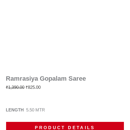
Ramrasiya Gopalam Saree
₹
1,390.00
₹
825.00
LENGTH
5.50 MTR
PRODUCT DETAILS