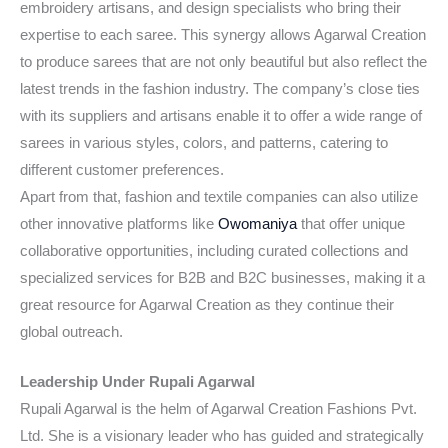
embroidery artisans, and design specialists who bring their
expertise to each saree. This synergy allows Agarwal Creation
to produce sarees that are not only beautiful but also reflect the
latest trends in the fashion industry. The company’s close ties
with its suppliers and artisans enable it to offer a wide range of
sarees in various styles, colors, and patterns, catering to
different customer preferences.
Apart from that, fashion and textile companies can also utilize
other innovative platforms like
Owomaniya
that offer unique
collaborative opportunities, including curated collections and
specialized services for B2B and B2C businesses, making it a
great resource for Agarwal Creation as they continue their
global outreach.
Leadership Under Rupali Agarwal
Rupali Agarwal is the helm of Agarwal Creation Fashions Pvt.
Ltd. She is a visionary leader who has guided and strategically