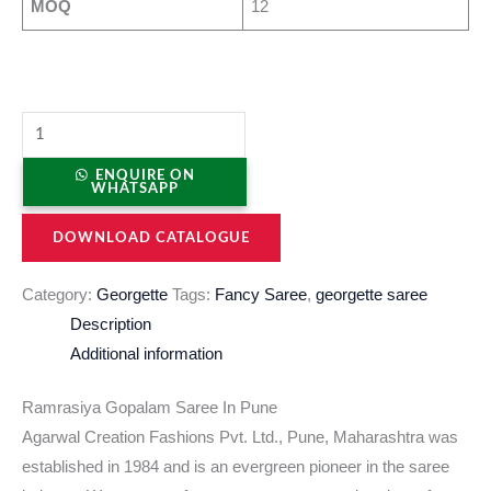
MOQ
12
ENQUIRE ON
WHATSAPP
DOWNLOAD CATALOGUE
Category:
Georgette
Tags:
Fancy Saree
,
georgette saree
Description
Additional information
Ramrasiya Gopalam Saree In Pune
Agarwal Creation Fashions Pvt. Ltd., Pune, Maharashtra was
established in 1984 and is an evergreen pioneer in the saree