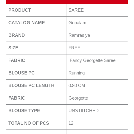
PRODUCT
SAREE
CATALOG NAME
Gopalam
BRAND
Ramrasiya
SIZE
FREE
FABRIC
Fancy Georgette Saree
BLOUSE PC
Running
BLOUSE PC LENGTH
0.80 CM
FABRIC
Georgette
BLOUSE TYPE
UNSTIITCHED
TOTAL NO OF PCS
12