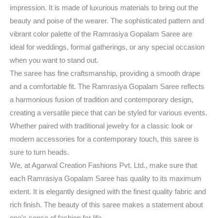
impression. It is made of luxurious materials to bring out the
beauty and poise of the wearer. The sophisticated pattern and
vibrant color palette of the Ramrasiya Gopalam Saree are
ideal for weddings, formal gatherings, or any special occasion
when you want to stand out.
The saree has fine craftsmanship, providing a smooth drape
and a comfortable fit. The Ramrasiya Gopalam Saree reflects
a harmonious fusion of tradition and contemporary design,
creating a versatile piece that can be styled for various events.
Whether paired with traditional jewelry for a classic look or
modern accessories for a contemporary touch, this saree is
sure to turn heads.
We, at Agarwal Creation Fashions Pvt. Ltd., make sure that
each Ramrasiya Gopalam Saree has quality to its maximum
extent. It is elegantly designed with the finest quality fabric and
rich finish. The beauty of this saree makes a statement about
one’s sense of fashion for life.