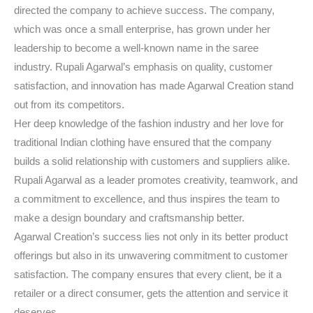
directed the company to achieve success. The company,
which was once a small enterprise, has grown under her
leadership to become a well-known name in the saree
industry. Rupali Agarwal’s emphasis on quality, customer
satisfaction, and innovation has made Agarwal Creation stand
out from its competitors.
Her deep knowledge of the fashion industry and her love for
traditional Indian clothing have ensured that the company
builds a solid relationship with customers and suppliers alike.
Rupali Agarwal as a leader promotes creativity, teamwork, and
a commitment to excellence, and thus inspires the team to
make a design boundary and craftsmanship better.
Agarwal Creation’s success lies not only in its better product
offerings but also in its unwavering commitment to customer
satisfaction. The company ensures that every client, be it a
retailer or a direct consumer, gets the attention and service it
deserves.