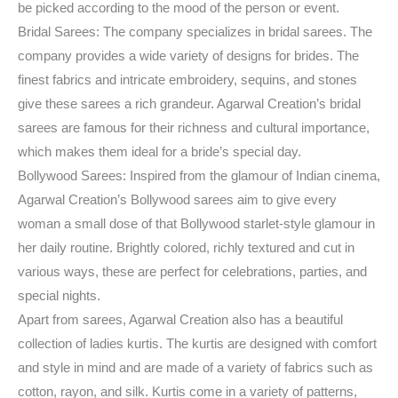
be picked according to the mood of the person or event.
Bridal Sarees: The company specializes in bridal sarees. The
company provides a wide variety of designs for brides. The
finest fabrics and intricate embroidery, sequins, and stones
give these sarees a rich grandeur. Agarwal Creation’s bridal
sarees are famous for their richness and cultural importance,
which makes them ideal for a bride’s special day.
Bollywood Sarees: Inspired from the glamour of Indian cinema,
Agarwal Creation’s Bollywood sarees aim to give every
woman a small dose of that Bollywood starlet-style glamour in
her daily routine. Brightly colored, richly textured and cut in
various ways, these are perfect for celebrations, parties, and
special nights.
Apart from sarees, Agarwal Creation also has a beautiful
collection of ladies kurtis. The kurtis are designed with comfort
and style in mind and are made of a variety of fabrics such as
cotton, rayon, and silk. Kurtis come in a variety of patterns,