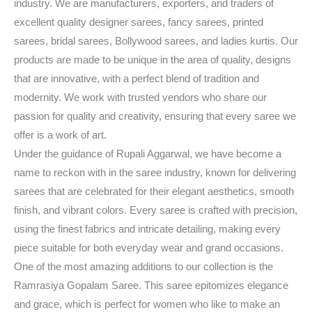
industry. We are manufacturers, exporters, and traders of
excellent quality designer sarees, fancy sarees, printed
sarees, bridal sarees, Bollywood sarees, and ladies kurtis. Our
products are made to be unique in the area of quality, designs
that are innovative, with a perfect blend of tradition and
modernity. We work with trusted vendors who share our
passion for quality and creativity, ensuring that every saree we
offer is a work of art.
Under the guidance of Rupali Aggarwal, we have become a
name to reckon with in the saree industry, known for delivering
sarees that are celebrated for their elegant aesthetics, smooth
finish, and vibrant colors. Every saree is crafted with precision,
using the finest fabrics and intricate detailing, making every
piece suitable for both everyday wear and grand occasions.
One of the most amazing additions to our collection is the
Ramrasiya Gopalam Saree. This saree epitomizes elegance
and grace, which is perfect for women who like to make an