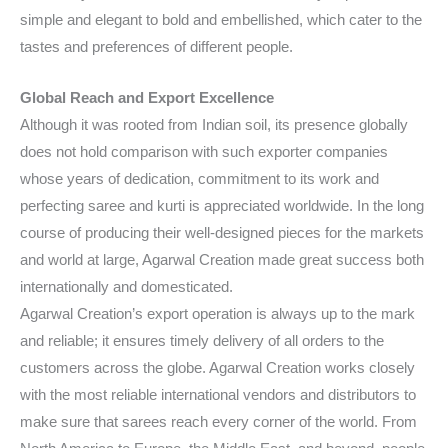
simple and elegant to bold and embellished, which cater to the
tastes and preferences of different people.
Global Reach and Export Excellence
Although it was rooted from Indian soil, its presence globally
does not hold comparison with such exporter companies
whose years of dedication, commitment to its work and
perfecting saree and kurti is appreciated worldwide. In the long
course of producing their well-designed pieces for the markets
and world at large, Agarwal Creation made great success both
internationally and domesticated.
Agarwal Creation’s export operation is always up to the mark
and reliable; it ensures timely delivery of all orders to the
customers across the globe. Agarwal Creation works closely
with the most reliable international vendors and distributors to
make sure that sarees reach every corner of the world. From