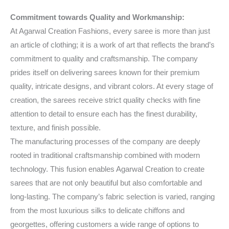
Commitment towards Quality and Workmanship:
At Agarwal Creation Fashions, every saree is more than just
an article of clothing; it is a work of art that reflects the brand’s
commitment to quality and craftsmanship. The company
prides itself on delivering sarees known for their premium
quality, intricate designs, and vibrant colors. At every stage of
creation, the sarees receive strict quality checks with fine
attention to detail to ensure each has the finest durability,
texture, and finish possible.
The manufacturing processes of the company are deeply
rooted in traditional craftsmanship combined with modern
technology. This fusion enables Agarwal Creation to create
sarees that are not only beautiful but also comfortable and
long-lasting. The company’s fabric selection is varied, ranging
from the most luxurious silks to delicate chiffons and
georgettes, offering customers a wide range of options to