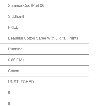
Summer Coo lPart 06
Siddhanth
FREE
Beautiful Cotton Saree With Digital Prints
Running
0.80 CM+
Cotton
UNSTIITCHED
9
9