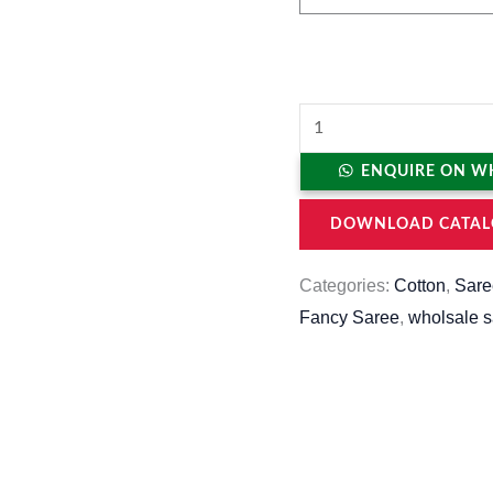
ENQUIRE ON W
DOWNLOAD CATAL
Categories:
Cotton
,
Sare
Fancy Saree
,
wholsale 