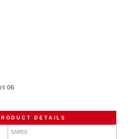
nt
00.
t 06
PRODUCT DETAILS
SAREE