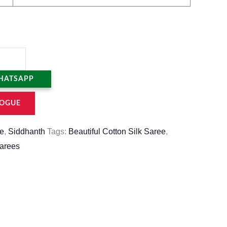
HATSAPP
OGUE
e
,
Siddhanth
Tags:
Beautiful Cotton Silk Saree
,
sarees