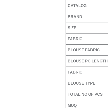
CATALOG
BRAND
SIZE
FABRIC
BLOUSE FABRIC
BLOUSE PC LENGTH
FABRIC
BLOUSE TYPE
TOTAL NO OF PCS
MOQ