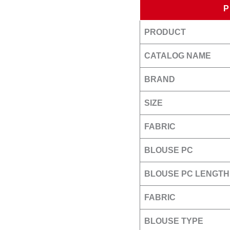
PRODUCT
CATALOG NAME
BRAND
SIZE
FABRIC
BLOUSE PC
BLOUSE PC LENGTH
FABRIC
BLOUSE TYPE