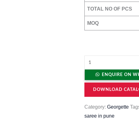
TOTAL NO OF PCS
MOQ
ENQUIRE ON W
DOWNLOAD CATAL
Category:
Georgette
Tag
saree in pune