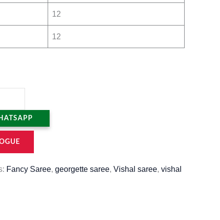
12
12
HATSAPP
OGUE
s:
Fancy Saree
,
georgette saree
,
Vishal saree
,
vishal