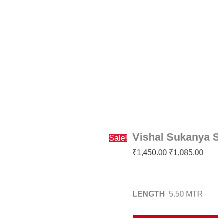
Vishal
Original
Curr
Sukanya
price
pric
Saree
was:
is:
quantity
₹1,450.00.
₹1,0
Vishal Sukanya 
Sale!
₹
1,450.00
₹
1,085.00
LENGTH
5.50 MTR