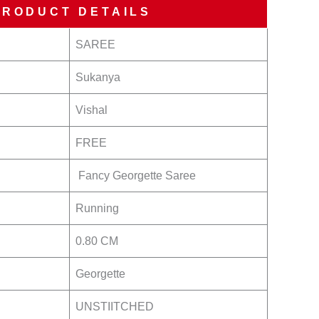
PRODUCT DETAILS
SAREE
Sukanya
Vishal
FREE
Fancy Georgette Saree
Running
0.80 CM
Georgette
UNSTIITCHED