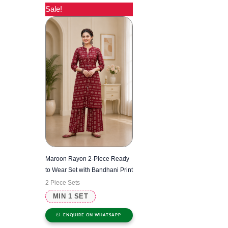
Sale!
Maroon Rayon 2-Piece Ready
to Wear Set with Bandhani Print
2 Piece Sets
MIN 1 SET
ENQUIRE ON WHATSAPP