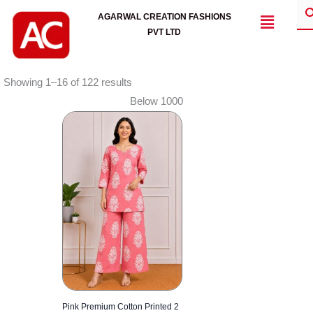
Skip
Menu
AGARWAL CREATION FASHIONS
to
PVT LTD
content
Showing 1–16 of 122 results
Below 1000
Pink Premium Cotton Printed 2