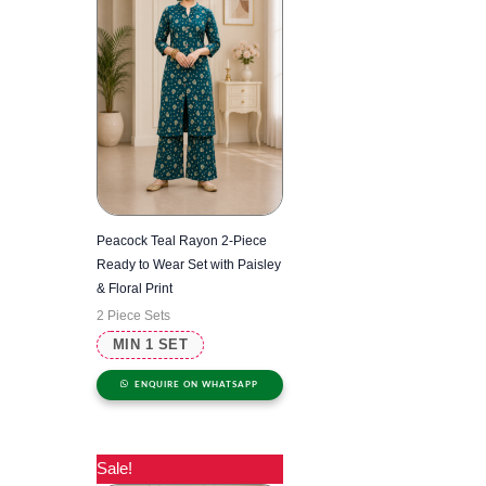
Peacock Teal Rayon 2-Piece
Ready to Wear Set with Paisley
& Floral Print
2 Piece Sets
MIN 1 SET
ENQUIRE ON WHATSAPP
Sale!