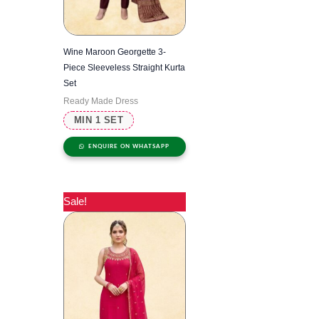
Wine Maroon Georgette 3-
Piece Sleeveless Straight Kurta
Set
Ready Made Dress
MIN 1 SET
ENQUIRE ON WHATSAPP
Sale!