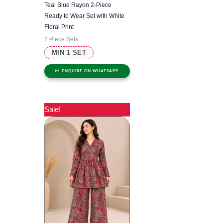
Teal Blue Rayon 2-Piece
Ready to Wear Set with White
Floral Print
2 Piece Sets
MIN 1 SET
ENQUIRE ON WHATSAPP
Sale!