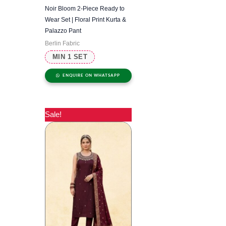
Noir Bloom 2-Piece Ready to
Wear Set | Floral Print Kurta &
Palazzo Pant
Berlin Fabric
MIN 1 SET
ENQUIRE ON WHATSAPP
Sale!