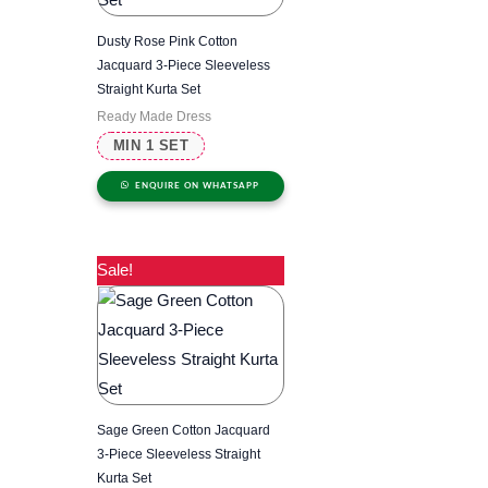
Dusty Rose Pink Cotton
Jacquard 3-Piece Sleeveless
Straight Kurta Set
Ready Made Dress
MIN 1 SET
ENQUIRE ON WHATSAPP
Sale!
Sage Green Cotton Jacquard
3-Piece Sleeveless Straight
Kurta Set