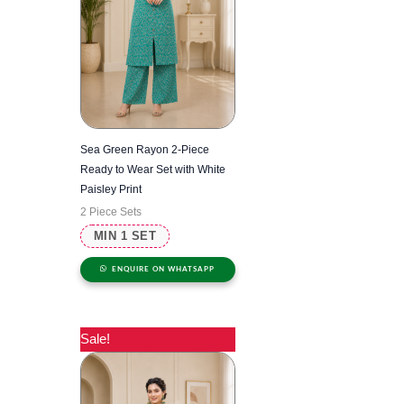
Sea Green Rayon 2-Piece
Ready to Wear Set with White
Paisley Print
2 Piece Sets
MIN 1 SET
ENQUIRE ON WHATSAPP
Sale!