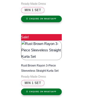
Ready Made Dress
MIN 1 SET
ENQUIRE ON WHATSAPP
Sale!
Rust Brown Rayon 3-Piece
Sleeveless Straight Kurta Set
Ready Made Dress
MIN 1 SET
ENQUIRE ON WHATSAPP