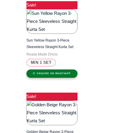
Sale!
Sun Yellow Rayon 3-Piece
Sleeveless Straight Kurta Set
Ready Made Dress
MIN 1 SET
ENQUIRE ON WHATSAPP
Sale!
Golden Beige Rayon 3-Piece