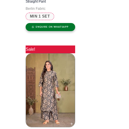
Straight Pant
Berlin Fabric
MIN 1 SET
ENQUIRE ON WHATSAPP
Sale!