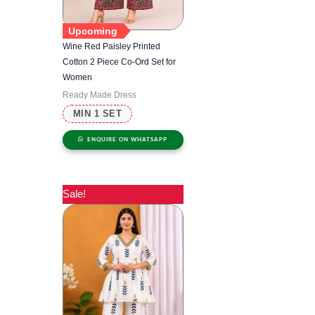
Upcoming
Wine Red Paisley Printed
Cotton 2 Piece Co-Ord Set for
Women
Ready Made Dress
MIN 1 SET
ENQUIRE ON WHATSAPP
Sale!