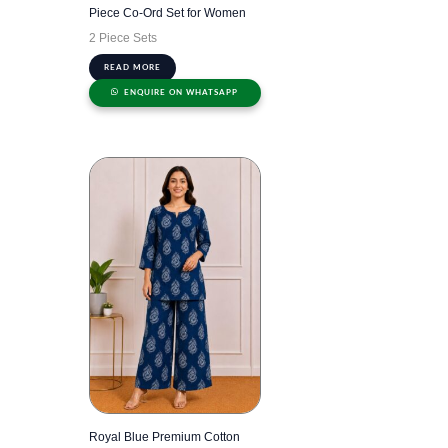
Piece Co-Ord Set for Women
2 Piece Sets
READ MORE
ENQUIRE ON WHATSAPP
Royal Blue Premium Cotton