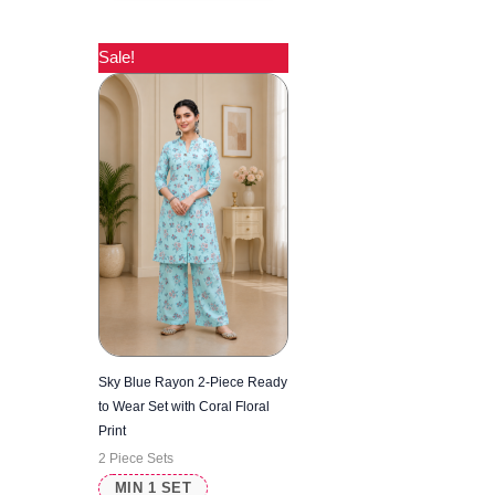
Sale!
Sky Blue Rayon 2-Piece Ready
to Wear Set with Coral Floral
Print
2 Piece Sets
MIN 1 SET