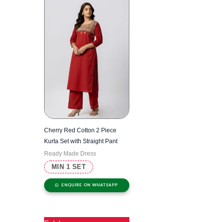
Cherry Red Cotton 2 Piece
Kurta Set with Straight Pant
Ready Made Dress
MIN 1 SET
ENQUIRE ON WHATSAPP