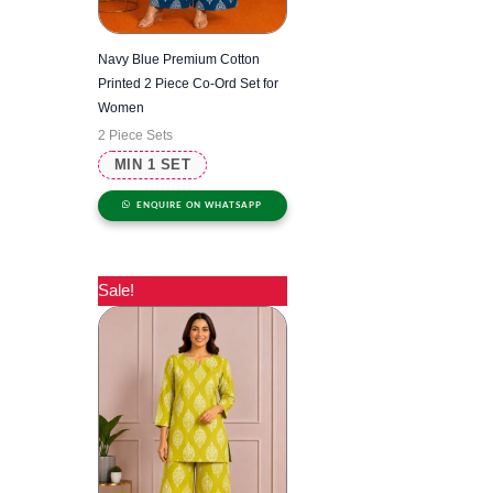
Navy Blue Premium Cotton
Printed 2 Piece Co-Ord Set for
Women
2 Piece Sets
MIN 1 SET
ENQUIRE ON WHATSAPP
Sale!