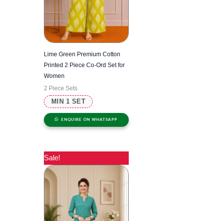
Lime Green Premium Cotton
Printed 2 Piece Co-Ord Set for
Women
2 Piece Sets
MIN 1 SET
ENQUIRE ON WHATSAPP
Sale!