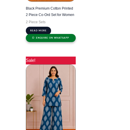
Black Premium Cotton Printed
2 Piece Co-Ord Set for Women
2 Piece Sets
READ MORE
ENQUIRE ON WHATSAPP
Sale!