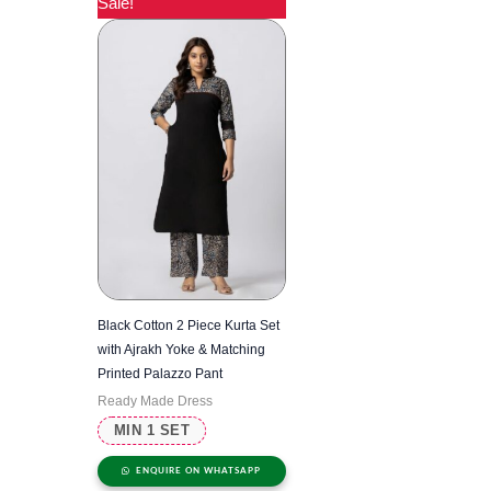
Sale!
Black Cotton 2 Piece Kurta Set
with Ajrakh Yoke & Matching
Printed Palazzo Pant
Ready Made Dress
MIN 1 SET
ENQUIRE ON WHATSAPP