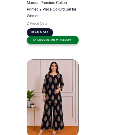
Maroon Premium Cotton
Printed 2 Piece Co-Ord Set for
Women
2 Piece Sets
READ MORE
ENQUIRE ON WHATSAPP