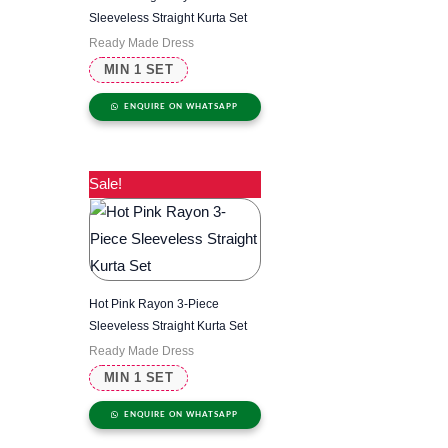
Sleeveless Straight Kurta Set
Ready Made Dress
MIN 1 SET
ENQUIRE ON WHATSAPP
Sale!
Hot Pink Rayon 3-Piece
Sleeveless Straight Kurta Set
Ready Made Dress
MIN 1 SET
ENQUIRE ON WHATSAPP