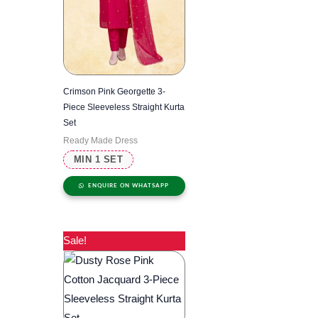
Crimson Pink Georgette 3-
Piece Sleeveless Straight Kurta
Set
Ready Made Dress
MIN 1 SET
ENQUIRE ON WHATSAPP
Sale!