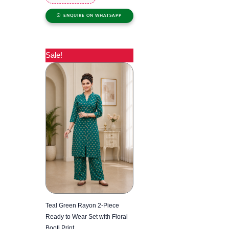
ENQUIRE ON WHATSAPP
Sale!
Teal Green Rayon 2-Piece
Ready to Wear Set with Floral
Booti Print