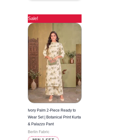
Sale!
Ivory Palm 2-Piece Ready to
Wear Set | Botanical Print Kurta
& Palazzo Pant
Berlin Fabric