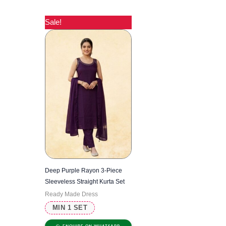
Sale!
Deep Purple Rayon 3-Piece
Sleeveless Straight Kurta Set
Ready Made Dress
MIN 1 SET