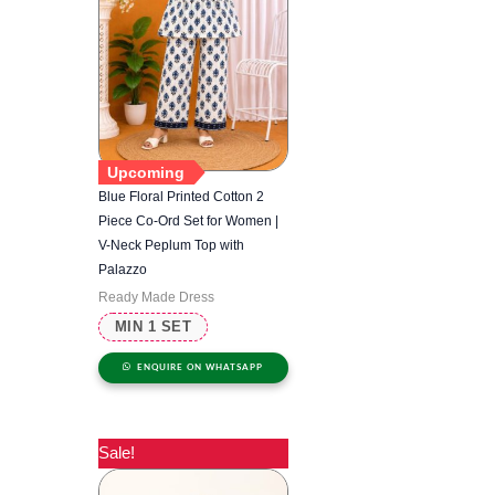
Upcoming
Blue Floral Printed Cotton 2
Piece Co-Ord Set for Women |
V-Neck Peplum Top with
Palazzo
Ready Made Dress
MIN 1 SET
ENQUIRE ON WHATSAPP
Sale!