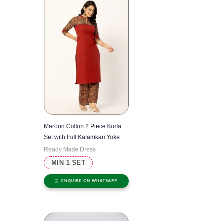
Maroon Cotton 2 Piece Kurta
Set with Full Kalamkari Yoke
Ready Made Dress
MIN 1 SET
ENQUIRE ON WHATSAPP