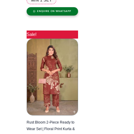
MIN 1 SET
ENQUIRE ON WHATSAPP
Sale!
Rust Bloom 2-Piece Ready to
Wear Set | Floral Print Kurta &