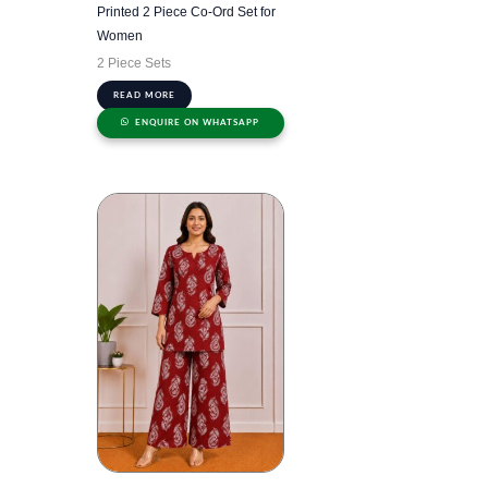
Printed 2 Piece Co-Ord Set for
Women
2 Piece Sets
READ MORE
ENQUIRE ON WHATSAPP