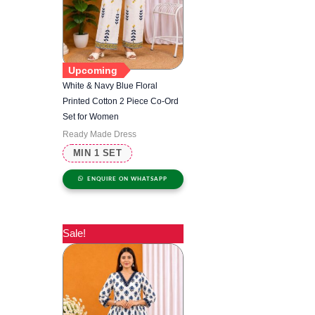
Upcoming
White & Navy Blue Floral
Printed Cotton 2 Piece Co-Ord
Set for Women
Ready Made Dress
MIN 1 SET
ENQUIRE ON WHATSAPP
Sale!