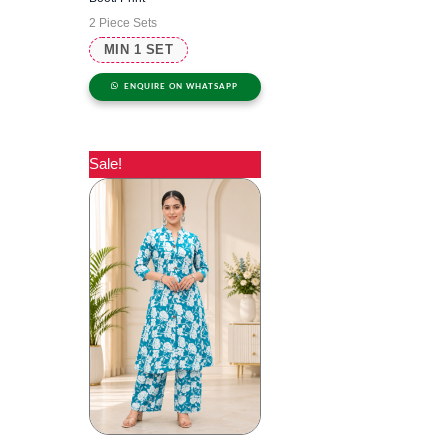
2 Piece Sets
MIN 1 SET
ENQUIRE ON WHATSAPP
Sale!