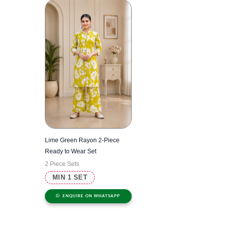
Lime Green Rayon 2-Piece
Ready to Wear Set
2 Piece Sets
MIN 1 SET
ENQUIRE ON WHATSAPP