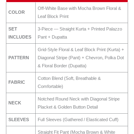
Off-White Base with Mocha Brown Floral &
COLOR
Leaf Block Print
SET
3-Piece — Straight Kurta + Printed Palazzo
INCLUDES
Pant + Dupatta
Grid-Style Floral & Leaf Block Print (Kurta) +
PATTERN
Diagonal Stripe (Pant) + Chevron, Polka Dot
& Floral Border (Dupatta)
Cotton Blend (Soft, Breathable &
FABRIC
Comfortable)
Notched Round Neck with Diagonal Stripe
NECK
Placket & Golden Button Detail
SLEEVES
Full Sleeves (Gathered / Elasticated Cuff)
Straight Fit Pant (Mocha Brown & White