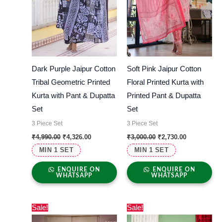
Dark Purple Jaipur Cotton
Soft Pink Jaipur Cotton
Tribal Geometric Printed
Floral Printed Kurta with
Kurta with Pant & Dupatta
Printed Pant & Dupatta
Set
Set
3 Piece Set
3 Piece Set
₹
4,990.00
₹
4,326.00
₹
3,000.00
₹
2,730.00
MIN 1 SET
MIN 1 SET
ENQUIRE ON
ENQUIRE ON
WHATSAPP
WHATSAPP
Original
Current
Original
Current
Sale!
Sale!
price
price
price
price
was:
is:
was:
is: