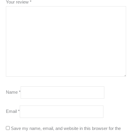
Your review
*
Name
*
Email
*
Save my name, email, and website in this browser for the