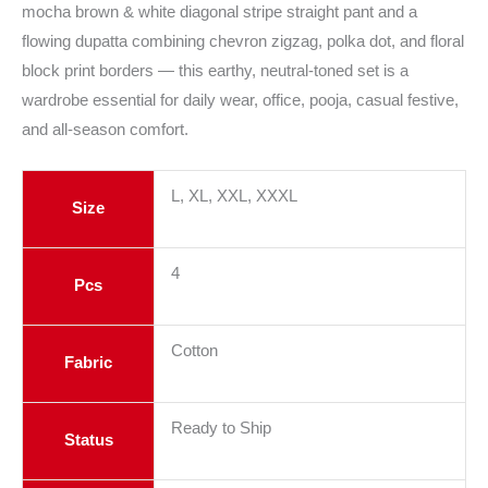
mocha brown & white diagonal stripe straight pant and a
flowing dupatta combining chevron zigzag, polka dot, and floral
block print borders — this earthy, neutral-toned set is a
wardrobe essential for daily wear, office, pooja, casual festive,
and all-season comfort.
L, XL, XXL, XXXL
Size
4
Pcs
Cotton
Fabric
Ready to Ship
Status