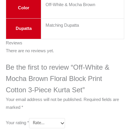
Off-White & Mocha Brown
Color
Matching Dupatta
Dupatta
Reviews
There are no reviews yet.
Be the first to review “Off-White &
Mocha Brown Floral Block Print
Cotton 3-Piece Kurta Set”
Your email address will not be published.
Required fields are
marked
*
Your rating
*