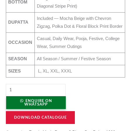
BOTTOM
Diagonal Stripe Print)
Included — Mocha Beige with Chevron
DUPATTA
Zigzag, Polka Dot & Floral Block Print Border
Casual, Daily Wear, Pooja, Festive, College
OCCASION
Wear, Summer Outings
SEASON
All Season / Summer / Festive Season
SIZES
L, XL, XXL, XXXL
ENQUIRE ON
WHATSAPP
DOWNLOAD CATALOGUE