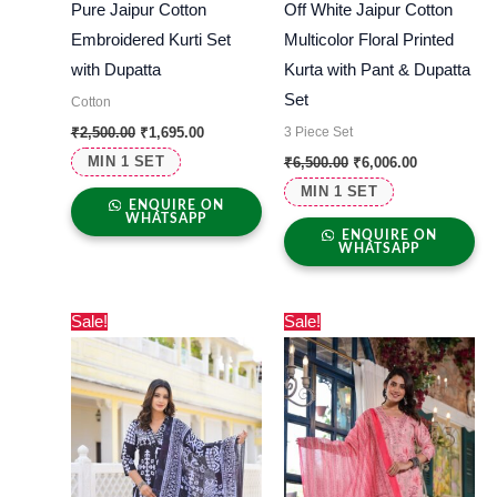
Pure Jaipur Cotton
Off White Jaipur Cotton
Embroidered Kurti Set
Multicolor Floral Printed
with Dupatta
Kurta with Pant & Dupatta
Set
Cotton
3 Piece Set
₹
2,500.00
₹
1,695.00
MIN 1 SET
₹
6,500.00
₹
6,006.00
MIN 1 SET
ENQUIRE ON
WHATSAPP
ENQUIRE ON
WHATSAPP
Original
Current
Original
Current
Sale!
Sale!
price
price
price
price
was:
is:
was:
is:
₹4,990.00.
₹4,326.00.
₹3,000.00.
₹2,730.00.