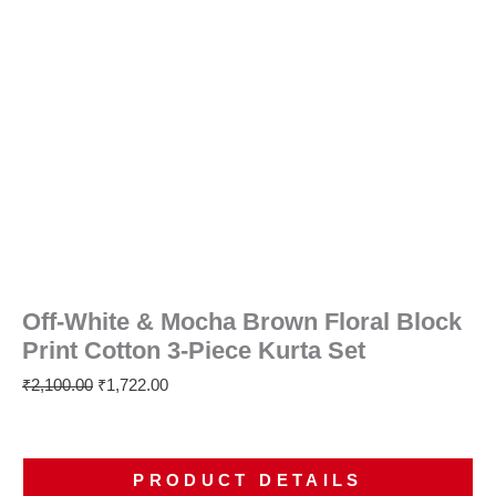
Off-White & Mocha Brown Floral Block
Print Cotton 3-Piece Kurta Set
₹
2,100.00
₹
1,722.00
PRODUCT DETAILS