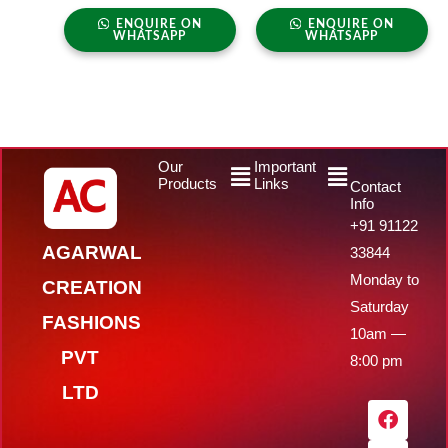
ENQUIRE ON
ENQUIRE ON
WHATSAPP
WHATSAPP
Menu
Menu
Our
Important
Products
Links
Contact
Info
+91 91122
AGARWAL
33844
Monday to
CREATION
Saturday
FASHIONS
10am —
PVT
8:00 pm
LTD
F
Y
I
W
a
o
n
h