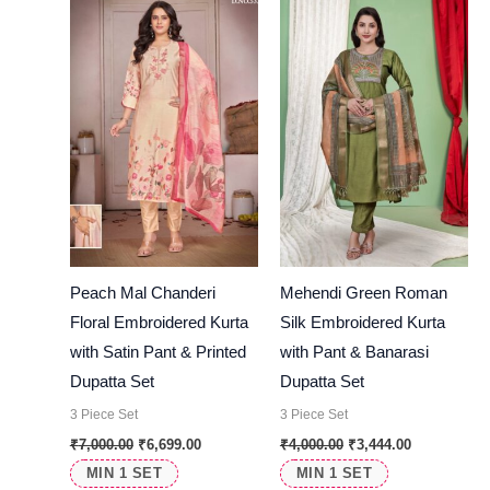
₹7,000.00.
₹6,699.00.
₹4,000.00.
₹3,444.00.
Peach Mal Chanderi
Mehendi Green Roman
Floral Embroidered Kurta
Silk Embroidered Kurta
with Satin Pant & Printed
with Pant & Banarasi
Dupatta Set
Dupatta Set
3 Piece Set
3 Piece Set
₹
7,000.00
₹
6,699.00
₹
4,000.00
₹
3,444.00
MIN 1 SET
MIN 1 SET