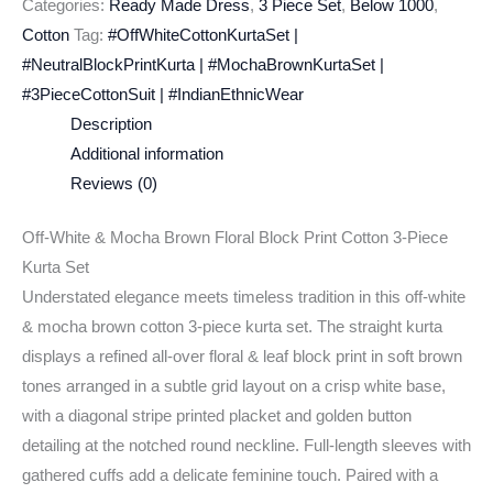
Categories:
Ready Made Dress
,
3 Piece Set
,
Below 1000
,
Cotton
Tag:
#OffWhiteCottonKurtaSet |
#NeutralBlockPrintKurta | #MochaBrownKurtaSet |
#3PieceCottonSuit | #IndianEthnicWear
Description
Additional information
Reviews (0)
Off-White & Mocha Brown Floral Block Print Cotton 3-Piece
Kurta Set
Understated elegance meets timeless tradition in this off-white
& mocha brown cotton 3-piece kurta set. The straight kurta
displays a refined all-over floral & leaf block print in soft brown
tones arranged in a subtle grid layout on a crisp white base,
with a diagonal stripe printed placket and golden button
detailing at the notched round neckline. Full-length sleeves with
gathered cuffs add a delicate feminine touch. Paired with a