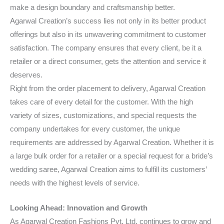
make a design boundary and craftsmanship better.
Agarwal Creation’s success lies not only in its better product
offerings but also in its unwavering commitment to customer
satisfaction. The company ensures that every client, be it a
retailer or a direct consumer, gets the attention and service it
deserves.
Right from the order placement to delivery, Agarwal Creation
takes care of every detail for the customer. With the high
variety of sizes, customizations, and special requests the
company undertakes for every customer, the unique
requirements are addressed by Agarwal Creation. Whether it is
a large bulk order for a retailer or a special request for a bride’s
wedding saree, Agarwal Creation aims to fulfill its customers’
needs with the highest levels of service.
Looking Ahead: Innovation and Growth
As Agarwal Creation Fashions Pvt. Ltd. continues to grow and