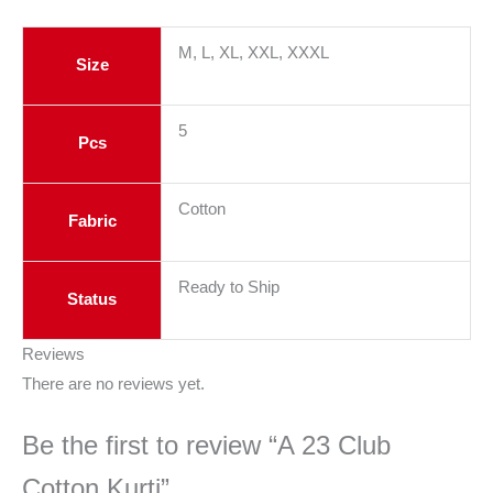
M, L, XL, XXL, XXXL
Size
5
Pcs
Cotton
Fabric
Ready to Ship
Status
Reviews
There are no reviews yet.
Be the first to review “A 23 Club
Cotton Kurti”