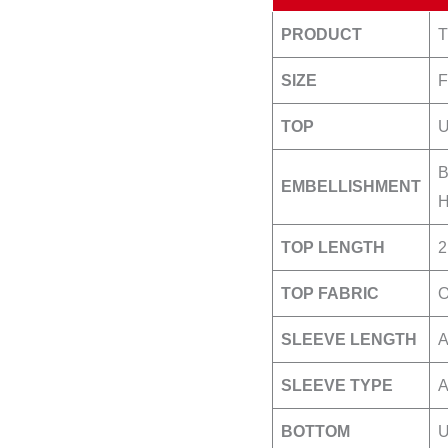
PRODUCT
SIZE
TOP
B
EMBELLISHMENT
H
TOP LENGTH
2
TOP FABRIC
O
SLEEVE LENGTH
A
SLEEVE TYPE
A
BOTTOM