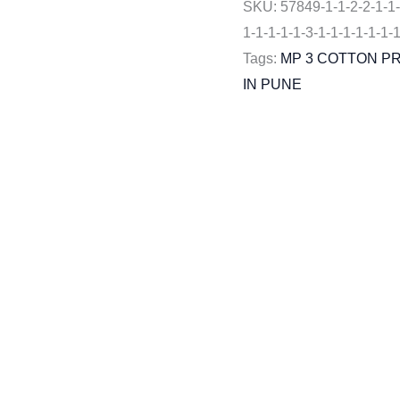
SKU:
57849-1-1-2-2-1-1-
1-1-1-1-1-3-1-1-1-1-1-1-
Tags:
MP 3 COTTON P
IN PUNE