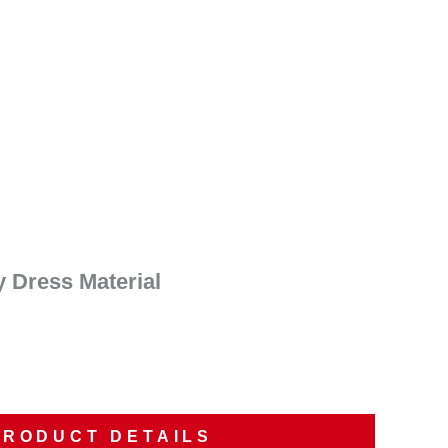
nt
00.
y Dress Material
PRODUCT DETAILS