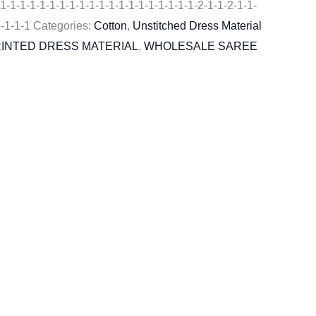
1-1-1-1-1-1-1-1-1-1-1-1-1-1-1-1-1-1-1-1-2-1-1-2-1-1-
1-1-1-1
Categories:
Cotton
,
Unstitched Dress Material
RINTED DRESS MATERIAL
,
WHOLESALE SAREE