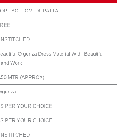
TOP +BOTTOM+DUPATTA
FREE
UNSTITCHED
eautiful Orgenza Dress Material With Beautiful
and Work
.50 MTR (APPROX)
rgenza
S PER YOUR CHOICE
S PER YOUR CHOICE
UNSTITCHED