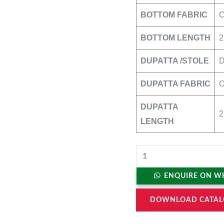
BOTTOM FABRIC
BOTTOM LENGTH
2
DUPATTA /STOLE
DUPATTA FABRIC
O
DUPATTA
2
LENGTH
ENQUIRE ON W
DOWNLOAD CATAL