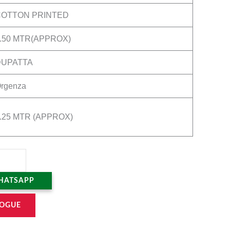
COTTON PRINTED
.50 MTR(APPROX)
DUPATTA
rgenza
.25 MTR (APPROX)
HATSAPP
OGUE