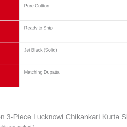
Pure Cottton
Ready to Ship
Jet Black (Solid)
Matching Dupatta
yon 3-Piece Lucknowi Chikankari Kurta S
ields are marked
*