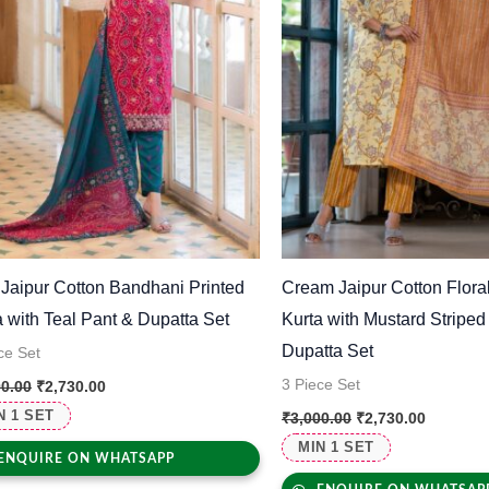
 Jaipur Cotton Bandhani Printed
Cream Jaipur Cotton Floral
a with Teal Pant & Dupatta Set
Kurta with Mustard Striped
Dupatta Set
ce Set
3 Piece Set
00.00
₹
2,730.00
N 1 SET
₹
3,000.00
₹
2,730.00
MIN 1 SET
ENQUIRE ON WHATSAPP