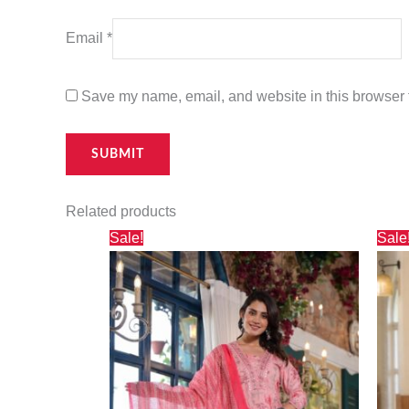
Email
*
Save my name, email, and website in this browser f
Related products
Original
Current
Sale!
Sale
price
price
was:
is:
₹3,000.00.
₹2,730.00.