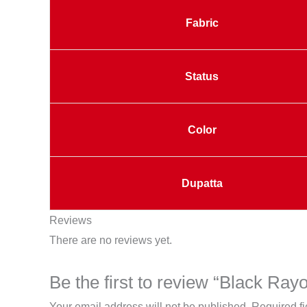
Fabric
Status
Color
Dupatta
Reviews
There are no reviews yet.
Be the first to review “Black Ra
Your email address will not be published.
Required f