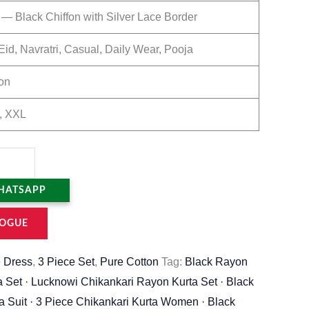
 — Black Chiffon with Silver Lace Border
Eid, Navratri, Casual, Daily Wear, Pooja
on
, XXL
HATSAPP
OGUE
 Dress
,
3 Piece Set
,
Pure Cotton
Tag:
Black Rayon
a Set · Lucknowi Chikankari Rayon Kurta Set · Black
a Suit · 3 Piece Chikankari Kurta Women · Black