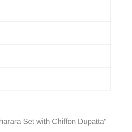
harara Set with Chiffon Dupatta”