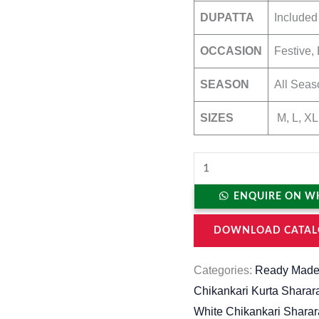
DUPATTA
Included
OCCASION
Festive, 
SEASON
All Seas
SIZES
M, L, XL
ENQUIRE ON W
DOWNLOAD CATAL
Categories:
Ready Made
Chikankari Kurta Sharar
White Chikankari Sharar