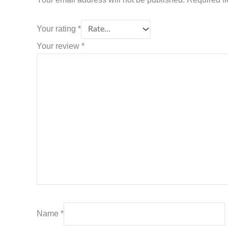
Your rating
*
Your review
*
Name
*