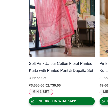
Soft Pink Jaipur Cotton Floral Printed
Pink
Kurta with Printed Pant & Dupatta Set
Kurt
3 Piece Set
3 Pie
₹
3,000.00
₹
2,730.00
₹
3,0
MIN 1 SET
MI
ENQUIRE ON WHATSAPP