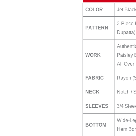
COLOR
Jet Black
3-Piece 
PATTERN
Dupatta)
Authenti
WORK
Paisley 
All Over
FABRIC
Rayon (S
NECK
Notch / 
SLEEVES
3/4 Slee
Wide-Leg
BOTTOM
Hem Bord