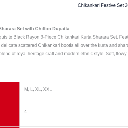
Chikankari Festive Set 
harara Set with Chiffon Dupatta
xquisite Black Rayon 3-Piece Chikankari Kurta Sharara Set. Fea
s, delicate scattered Chikankari bootis all over the kurta and sh
 blend of royal heritage craft and modern ethnic style. Soft, flowy 
M, L, XL, XXL
4