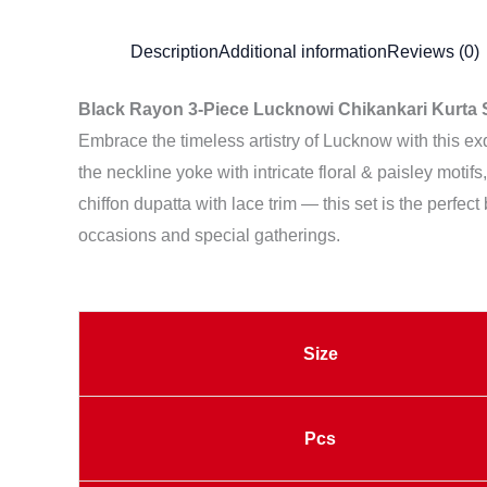
Description
Additional information
Reviews (0)
Black Rayon 3-Piece Lucknowi Chikankari Kurta S
Embrace the timeless artistry of Lucknow with this e
the neckline yoke with intricate floral & paisley motif
chiffon dupatta with lace trim — this set is the perfect
occasions and special gatherings.
Size
Pcs