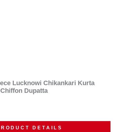
nt
00.
iece Lucknowi Chikankari Kurta
 Chiffon Dupatta
PRODUCT DETAILS