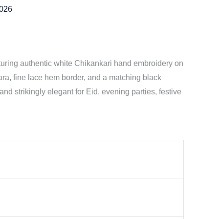
2026
turing authentic white Chikankari hand embroidery on
arara, fine lace hem border, and a matching black
and strikingly elegant for Eid, evening parties, festive