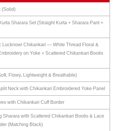
 (Solid)
Kurta Sharara Set (Straight Kurta + Sharara Pant +
c Lucknowi Chikankari — White Thread Floral &
Embroidery on Yoke + Scattered Chikankari Bootis
oft, Flowy, Lightweight & Breathable)
Split Neck with Chikankari Embroidered Yoke Panel
ves with Chikankari Cuff Border
 Sharara with Scattered Chikankari Bootis & Lace
er (Matching Black)