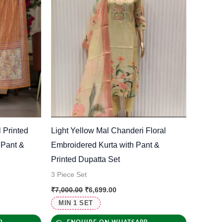
 Printed
Light Yellow Mal Chanderi Floral
 Pant &
Embroidered Kurta with Pant &
Printed Dupatta Set
3 Piece Set
₹
7,000.00
₹
6,699.00
MIN 1 SET