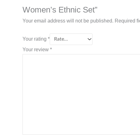
Women’s Ethnic Set”
Your email address will not be published.
Required f
Your rating
*
Your review
*