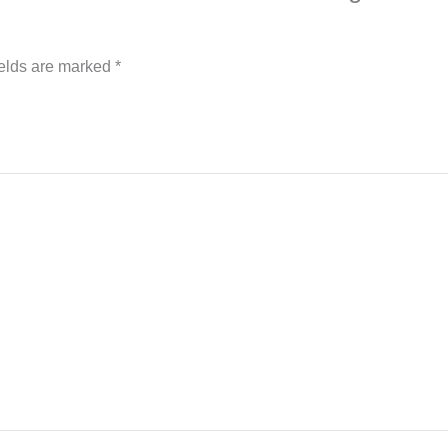
ields are marked
*