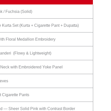
k / Fuchsia (Solid)
 Kurta Set (Kurta + Cigarette Pant + Dupatta)
ith Floral Medallion Embroidery
anderi (Flowy & Lightweight)
Neck with Embroidered Yoke Panel
eeves
t Cigarette Pants
ed — Sheer Solid Pink with Contrast Border