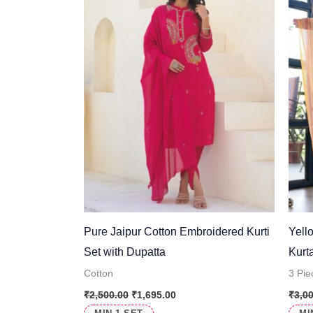
Pure Jaipur Cotton Embroidered Kurti
Yell
Set with Dupatta
Kurt
Cotton
3 Pie
₹
2,500.00
₹
1,695.00
₹
3,0