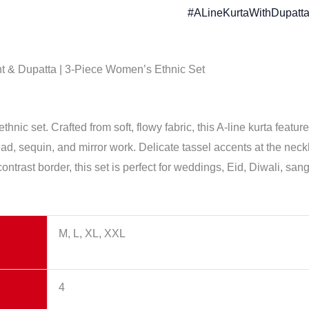
#ALineKurtaWithDupatta
nt & Dupatta | 3-Piece Women’s Ethnic Set
nic set. Crafted from soft, flowy fabric, this A-line kurta featur
ad, sequin, and mirror work. Delicate tassel accents at the neckl
ontrast border, this set is perfect for weddings, Eid, Diwali, san
M, L, XL, XXL
4