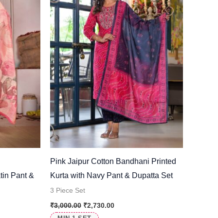
l
Pink Jaipur Cotton Bandhani Printed
tin Pant &
Kurta with Navy Pant & Dupatta Set
3 Piece Set
₹
3,000.00
₹
2,730.00