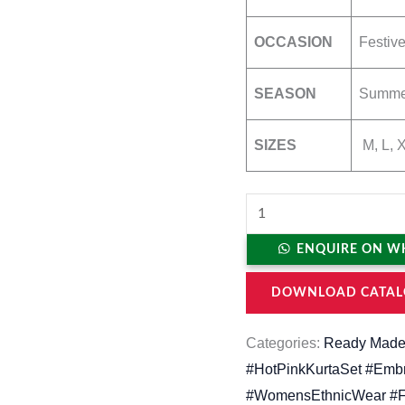
OCCASION
Festive
SEASON
Summer
SIZES
M, L, 
ENQUIRE ON W
DOWNLOAD CATAL
Categories:
Ready Made
#HotPinkKurtaSet #Embr
#WomensEthnicWear #Fe