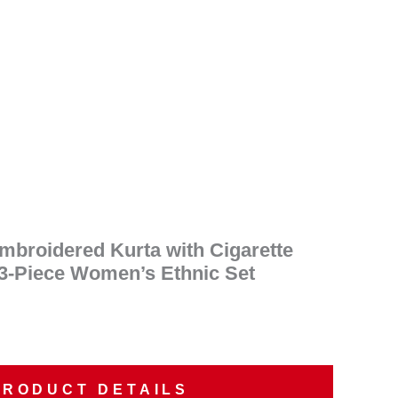
ent
e
90.00.
Embroidered Kurta with Cigarette
 3-Piece Women’s Ethnic Set
PRODUCT DETAILS