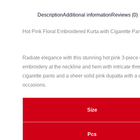
Description
Additional information
Reviews (0)
Hot Pink Floral Embroidered Kurta with Cigarette Pa
Radiate elegance with this stunning hot pink 3-piece eth
embroidery at the neckline and hem with intricate thre
cigarette pants and a sheer solid pink dupatta with a c
occasions.
Size
Pcs