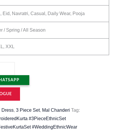
, Eid, Navratri, Casual, Daily Wear, Pooja
 / Spring / All Season
XL, XXL
HATSAPP
OGUE
 Dress
,
3 Piece Set
,
Mal Chanderi
Tag:
oideredKurta #3PieceEthnicSet
stiveKurtaSet #WeddingEthnicWear