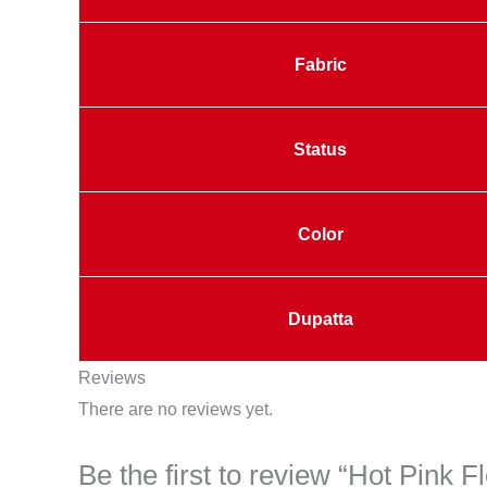
Fabric
Status
Color
Dupatta
Reviews
There are no reviews yet.
Be the first to review “Hot Pink 