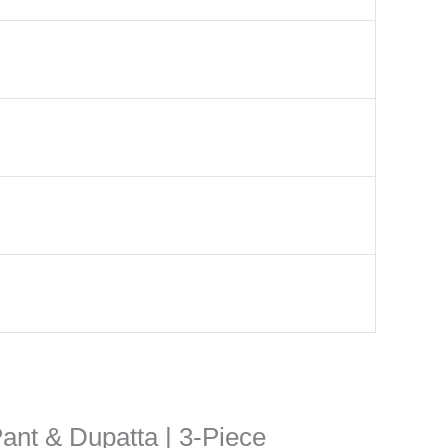
Pant & Dupatta | 3-Piece