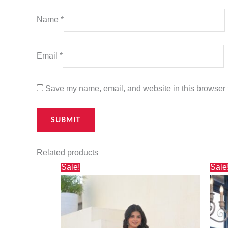
Name
*
Email
*
Save my name, email, and website in this browser f
Related products
Original
Current
Sale!
Sale
price
price
was:
is:
₹2,500.00.
₹1,695.00.