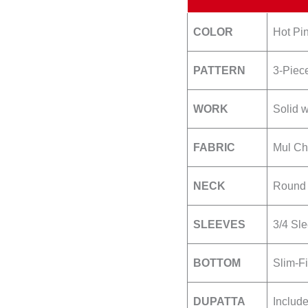
quantity
COLOR
Hot Pin
PATTERN
3-Piece
WORK
Solid w
FABRIC
Mul Ch
NECK
Round 
SLEEVES
3/4 Sl
BOTTOM
Slim-Fi
DUPATTA
Includ