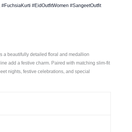
 #FuchsiaKurti #EidOutfitWomen #SangeetOutfit
es a beautifully detailed floral and medallion
ine add a festive charm. Paired with matching slim-fit
geet nights, festive celebrations, and special