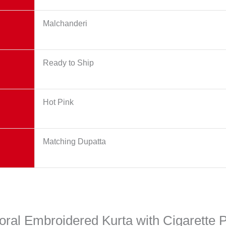
Malchanderi
Ready to Ship
Hot Pink
Matching Dupatta
Floral Embroidered Kurta with Cigarette 