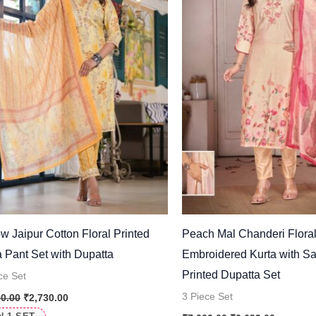
ow Jaipur Cotton Floral Printed
Peach Mal Chanderi Flora
a Pant Set with Dupatta
Embroidered Kurta with Sa
Printed Dupatta Set
ce Set
3 Piece Set
00.00
₹
2,730.00