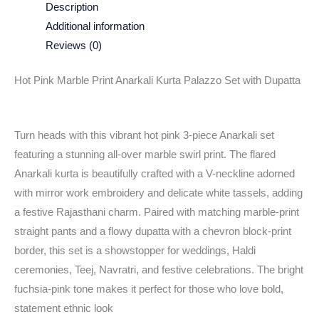
Description
Additional information
Reviews (0)
Hot Pink Marble Print Anarkali Kurta Palazzo Set with Dupatta
Turn heads with this vibrant hot pink 3-piece Anarkali set
featuring a stunning all-over marble swirl print. The flared
Anarkali kurta is beautifully crafted with a V-neckline adorned
with mirror work embroidery and delicate white tassels, adding
a festive Rajasthani charm. Paired with matching marble-print
straight pants and a flowy dupatta with a chevron block-print
border, this set is a showstopper for weddings, Haldi
ceremonies, Teej, Navratri, and festive celebrations. The bright
fuchsia-pink tone makes it perfect for those who love bold,
statement ethnic look