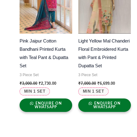
Pink Jaipur Cotton
Light Yellow Mal Chanderi
Bandhani Printed Kurta
Floral Embroidered Kurta
with Teal Pant & Dupatta
with Pant & Printed
Set
Dupatta Set
3 Piece Set
3 Piece Set
₹
3,000.00
₹
2,730.00
₹
7,000.00
₹
6,699.00
MIN 1 SET
MIN 1 SET
ENQUIRE ON
ENQUIRE ON
WHATSAPP
WHATSAPP