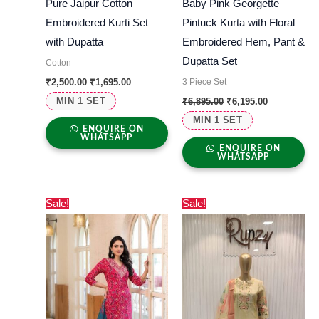
Pure Jaipur Cotton
Baby Pink Georgette
Embroidered Kurti Set
Pintuck Kurta with Floral
with Dupatta
Embroidered Hem, Pant &
Dupatta Set
Cotton
3 Piece Set
₹
2,500.00
₹
1,695.00
MIN 1 SET
₹
6,895.00
₹
6,195.00
MIN 1 SET
ENQUIRE ON
WHATSAPP
ENQUIRE ON
WHATSAPP
Original
Current
Original
Current
Sale!
Sale!
price
price
price
price
was:
is:
was:
is:
₹3,000.00.
₹2,730.00.
₹7,000.00.
₹6,699.00.