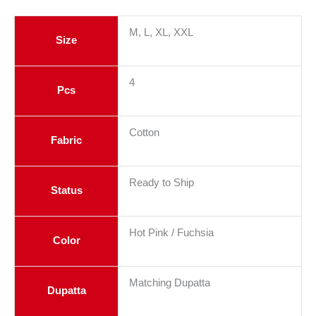
M, L, XL, XXL
Size
4
Pcs
Cotton
Fabric
Ready to Ship
Status
Hot Pink / Fuchsia
Color
Matching Dupatta
Dupatta