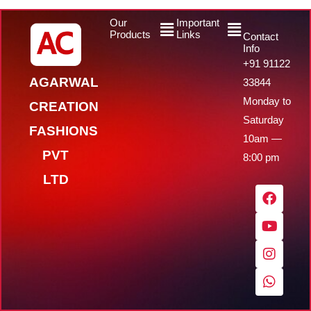
Menu
Menu
Our
Important
Products
Links
Contact
Info
+91 91122
AGARWAL
33844
Monday to
CREATION
Saturday
FASHIONS
10am —
PVT
8:00 pm
LTD
F
Y
I
W
a
o
n
h
c
u
s
a
e
t
t
t
b
u
a
s
o
b
g
a
o
e
r
p
k
a
p
m