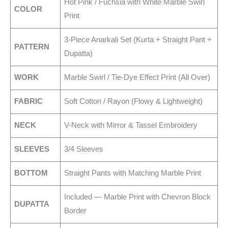
Hot Pink / Fuchsia with White Marble Swirl
COLOR
Print
3-Piece Anarkali Set (Kurta + Straight Pant +
PATTERN
Dupatta)
WORK
Marble Swirl / Tie-Dye Effect Print (All Over)
FABRIC
Soft Cotton / Rayon (Flowy & Lightweight)
NECK
V-Neck with Mirror & Tassel Embroidery
SLEEVES
3/4 Sleeves
BOTTOM
Straight Pants with Matching Marble Print
Included — Marble Print with Chevron Block
DUPATTA
Border