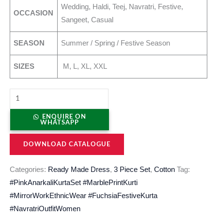
Wedding, Haldi, Teej, Navratri, Festive,
OCCASION
Sangeet, Casual
SEASON
Summer / Spring / Festive Season
SIZES
M, L, XL, XXL
ENQUIRE ON
WHATSAPP
DOWNLOAD CATALOGUE
Categories:
Ready Made Dress
,
3 Piece Set
,
Cotton
Tag:
#PinkAnarkaliKurtaSet #MarblePrintKurti
#MirrorWorkEthnicWear #FuchsiaFestiveKurta
#NavratriOutfitWomen