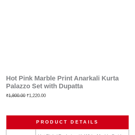
Hot Pink Marble Print Anarkali Kurta
Palazzo Set with Dupatta
₹
1,800.00
₹
1,220.00
PRODUCT DETAILS