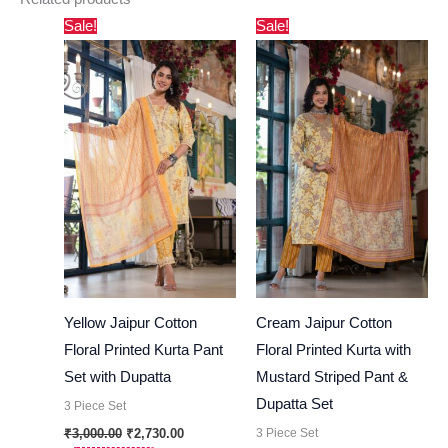
Original
Current
Original
Current
Sale!
Sale!
price
price
price
price
was:
is:
was:
is:
₹3,000.00.
₹2,730.00.
₹3,000.00.
₹2,730.00.
Yellow Jaipur Cotton
Cream Jaipur Cotton
Floral Printed Kurta Pant
Floral Printed Kurta with
Set with Dupatta
Mustard Striped Pant &
Dupatta Set
3 Piece Set
3 Piece Set
₹
3,000.00
₹
2,730.00