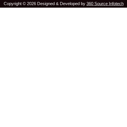
Copyright ©
2026
Designed & Developed by
360 Source Infotech