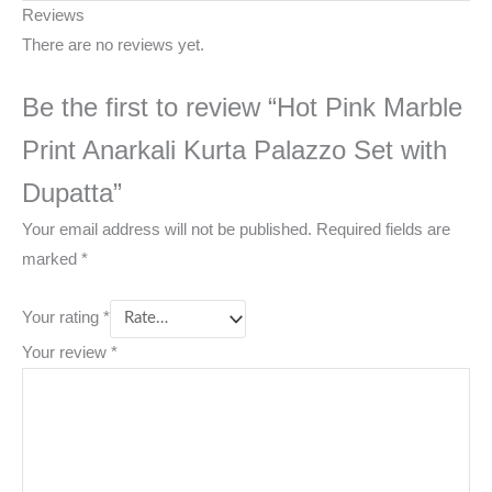
Reviews
There are no reviews yet.
Be the first to review “Hot Pink Marble
Print Anarkali Kurta Palazzo Set with
Dupatta”
Your email address will not be published.
Required fields are
marked
*
Your rating
*
Your review
*