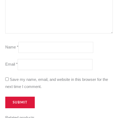
Name
*
Email
*
Save my name, email, and website in this browser for the
next time I comment.
Related products