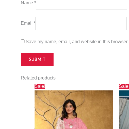
Name
*
Email
*
Save my name, email, and website in this browser f
Related products
Original
Current
Sale!
Sale
price
price
was:
is:
₹5,800.00.
₹5,124.00.