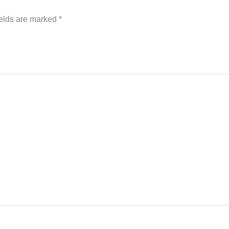
ields are marked
*