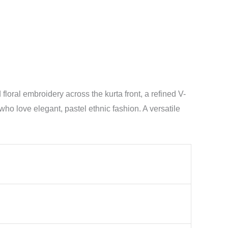
oral embroidery across the kurta front, a refined V-
who love elegant, pastel ethnic fashion. A versatile