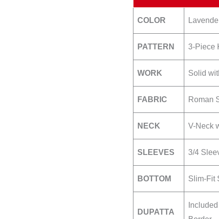
COLOR
Lavender 
PATTERN
3-Piece 
WORK
Solid wi
FABRIC
Roman Si
NECK
V-Neck w
SLEEVES
3/4 Slee
BOTTOM
Slim-Fit 
Included
DUPATTA