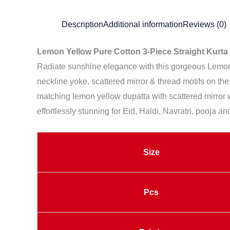
Description
Additional information
Reviews (0)
Lemon Yellow Pure Cotton 3-Piece Straight Kurta 
Radiate sunshine elegance with this gorgeous Lemon Y
neckline yoke, scattered mirror & thread motifs on the
matching lemon yellow dupatta with scattered mirror w
effortlessly stunning for Eid, Haldi, Navratri, pooja an
Size
Pcs