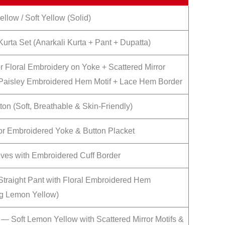
llow / Soft Yellow (Solid)
Kurta Set (Anarkali Kurta + Pant + Dupatta)
or Floral Embroidery on Yoke + Scattered Mirror
 Paisley Embroidered Hem Motif + Lace Hem Border
ton (Soft, Breathable & Skin-Friendly)
or Embroidered Yoke & Button Placket
eves with Embroidered Cuff Border
 Straight Pant with Floral Embroidered Hem
g Lemon Yellow)
 — Soft Lemon Yellow with Scattered Mirror Motifs &