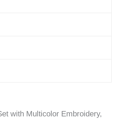
Set with Multicolor Embroidery,