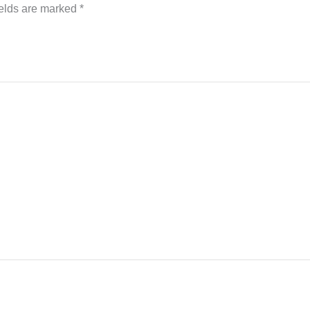
ields are marked
*