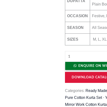
DUPATTA
Plain Bo
OCCASION
Festive, 
SEASON
All Seas
SIZES
M, L, XL
ENQUIRE ON W
DOWNLOAD CATAL
Categories:
Ready Made
Pure Cotton Kurta Set · 
Mirror Work Cotton Kurta