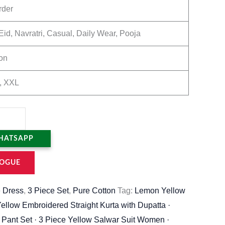
rder
Eid, Navratri, Casual, Daily Wear, Pooja
on
, XXL
HATSAPP
OGUE
 Dress
,
3 Piece Set
,
Pure Cotton
Tag:
Lemon Yellow
Yellow Embroidered Straight Kurta with Dupatta ·
 Pant Set · 3 Piece Yellow Salwar Suit Women ·