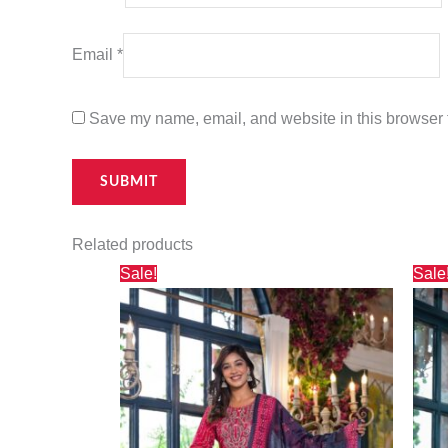
Email
*
Save my name, email, and website in this browser f
Related products
Original
Current
Sale!
Sale
price
price
was:
is:
₹3,000.00.
₹2,730.00.