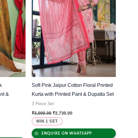
k
Soft Pink Jaipur Cotton Floral Printed
nt &
Kurta with Printed Pant & Dupatta Set
3 Piece Set
₹
3,000.00
₹
2,730.00
MIN 1 SET
ENQUIRE ON WHATSAPP