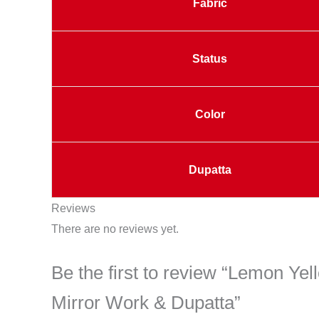
Fabric
Status
Color
Dupatta
Reviews
There are no reviews yet.
Be the first to review “Lemon Yel
Mirror Work & Dupatta”