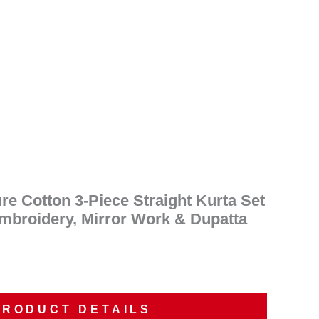
ent
e
50.00.
e Cotton 3-Piece Straight Kurta Set
Embroidery, Mirror Work & Dupatta
PRODUCT DETAILS