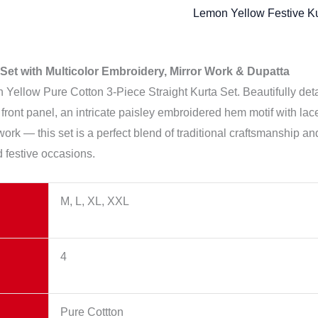
Lemon Yellow Festive Ku
Set with Multicolor Embroidery, Mirror Work & Dupatta
ellow Pure Cotton 3-Piece Straight Kurta Set. Beautifully detai
 front panel, an intricate paisley embroidered hem motif with lac
ork — this set is a perfect blend of traditional craftsmanship an
d festive occasions.
M, L, XL, XXL
4
Pure Cottton