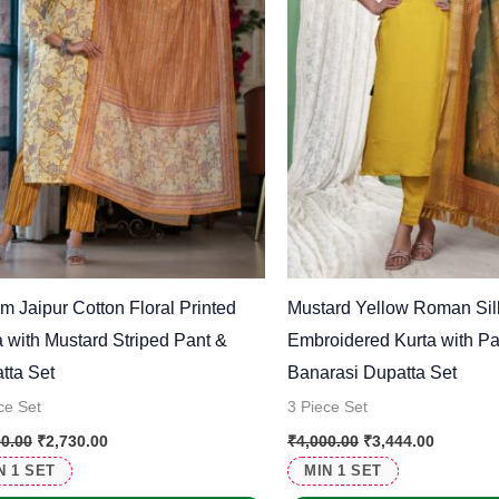
m Jaipur Cotton Floral Printed
Mustard Yellow Roman Sil
a with Mustard Striped Pant &
Embroidered Kurta with Pa
tta Set
Banarasi Dupatta Set
ce Set
3 Piece Set
00.00
₹
2,730.00
₹
4,000.00
₹
3,444.00
N 1 SET
MIN 1 SET