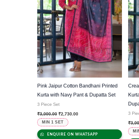
Pink Jaipur Cotton Bandhani Printed
Crea
Kurta with Navy Pant & Dupatta Set
Kurt
Dupa
3 Piece Set
3 Pie
₹
3,000.00
₹
2,730.00
MIN 1 SET
₹
3,0
MI
ENQUIRE ON WHATSAPP