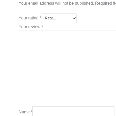
Your email address will not be published.
Required f
Your rating
*
Your review
*
Name
*