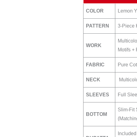
quantity
COLOR
Lemon Ye
PATTERN
3-Piece 
Multicol
WORK
Motifs +
FABRIC
Pure Cot
NECK
Multicol
SLEEVES
Full Sle
Slim-Fit
BOTTOM
(Matchin
Included