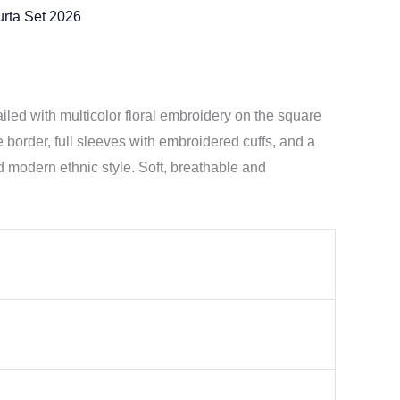
rta Set 2026
led with multicolor floral embroidery on the square
e border, full sleeves with embroidered cuffs, and a
d modern ethnic style. Soft, breathable and