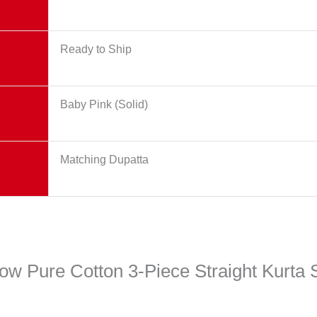
Ready to Ship
Baby Pink (Solid)
Matching Dupatta
low Pure Cotton 3-Piece Straight Kurta 