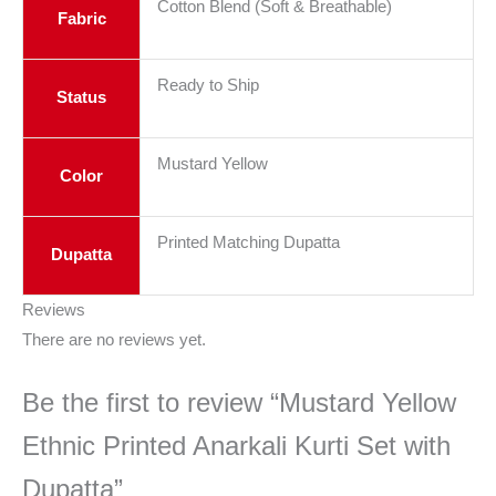
Cotton Blend (Soft & Breathable)
Fabric
Ready to Ship
Status
Mustard Yellow
Color
Printed Matching Dupatta
Dupatta
Reviews
There are no reviews yet.
Be the first to review “Mustard Yellow
Ethnic Printed Anarkali Kurti Set with
Dupatta”