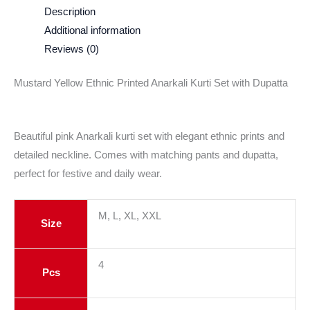
Description
Additional information
Reviews (0)
Mustard Yellow Ethnic Printed Anarkali Kurti Set with Dupatta
Beautiful pink Anarkali kurti set with elegant ethnic prints and
detailed neckline. Comes with matching pants and dupatta,
perfect for festive and daily wear.
M, L, XL, XXL
Size
4
Pcs