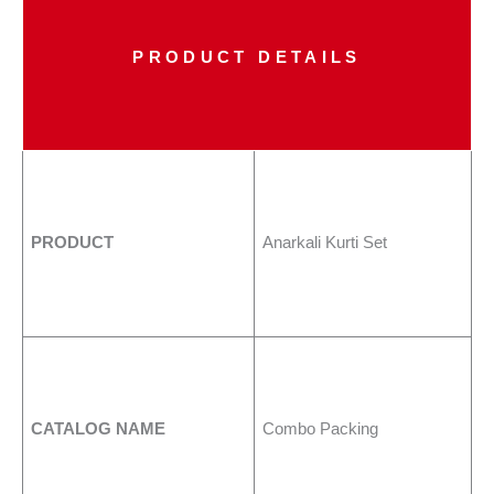
PRODUCT DETAILS
PRODUCT
Anarkali Kurti Set
CATALOG NAME
Combo Packing