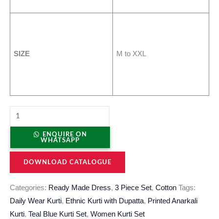
SIZE
M to XXL
ENQUIRE ON
WHATSAPP
DOWNLOAD CATALOGUE
Categories:
Ready Made Dress
,
3 Piece Set
,
Cotton
Tags:
Daily Wear Kurti
,
Ethnic Kurti with Dupatta
,
Printed Anarkali
Kurti
,
Teal Blue Kurti Set
,
Women Kurti Set