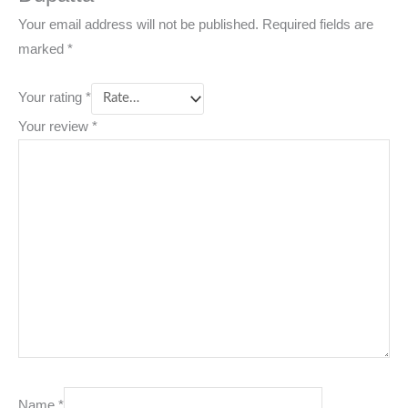
Your email address will not be published.
Required fields are
marked
*
Your rating
*
Your review
*
Name
*