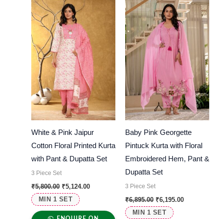
was:
is:
was:
is:
₹5,800.00.
₹5,124.00.
₹6,895.00.
₹6,195.00.
White & Pink Jaipur
Baby Pink Georgette
Cotton Floral Printed Kurta
Pintuck Kurta with Floral
with Pant & Dupatta Set
Embroidered Hem, Pant &
Dupatta Set
3 Piece Set
3 Piece Set
₹
5,800.00
₹
5,124.00
MIN 1 SET
₹
6,895.00
₹
6,195.00
MIN 1 SET
ENQUIRE ON