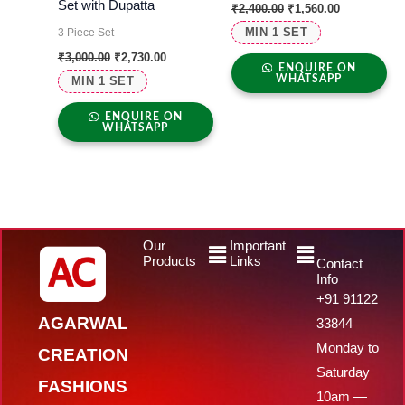
Set with Dupatta
₹
2,400.00
₹
1,560.00
MIN 1 SET
3 Piece Set
₹
3,000.00
₹
2,730.00
ENQUIRE ON
WHATSAPP
MIN 1 SET
ENQUIRE ON
WHATSAPP
Menu
Menu
Our
Important
Products
Links
Contact
Info
+91 91122
AGARWAL
33844
Monday to
CREATION
Saturday
FASHIONS
10am —