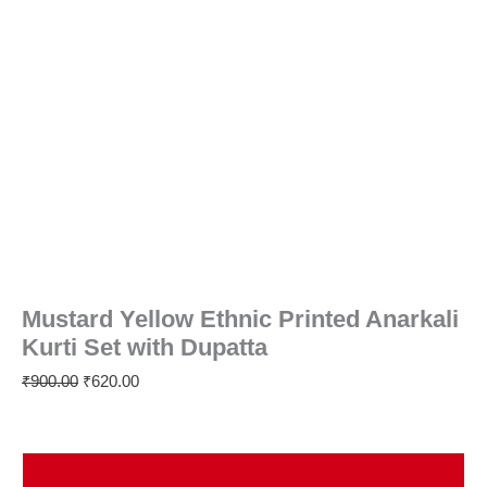
Mustard Yellow Ethnic Printed Anarkali
Kurti Set with Dupatta
₹
900.00
₹
620.00