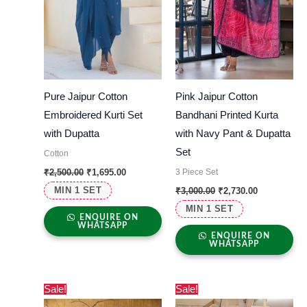
Pure Jaipur Cotton
Pink Jaipur Cotton
Embroidered Kurti Set
Bandhani Printed Kurta
with Dupatta
with Navy Pant & Dupatta
Set
Cotton
3 Piece Set
₹
2,500.00
₹
1,695.00
MIN 1 SET
₹
3,000.00
₹
2,730.00
MIN 1 SET
ENQUIRE ON
WHATSAPP
ENQUIRE ON
WHATSAPP
Original
Current
Original
Current
Sale!
Sale!
price
price
price
price