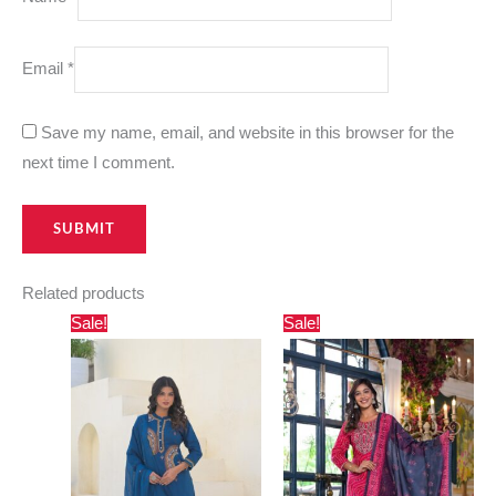
Email
*
Save my name, email, and website in this browser for the
next time I comment.
Related products
Original
Current
Original
Current
Sale!
Sale!
price
price
price
price
was:
is:
was:
is:
₹2,500.00.
₹1,695.00.
₹3,000.00.
₹2,730.00.