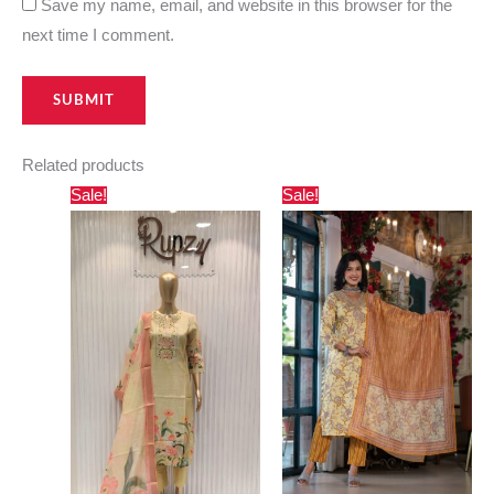
Save my name, email, and website in this browser for the
next time I comment.
Related products
Original
Current
Original
Current
Sale!
Sale!
price
price
price
price
was:
is:
was:
is:
₹7,000.00.
₹6,699.00.
₹3,000.00.
₹2,730.00.