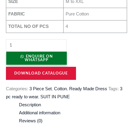
SIZE
M to XXL
FABRIC
Pure Cotton
TOTAL NO OF PCS
4
ENQUIRE ON
WHATSAPP
DOWNLOAD CATALOGUE
Categories:
3 Piece Set
,
Cotton
,
Ready Made Dress
Tags:
3
pc ready to wear
,
SUIT IN PUNE
Description
Additional information
Reviews (0)