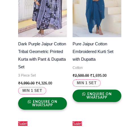
Dark Purple Jaipur Cotton
Pure Jaipur Cotton
Tribal Geometric Printed
Embroidered Kurti Set
Kurta with Pant & Dupatta
with Dupatta
Set
Cotton
3 Piece Set
₹
2,500.00
₹
1,695.00
MIN 1 SET
₹
4,990.00
₹
4,326.00
MIN 1 SET
ENQUIRE ON
WHATSAPP
ENQUIRE ON
WHATSAPP
Original
Current
Original
Current
Sale!
Sale!
price
price
price
price