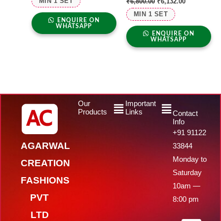
MIN 1 SET
₹
6,800.00
₹
6,132.00
MIN 1 SET
ENQUIRE ON
WHATSAPP
ENQUIRE ON
WHATSAPP
Menu
Menu
Our
Important
Products
Links
Contact
Info
+91 91122
AGARWAL
33844
Monday to
CREATION
Saturday
FASHIONS
10am —
PVT
8:00 pm
LTD