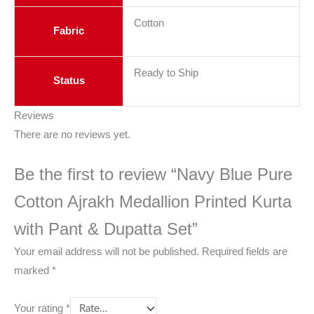
Cotton
Fabric
Ready to Ship
Status
Reviews
There are no reviews yet.
Be the first to review “Navy Blue Pure
Cotton Ajrakh Medallion Printed Kurta
with Pant & Dupatta Set”
Your email address will not be published.
Required fields are
marked
*
Your rating
*