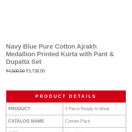
Navy Blue Pure Cotton Ajrakh
Medallion Printed Kurta with Pant &
Dupatta Set
₹
4,500.00
₹
3,738.00
PRODUCT DETAILS
PRODUCT
3 Piece Ready to Wear
CATALOG NAME
Combo Pack