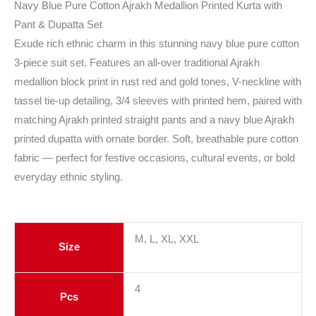
Navy Blue Pure Cotton Ajrakh Medallion Printed Kurta with
Pant & Dupatta Set
Exude rich ethnic charm in this stunning navy blue pure cotton
3-piece suit set. Features an all-over traditional Ajrakh
medallion block print in rust red and gold tones, V-neckline with
tassel tie-up detailing, 3/4 sleeves with printed hem, paired with
matching Ajrakh printed straight pants and a navy blue Ajrakh
printed dupatta with ornate border. Soft, breathable pure cotton
fabric — perfect for festive occasions, cultural events, or bold
everyday ethnic styling.
M, L, XL, XXL
Size
4
Pcs