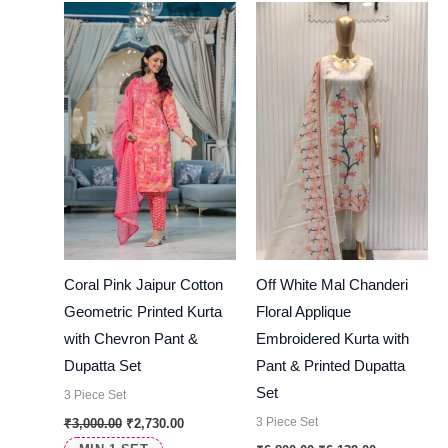
was:
is:
was:
is:
₹3,000.00.
₹2,730.00.
₹6,800.00.
₹6,132.00.
Coral Pink Jaipur Cotton
Off White Mal Chanderi
Geometric Printed Kurta
Floral Applique
with Chevron Pant &
Embroidered Kurta with
Dupatta Set
Pant & Printed Dupatta
Set
3 Piece Set
3 Piece Set
₹
3,000.00
₹
2,730.00