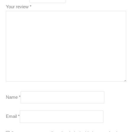
Your review
*
Name
*
Email
*