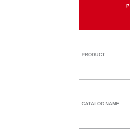
PRODUCT
CATALOG NAME