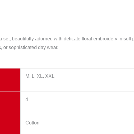
 set, beautifully adorned with delicate floral embroidery in soft
gs, or sophisticated day wear.
M, L, XL, XXL
4
Cotton