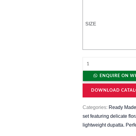
SIZE
ENQUIRE ON W
DOWNLOAD CATAL
Categories:
Ready Made
set featuring delicate flo
lightweight dupatta. Perf