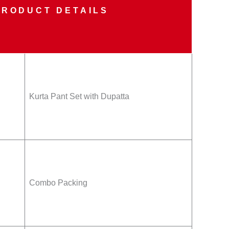
PRODUCT DETAILS
Kurta Pant Set with Dupatta
Combo Packing