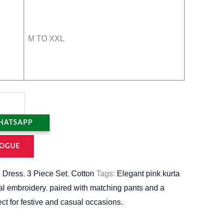
M TO XXL
HATSAPP
OGUE
 Dress
,
3 Piece Set
,
Cotton
Tags:
Elegant pink kurta
ral embroidery
,
paired with matching pants and a
ect for festive and casual occasions.