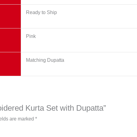
Ready to Ship
Pink
Matching Dupatta
oidered Kurta Set with Dupatta”
ields are marked
*