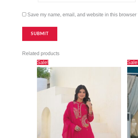
Save my name, email, and website in this browser f
Related products
Original
Current
Sale!
Sale
price
price
was:
is:
₹2,500.00.
₹1,695.00.