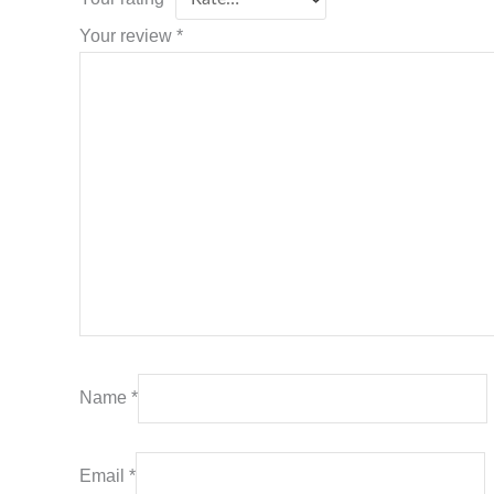
Your review
*
Name
*
Email
*