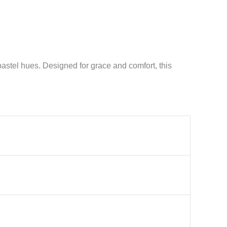
 pastel hues. Designed for grace and comfort, this