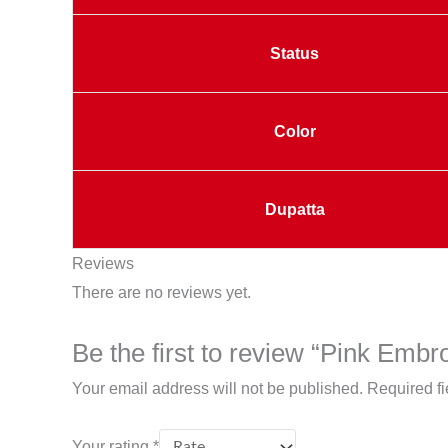
Status
Color
Dupatta
Reviews
There are no reviews yet.
Be the first to review “Pink Embr
Your email address will not be published.
Required f
Your rating
*