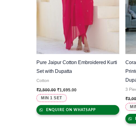
Pure Jaipur Cotton Embroidered Kurti
Cora
Set with Dupatta
Prin
Dupa
Cotton
3 Pie
₹
2,500.00
₹
1,695.00
MIN 1 SET
₹
3,0
MI
ENQUIRE ON WHATSAPP