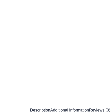
Description
Additional information
Reviews (0)