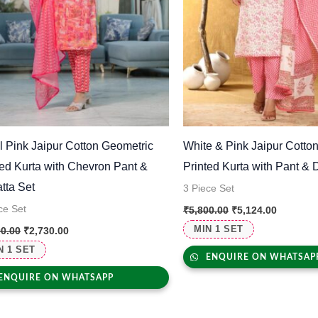
l Pink Jaipur Cotton Geometric
White & Pink Jaipur Cotton
ted Kurta with Chevron Pant &
Printed Kurta with Pant & 
tta Set
3 Piece Set
ce Set
₹
5,800.00
₹
5,124.00
MIN 1 SET
00.00
₹
2,730.00
N 1 SET
ENQUIRE ON WHATSAP
ENQUIRE ON WHATSAPP