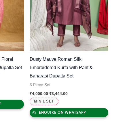
 Floral
Dusty Mauve Roman Silk
Dupatta Set
Embroidered Kurta with Pant &
Banarasi Dupatta Set
3 Piece Set
₹
4,000.00
₹
3,444.00
MIN 1 SET
P
ENQUIRE ON WHATSAPP