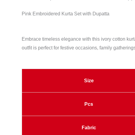
Pink Embroidered Kurta Set with Dupatta
Embrace timeless elegance with this ivory cotton kurta
outfit is perfect for festive occasions, family gatherin
Size
Pcs
Fabric