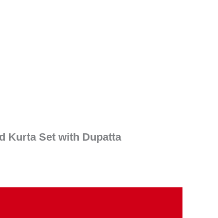
ent
e
90.00.
 Kurta Set with Dupatta