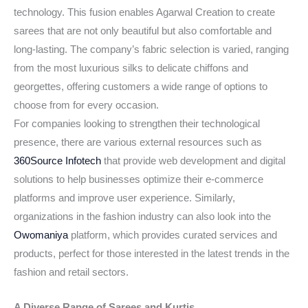
technology. This fusion enables Agarwal Creation to create
sarees that are not only beautiful but also comfortable and
long-lasting. The company’s fabric selection is varied, ranging
from the most luxurious silks to delicate chiffons and
georgettes, offering customers a wide range of options to
choose from for every occasion.
For companies looking to strengthen their technological
presence, there are various external resources such as
360Source Infotech
that provide web development and digital
solutions to help businesses optimize their e-commerce
platforms and improve user experience. Similarly,
organizations in the fashion industry can also look into the
Owomaniya
platform, which provides curated services and
products, perfect for those interested in the latest trends in the
fashion and retail sectors.
A Diverse Range of Sarees and Kurtis