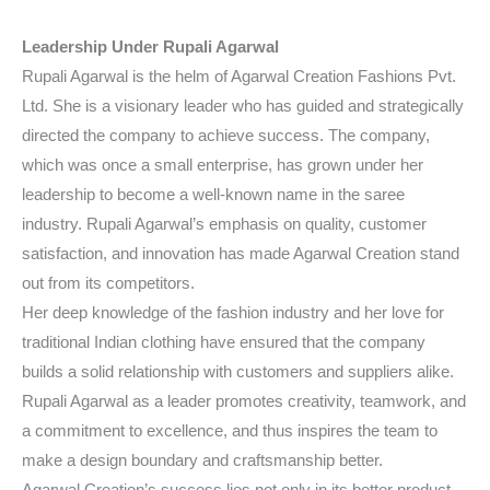
Leadership Under Rupali Agarwal
Rupali Agarwal is the helm of Agarwal Creation Fashions Pvt.
Ltd. She is a visionary leader who has guided and strategically
directed the company to achieve success. The company,
which was once a small enterprise, has grown under her
leadership to become a well-known name in the saree
industry. Rupali Agarwal’s emphasis on quality, customer
satisfaction, and innovation has made Agarwal Creation stand
out from its competitors.
Her deep knowledge of the fashion industry and her love for
traditional Indian clothing have ensured that the company
builds a solid relationship with customers and suppliers alike.
Rupali Agarwal as a leader promotes creativity, teamwork, and
a commitment to excellence, and thus inspires the team to
make a design boundary and craftsmanship better.
Agarwal Creation’s success lies not only in its better product