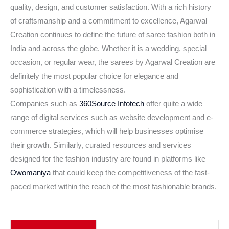
quality, design, and customer satisfaction. With a rich history
of craftsmanship and a commitment to excellence, Agarwal
Creation continues to define the future of saree fashion both in
India and across the globe. Whether it is a wedding, special
occasion, or regular wear, the sarees by Agarwal Creation are
definitely the most popular choice for elegance and
sophistication with a timelessness.
Companies such as
360Source Infotech
offer quite a wide
range of digital services such as website development and e-
commerce strategies, which will help businesses optimise
their growth. Similarly, curated resources and services
designed for the fashion industry are found in platforms like
Owomaniya
that could keep the competitiveness of the fast-
paced market within the reach of the most fashionable brands.