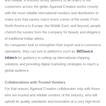
and reliable; it ensures timely delivery of all orders to the
customers across the globe. Agarwal Creation works closely
with the most reliable international vendors and distributors to
make sure that sarees reach every corner of the world. From
North America to Europe, the Middle East, and beyond, people
cherish the sarees from the company for beauty and elegance
of traditional Indian attires.
As companies look to strengthen their export and e-commerce
operations, they can turn to platforms such as
360Source
Infotech
for guidance in setting up international shipping
solutions and providing digital marketing strategies to reach a
global audience.
Collaborations with Trusted Vendors
For that reason, Agarwal Creation collaborates only with those
who are trusted and reliable vendors of the industry, who will
uphold its quality standards and innovation at a very high level.