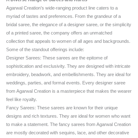
Agarwal Creation’s wide-ranging product line caters to a
myriad of tastes and preferences. From the grandeur of a
bridal saree, the elegance of a designer saree, or the simplicity
of a printed saree, the company offers an unmatched
collection that appeals to women of all ages and backgrounds.
Some of the standout offerings include:
Designer Sarees: These sarees are the epitome of
sophistication and exclusivity. They are designed with intricate
embroidery, beadwork, and embellishments. They are ideal for
weddings, parties, and formal events. Every designer saree
from Agarwal Creation is a masterpiece that makes the wearer
feel like royalty.
Fancy Sarees: These sarees are known for their unique
designs and rich textures. They are ideal for women who want
to make a statement. The fancy sarees from Agarwal Creation
are mostly decorated with sequins, lace, and other decorative