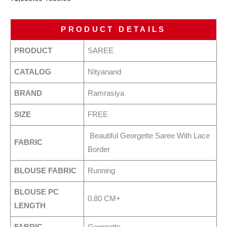
PRODUCT DETAILS
PRODUCT
SAREE
CATALOG
Nityanand
BRAND
Ramrasiya
SIZE
FREE
Beautiful Georgette Saree With Lace
FABRIC
Border
BLOUSE FABRIC
Running
BLOUSE PC
0.80 CM+
LENGTH
FABRIC
Georgette