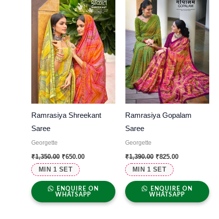
Ramrasiya Shreekant
Ramrasiya Gopalam
Saree
Saree
Georgette
Georgette
₹
1,350.00
₹
650.00
₹
1,390.00
₹
825.00
MIN 1 SET
MIN 1 SET
ENQUIRE ON
ENQUIRE ON
WHATSAPP
WHATSAPP