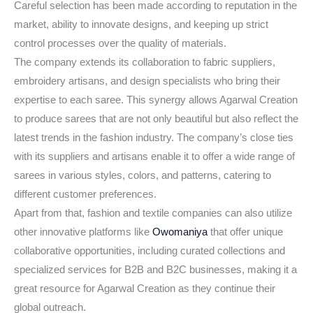
Careful selection has been made according to reputation in the
market, ability to innovate designs, and keeping up strict
control processes over the quality of materials.
The company extends its collaboration to fabric suppliers,
embroidery artisans, and design specialists who bring their
expertise to each saree. This synergy allows Agarwal Creation
to produce sarees that are not only beautiful but also reflect the
latest trends in the fashion industry. The company’s close ties
with its suppliers and artisans enable it to offer a wide range of
sarees in various styles, colors, and patterns, catering to
different customer preferences.
Apart from that, fashion and textile companies can also utilize
other innovative platforms like
Owomaniya
that offer unique
collaborative opportunities, including curated collections and
specialized services for B2B and B2C businesses, making it a
great resource for Agarwal Creation as they continue their
global outreach.