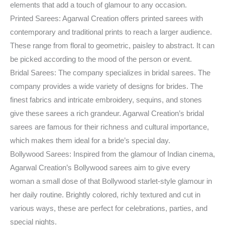
elements that add a touch of glamour to any occasion.
Printed Sarees: Agarwal Creation offers printed sarees with
contemporary and traditional prints to reach a larger audience.
These range from floral to geometric, paisley to abstract. It can
be picked according to the mood of the person or event.
Bridal Sarees: The company specializes in bridal sarees. The
company provides a wide variety of designs for brides. The
finest fabrics and intricate embroidery, sequins, and stones
give these sarees a rich grandeur. Agarwal Creation’s bridal
sarees are famous for their richness and cultural importance,
which makes them ideal for a bride’s special day.
Bollywood Sarees: Inspired from the glamour of Indian cinema,
Agarwal Creation’s Bollywood sarees aim to give every
woman a small dose of that Bollywood starlet-style glamour in
her daily routine. Brightly colored, richly textured and cut in
various ways, these are perfect for celebrations, parties, and
special nights.