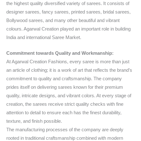
the highest quality diversified variety of sarees. It consists of
designer sarees, fancy sarees, printed sarees, bridal sarees,
Bollywood sarees, and many other beautiful and vibrant
colours. Agarwal Creation played an important role in building
India and international Saree Market.
Commitment towards Quality and Workmanship:
At Agarwal Creation Fashions, every saree is more than just
an article of clothing; it is a work of art that reflects the brand’s
commitment to quality and craftsmanship. The company
prides itself on delivering sarees known for their premium
quality, intricate designs, and vibrant colors. At every stage of
creation, the sarees receive strict quality checks with fine
attention to detail to ensure each has the finest durability,
texture, and finish possible.
The manufacturing processes of the company are deeply
rooted in traditional craftsmanship combined with modern