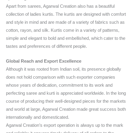
Apart from sarees, Agarwal Creation also has a beautiful
collection of ladies kurtis. The kurtis are designed with comfort
and style in mind and are made of a variety of fabrics such as
cotton, rayon, and silk. Kurtis come in a variety of patterns,
simple and elegant to bold and embellished, which cater to the
tastes and preferences of different people.
Global Reach and Export Excellence
Although it was rooted from Indian soil, its presence globally
does not hold comparison with such exporter companies
whose years of dedication, commitment to its work and
perfecting saree and kurti is appreciated worldwide. In the long
course of producing their well-designed pieces for the markets
and world at large, Agarwal Creation made great success both
internationally and domesticated.
Agarwal Creation’s export operation is always up to the mark