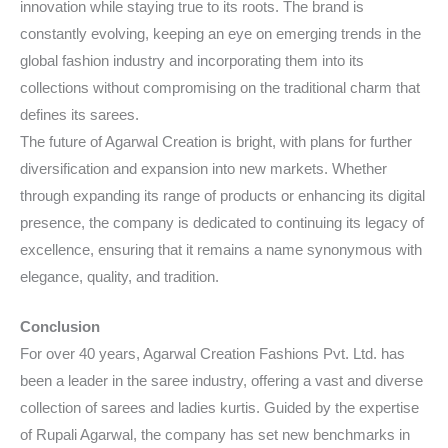
innovation while staying true to its roots. The brand is
constantly evolving, keeping an eye on emerging trends in the
global fashion industry and incorporating them into its
collections without compromising on the traditional charm that
defines its sarees.
The future of Agarwal Creation is bright, with plans for further
diversification and expansion into new markets. Whether
through expanding its range of products or enhancing its digital
presence, the company is dedicated to continuing its legacy of
excellence, ensuring that it remains a name synonymous with
elegance, quality, and tradition.
Conclusion
For over 40 years, Agarwal Creation Fashions Pvt. Ltd. has
been a leader in the saree industry, offering a vast and diverse
collection of sarees and ladies kurtis. Guided by the expertise
of Rupali Agarwal, the company has set new benchmarks in