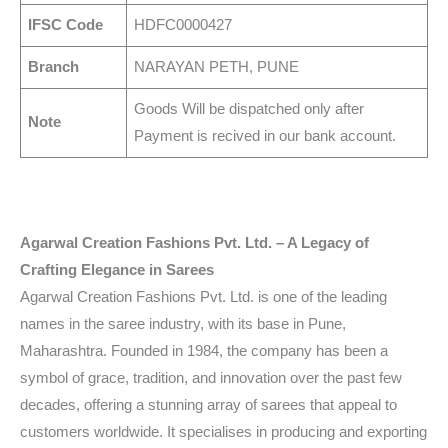
IFSC Code
HDFC0000427
Branch
NARAYAN PETH, PUNE
Goods Will be dispatched only after
Note
Payment is recived in our bank account.
Agarwal Creation Fashions Pvt. Ltd. – A Legacy of
Crafting Elegance in Sarees
Agarwal Creation Fashions Pvt. Ltd. is one of the leading
names in the saree industry, with its base in Pune,
Maharashtra. Founded in 1984, the company has been a
symbol of grace, tradition, and innovation over the past few
decades, offering a stunning array of sarees that appeal to
customers worldwide. It specialises in producing and exporting