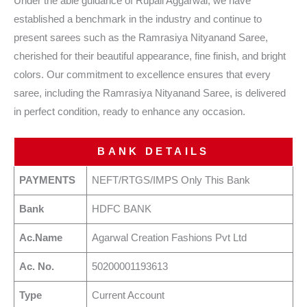
Under the able guidance of Rupali Aggarwal, we have
established a benchmark in the industry and continue to
present sarees such as the Ramrasiya Nityanand Saree,
cherished for their beautiful appearance, fine finish, and bright
colors. Our commitment to excellence ensures that every
saree, including the Ramrasiya Nityanand Saree, is delivered
in perfect condition, ready to enhance any occasion.
BANK DETAILS
PAYMENTS
NEFT/RTGS/IMPS Only This Bank
Bank
HDFC BANK
Ac.Name
Agarwal Creation Fashions Pvt Ltd
Ac. No.
50200001193613
Type
Current Account