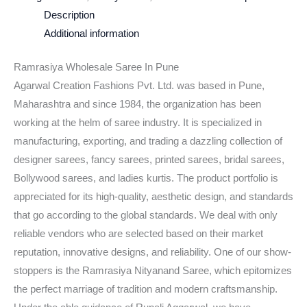
Description
Additional information
Ramrasiya Wholesale Saree In Pune
Agarwal Creation Fashions Pvt. Ltd. was based in Pune,
Maharashtra and since 1984, the organization has been
working at the helm of saree industry. It is specialized in
manufacturing, exporting, and trading a dazzling collection of
designer sarees, fancy sarees, printed sarees, bridal sarees,
Bollywood sarees, and ladies kurtis. The product portfolio is
appreciated for its high-quality, aesthetic design, and standards
that go according to the global standards. We deal with only
reliable vendors who are selected based on their market
reputation, innovative designs, and reliability. One of our show-
stoppers is the Ramrasiya Nityanand Saree, which epitomizes
the perfect marriage of tradition and modern craftsmanship.