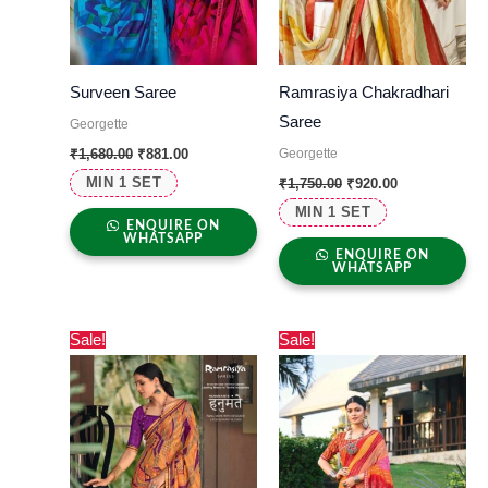
Surveen Saree
Ramrasiya Chakradhari
Saree
Georgette
Georgette
₹
1,680.00
₹
881.00
MIN 1 SET
₹
1,750.00
₹
920.00
MIN 1 SET
ENQUIRE ON
WHATSAPP
ENQUIRE ON
WHATSAPP
Original
Current
Original
Current
Sale!
Sale!
price
price
price
price
was:
is:
was:
is:
₹1,700.00.
₹775.00.
₹1,550.00.
₹975.00.