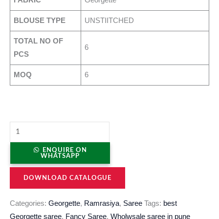
BLOUSE TYPE
UNSTIITCHED
TOTAL NO OF
6
PCS
MOQ
6
ENQUIRE ON
WHATSAPP
DOWNLOAD CATALOGUE
Categories:
Georgette
,
Ramrasiya
,
Saree
Tags:
best
Georgette saree
,
Fancy Saree
,
Wholwsale saree in pune