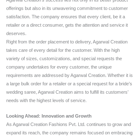
offerings but also in its unwavering commitment to customer
satisfaction. The company ensures that every client, be it a
retailer or a direct consumer, gets the attention and service it
deserves.
Right from the order placement to delivery, Agarwal Creation
takes care of every detail for the customer. With the high
variety of sizes, customizations, and special requests the
company undertakes for every customer, the unique
requirements are addressed by Agarwal Creation. Whether it is
a large bulk order for a retailer or a special request for a bride’s
wedding saree, Agarwal Creation aims to fulfill its customers’
needs with the highest levels of service.
Looking Ahead: Innovation and Growth
As Agarwal Creation Fashions Pvt. Ltd. continues to grow and
expand its reach, the company remains focused on embracing