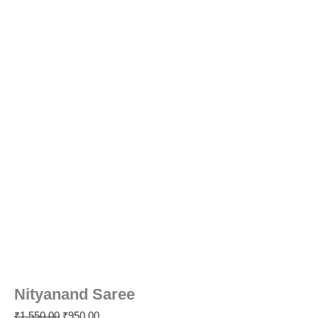
Nityanand Saree
₹
1,550.00
₹
950.00