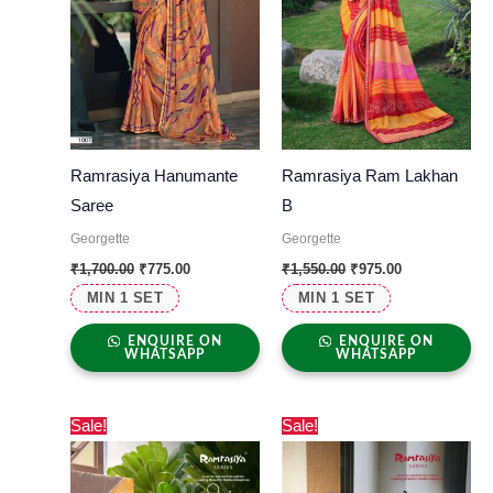
Ramrasiya Hanumante
Ramrasiya Ram Lakhan
Saree
B
Georgette
Georgette
₹
1,700.00
₹
775.00
₹
1,550.00
₹
975.00
MIN 1 SET
MIN 1 SET
ENQUIRE ON
ENQUIRE ON
WHATSAPP
WHATSAPP
Original
Current
Original
Current
Sale!
Sale!
price
price
price
price
was:
is:
was:
is:
₹1,350.00.
₹650.00.
₹1,390.00.
₹825.00.