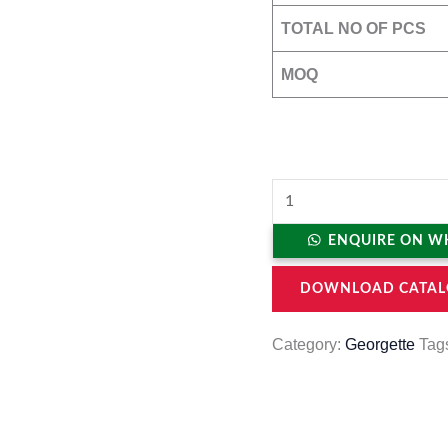
TOTAL NO OF PCS
MOQ
ENQUIRE ON W
DOWNLOAD CATAL
Category:
Georgette
Tag