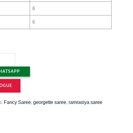
6
6
HATSAPP
OGUE
s:
Fancy Saree
,
georgette saree
,
ramrasiya saree