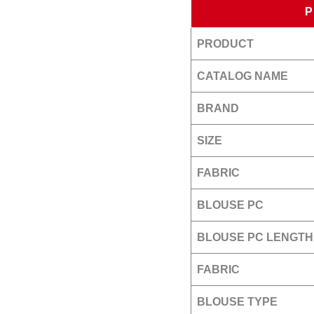
PRODUCT
CATALOG NAME
BRAND
SIZE
FABRIC
BLOUSE PC
BLOUSE PC LENGTH
FABRIC
BLOUSE TYPE