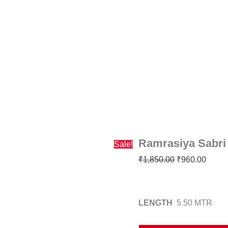
Ramrasiya
Original
Curre
Sabri
price
price
Saree
was:
is:
quantity
₹1,850.00.
₹960.
Ramrasiya Sabri
Sale!
₹
1,850.00
₹
960.00
LENGTH
5.50 MTR