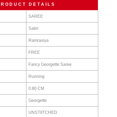
PRODUCT DETAILS
SAREE
Sabri
Ramrasiya
FREE
Fancy Georgette Saree
Running
0.80 CM
Georgette
UNSTIITCHED