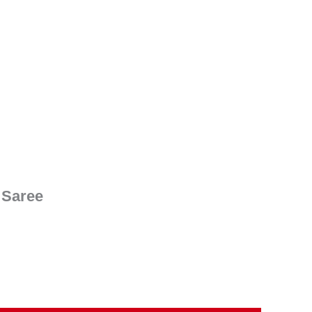
nt
00.
 Saree