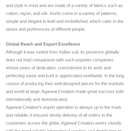
and style in mind and are made of a variety of fabrics such as
cotton, rayon, and silk. Kurtis come in a variety of patterns,
simple and elegant to bold and embellished, which cater to the
tastes and preferences of different people.
Global Reach and Export Excellence
Although it was rooted from Indian soil, its presence globally
does not hold comparison with such exporter companies
whose years of dedication, commitment to its work and
perfecting saree and kurti is appreciated worldwide. In the long
course of producing their well-designed pieces for the markets
and world at large, Agarwal Creation made great success both
internationally and domesticated.
Agarwal Creation’s export operation is always up to the mark
and reliable; it ensures timely delivery of all orders to the
customers across the globe. Agarwal Creation works closely
with the most reliable international vendors and distributors to