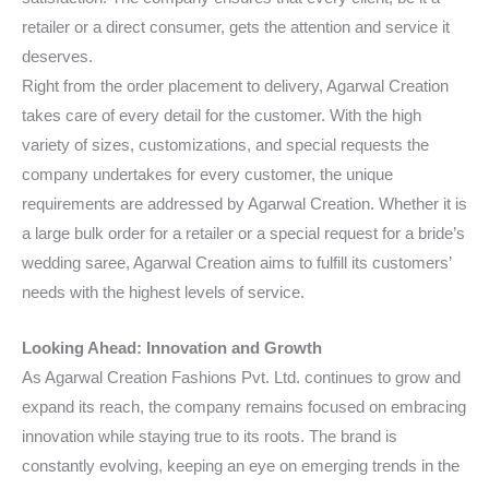
retailer or a direct consumer, gets the attention and service it
deserves.
Right from the order placement to delivery, Agarwal Creation
takes care of every detail for the customer. With the high
variety of sizes, customizations, and special requests the
company undertakes for every customer, the unique
requirements are addressed by Agarwal Creation. Whether it is
a large bulk order for a retailer or a special request for a bride’s
wedding saree, Agarwal Creation aims to fulfill its customers’
needs with the highest levels of service.
Looking Ahead: Innovation and Growth
As Agarwal Creation Fashions Pvt. Ltd. continues to grow and
expand its reach, the company remains focused on embracing
innovation while staying true to its roots. The brand is
constantly evolving, keeping an eye on emerging trends in the