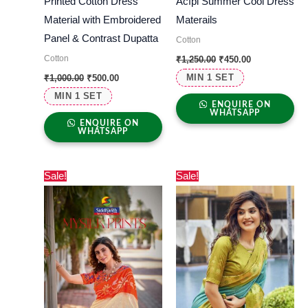
Printed Cotton Dress
Acfpl Summer Cool Dress
Material with Embroidered
Materails
Panel & Contrast Dupatta
Cotton
Cotton
₹
1,250.00
₹
450.00
MIN 1 SET
₹
1,000.00
₹
500.00
MIN 1 SET
ENQUIRE ON
WHATSAPP
ENQUIRE ON
WHATSAPP
Original
Current
Original
Current
Sale!
Sale!
price
price
price
price
was:
is:
was:
is:
₹1,480.00.
₹660.00.
₹1,800.00.
₹640.00.