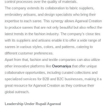
control processes over the quality of materials.
The company extends its collaboration to fabric suppliers,
embroidery artisans, and design specialists who bring their
expertise to each saree. This synergy allows Agarwal Creation
to produce sarees that are not only beautiful but also reflect the
latest trends in the fashion industry. The company’s close ties
with its suppliers and artisans enable it to offer a wide range of
sarees in various styles, colors, and patterns, catering to
different customer preferences.
Apart from that, fashion and textile companies can also utilize
other innovative platforms like
Owomaniya
that offer unique
collaborative opportunities, including curated collections and
specialized services for B2B and B2C businesses, making it a
great resource for Agarwal Creation as they continue their
global outreach.
Leadership Under Rupali Agarwal