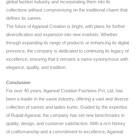
global fashion industry and incorporating them into its
collections without compromising on the traditional charm that
defines its sarees.
The future of Agarwal Creation is bright, with plans for further
diversification and expansion into new markets. Whether
through expanding its range of products or enhancing its digital
presence, the company is dedicated to continuing its legacy of
excellence, ensuring that it remains a name synonymous with
elegance, quality, and tradition.
Conclusion
For over 40 years, Agarwal Creation Fashions Pvt. Ltd. has
been a leader in the saree industry, offering a vast and diverse
collection of sarees and ladies kurtis. Guided by the expertise
of Rupali Agarwal, the company has set new benchmarks in
quality, design, and customer satisfaction. With a rich history
of craftsmanship and a commitment to excellence, Agarwal