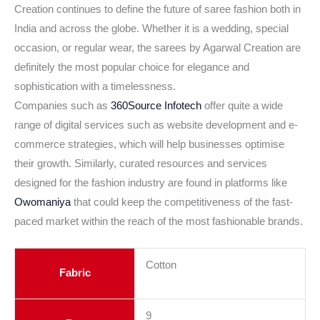
Creation continues to define the future of saree fashion both in
India and across the globe. Whether it is a wedding, special
occasion, or regular wear, the sarees by Agarwal Creation are
definitely the most popular choice for elegance and
sophistication with a timelessness.
Companies such as
360Source Infotech
offer quite a wide
range of digital services such as website development and e-
commerce strategies, which will help businesses optimise
their growth. Similarly, curated resources and services
designed for the fashion industry are found in platforms like
Owomaniya
that could keep the competitiveness of the fast-
paced market within the reach of the most fashionable brands.
Cotton
Fabric
9