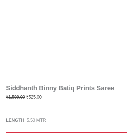
Siddhanth Binny Batiq Prints Saree
₹
1,599.00
₹
525.00
LENGTH
5.50 MTR