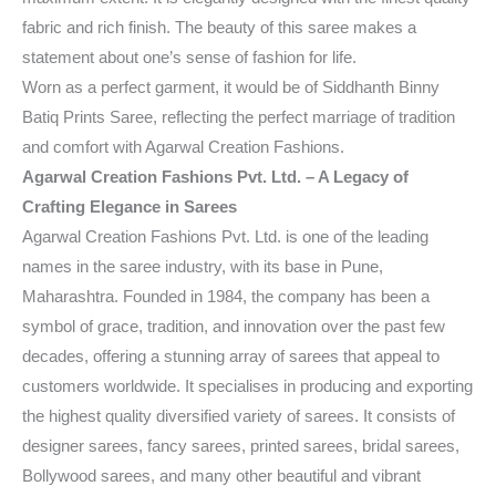
fabric and rich finish. The beauty of this saree makes a
statement about one’s sense of fashion for life.
Worn as a perfect garment, it would be of Siddhanth Binny
Batiq Prints Saree, reflecting the perfect marriage of tradition
and comfort with Agarwal Creation Fashions.
Agarwal Creation Fashions Pvt. Ltd. – A Legacy of
Crafting Elegance in Sarees
Agarwal Creation Fashions Pvt. Ltd. is one of the leading
names in the saree industry, with its base in Pune,
Maharashtra. Founded in 1984, the company has been a
symbol of grace, tradition, and innovation over the past few
decades, offering a stunning array of sarees that appeal to
customers worldwide. It specialises in producing and exporting
the highest quality diversified variety of sarees. It consists of
designer sarees, fancy sarees, printed sarees, bridal sarees,
Bollywood sarees, and many other beautiful and vibrant