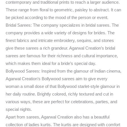
contemporary and traditional prints to reach a larger audience.
These range from floral to geometric, paisley to abstract. It can
be picked according to the mood of the person or event.
Bridal Sarees: The company specializes in bridal sarees. The
company provides a wide variety of designs for brides. The
finest fabrics and intricate embroidery, sequins, and stones
give these sarees a rich grandeur. Agarwal Creation’s bridal
sarees are famous for their richness and cultural importance,
which makes them ideal for a bride’s special day.
Bollywood Sarees: Inspired from the glamour of Indian cinema,
Agarwal Creation’s Bollywood sarees aim to give every
woman a small dose of that Bollywood starlet-style glamour in
her daily routine. Brightly colored, richly textured and cut in
various ways, these are perfect for celebrations, parties, and
special nights.
Apart from sarees, Agarwal Creation also has a beautiful
collection of ladies kurtis. The kurtis are designed with comfort