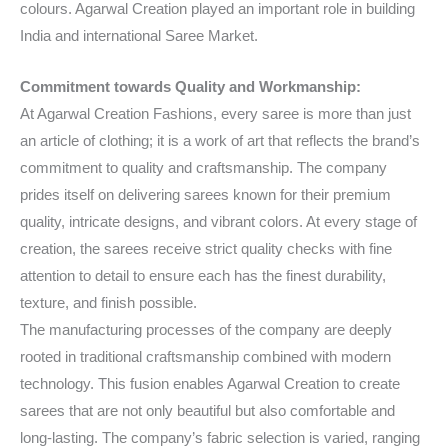
colours. Agarwal Creation played an important role in building
India and international Saree Market.
Commitment towards Quality and Workmanship:
At Agarwal Creation Fashions, every saree is more than just
an article of clothing; it is a work of art that reflects the brand’s
commitment to quality and craftsmanship. The company
prides itself on delivering sarees known for their premium
quality, intricate designs, and vibrant colors. At every stage of
creation, the sarees receive strict quality checks with fine
attention to detail to ensure each has the finest durability,
texture, and finish possible.
The manufacturing processes of the company are deeply
rooted in traditional craftsmanship combined with modern
technology. This fusion enables Agarwal Creation to create
sarees that are not only beautiful but also comfortable and
long-lasting. The company’s fabric selection is varied, ranging