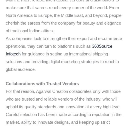
make sure that sarees reach every corner of the world. From
North America to Europe, the Middle East, and beyond, people
cherish the sarees from the company for beauty and elegance
of traditional Indian attires.
As companies look to strengthen their export and e-commerce
operations, they can turn to platforms such as
360Source
Infotech
for guidance in setting up international shipping
solutions and providing digital marketing strategies to reach a
global audience.
Collaborations with Trusted Vendors
For that reason, Agarwal Creation collaborates only with those
who are trusted and reliable vendors of the industry, who will
uphold its quality standards and innovation at a very high level.
Careful selection has been made according to reputation in the
market, ability to innovate designs, and keeping up strict