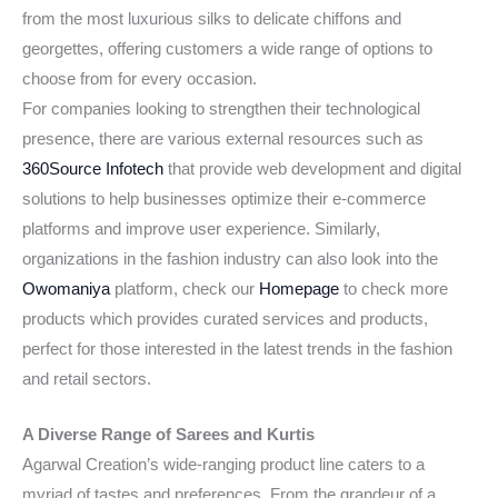
from the most luxurious silks to delicate chiffons and
georgettes, offering customers a wide range of options to
choose from for every occasion.
For companies looking to strengthen their technological
presence, there are various external resources such as
360Source Infotech
that provide web development and digital
solutions to help businesses optimize their e-commerce
platforms and improve user experience. Similarly,
organizations in the fashion industry can also look into the
Owomaniya
platform, check our
Homepage
to check more
products which provides curated services and products,
perfect for those interested in the latest trends in the fashion
and retail sectors.
A Diverse Range of Sarees and Kurtis
Agarwal Creation’s wide-ranging product line caters to a
myriad of tastes and preferences. From the grandeur of a