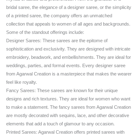
bridal saree, the elegance of a designer saree, or the simplicity
of a printed saree, the company offers an unmatched
collection that appeals to women of all ages and backgrounds.
Some of the standout offerings include:
Designer Sarees: These sarees are the epitome of
sophistication and exclusivity. They are designed with intricate
embroidery, beadwork, and embellishments. They are ideal for
weddings, parties, and formal events. Every designer saree
from Agarwal Creation is a masterpiece that makes the wearer
feel like royalty.
Fancy Sarees: These sarees are known for their unique
designs and rich textures. They are ideal for women who want
to make a statement. The fancy sarees from Agarwal Creation
are mostly decorated with sequins, lace, and other decorative
elements that add a touch of glamour to any occasion.
Printed Sarees: Agarwal Creation offers printed sarees with