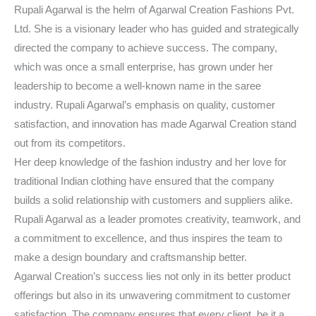
Rupali Agarwal is the helm of Agarwal Creation Fashions Pvt.
Ltd. She is a visionary leader who has guided and strategically
directed the company to achieve success. The company,
which was once a small enterprise, has grown under her
leadership to become a well-known name in the saree
industry. Rupali Agarwal’s emphasis on quality, customer
satisfaction, and innovation has made Agarwal Creation stand
out from its competitors.
Her deep knowledge of the fashion industry and her love for
traditional Indian clothing have ensured that the company
builds a solid relationship with customers and suppliers alike.
Rupali Agarwal as a leader promotes creativity, teamwork, and
a commitment to excellence, and thus inspires the team to
make a design boundary and craftsmanship better.
Agarwal Creation’s success lies not only in its better product
offerings but also in its unwavering commitment to customer
satisfaction. The company ensures that every client, be it a