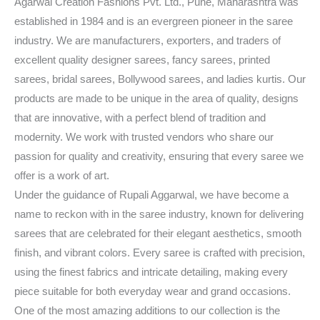
Agarwal Creation Fashions Pvt. Ltd., Pune, Maharashtra was
established in 1984 and is an evergreen pioneer in the saree
industry. We are manufacturers, exporters, and traders of
excellent quality designer sarees, fancy sarees, printed
sarees, bridal sarees, Bollywood sarees, and ladies kurtis. Our
products are made to be unique in the area of quality, designs
that are innovative, with a perfect blend of tradition and
modernity. We work with trusted vendors who share our
passion for quality and creativity, ensuring that every saree we
offer is a work of art.
Under the guidance of Rupali Aggarwal, we have become a
name to reckon with in the saree industry, known for delivering
sarees that are celebrated for their elegant aesthetics, smooth
finish, and vibrant colors. Every saree is crafted with precision,
using the finest fabrics and intricate detailing, making every
piece suitable for both everyday wear and grand occasions.
One of the most amazing additions to our collection is the