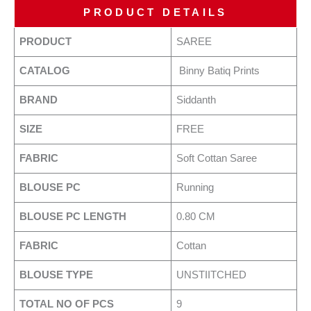
PRODUCT DETAILS
PRODUCT
SAREE
CATALOG
Binny Batiq Prints
BRAND
Siddanth
SIZE
FREE
FABRIC
Soft Cottan Saree
BLOUSE PC
Running
BLOUSE PC LENGTH
0.80 CM
FABRIC
Cottan
BLOUSE TYPE
UNSTIITCHED
TOTAL NO OF PCS
9