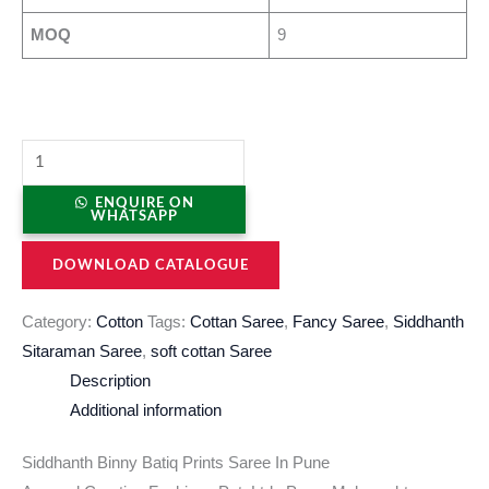
MOQ
9
ENQUIRE ON
WHATSAPP
DOWNLOAD CATALOGUE
Category:
Cotton
Tags:
Cottan Saree
,
Fancy Saree
,
Siddhanth
Sitaraman Saree
,
soft cottan Saree
Description
Additional information
Siddhanth Binny Batiq Prints Saree In Pune