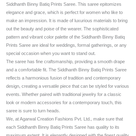
Siddhanth Binny Batiq Prints Saree. This saree epitomizes
elegance and grace, which is perfect for women who like to
make an impression. It is made of luxurious materials to bring
out the beauty and poise of the wearer. The sophisticated
pattern and vibrant color palette of the Siddhanth Binny Batiq
Prints Saree are ideal for weddings, formal gatherings, or any
special occasion when you want to stand out.
The saree has fine craftsmanship, providing a smooth drape
and a comfortable fit. The Siddhanth Binny Batiq Prints Saree
reflects a harmonious fusion of tradition and contemporary
design, creating a versatile piece that can be styled for various
events. Whether paired with traditional jewelry for a classic
look or modern accessories for a contemporary touch, this
saree is sure to turn heads.
We, at Agarwal Creation Fashions Pvt. Ltd., make sure that
each Siddhanth Binny Batiq Prints Saree has quality to its
maximum extent. It is elegantly designed with the finest quality