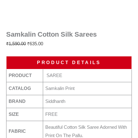
Samkalin Cotton Silk Sarees
₹
1,590.00
₹
635.00
PRODUCT DETAILS
PRODUCT
SAREE
CATALOG
Samkalin Print
BRAND
Siddhanth
SIZE
FREE
Beautiful Cotton Silk Saree Adorned With
FABRIC
Print On The Pallu.