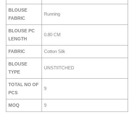
BLOUSE
Running
FABRIC
BLOUSE PC
0.80 CM
LENGTH
FABRIC
Cotton Silk
BLOUSE
UNSTIITCHED
TYPE
TOTAL NO OF
9
PCS
MOQ
9