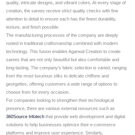
quality, intricate designs, and vibrant colors. At every stage of
creation, the sarees receive strict quality checks with fine
attention to detail to ensure each has the finest durability,
texture, and finish possible.
The manufacturing processes of the company are deeply
rooted in traditional craftsmanship combined with modern
technology. This fusion enables Agarwal Creation to create
sarees that are not only beautiful but also comfortable and
long-lasting. The company’s fabric selection is varied, ranging
from the most luxurious silks to delicate chiffons and
georgettes, offering customers a wide range of options to
choose from for every occasion.
For companies looking to strengthen their technological
presence, there are various external resources such as
360Source Infotech
that provide web development and digital
solutions to help businesses optimize their e-commerce
platforms and improve user experience. Similarly,