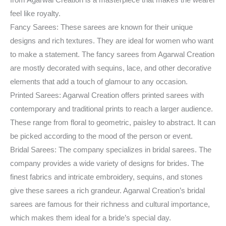
from Agarwal Creation is a masterpiece that makes the wearer
feel like royalty.
Fancy Sarees: These sarees are known for their unique
designs and rich textures. They are ideal for women who want
to make a statement. The fancy sarees from Agarwal Creation
are mostly decorated with sequins, lace, and other decorative
elements that add a touch of glamour to any occasion.
Printed Sarees: Agarwal Creation offers printed sarees with
contemporary and traditional prints to reach a larger audience.
These range from floral to geometric, paisley to abstract. It can
be picked according to the mood of the person or event.
Bridal Sarees: The company specializes in bridal sarees. The
company provides a wide variety of designs for brides. The
finest fabrics and intricate embroidery, sequins, and stones
give these sarees a rich grandeur. Agarwal Creation’s bridal
sarees are famous for their richness and cultural importance,
which makes them ideal for a bride’s special day.