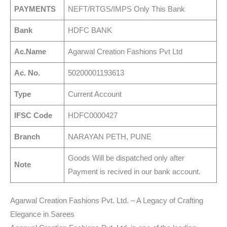
PAYMENTS
NEFT/RTGS/IMPS Only This Bank
Bank
HDFC BANK
Ac.Name
Agarwal Creation Fashions Pvt Ltd
Ac. No.
50200001193613
Type
Current Account
IFSC Code
HDFC0000427
Branch
NARAYAN PETH, PUNE
Goods Will be dispatched only after
Note
Payment is recived in our bank account.
Agarwal Creation Fashions Pvt. Ltd. – A Legacy of Crafting
Elegance in Sarees