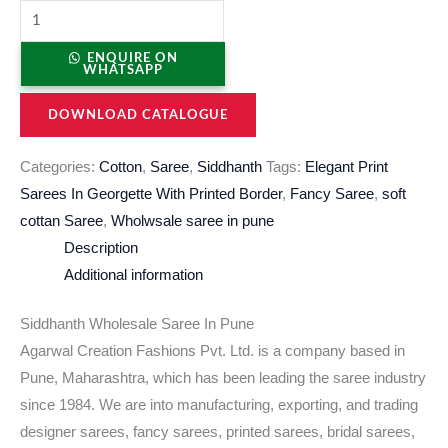
ENQUIRE ON
WHATSAPP
DOWNLOAD CATALOGUE
Categories:
Cotton
,
Saree
,
Siddhanth
Tags:
Elegant Print
Sarees In Georgette With Printed Border
,
Fancy Saree
,
soft
cottan Saree
,
Wholwsale saree in pune
Description
Additional information
Siddhanth Wholesale Saree In Pune
Agarwal Creation Fashions Pvt. Ltd. is a company based in
Pune, Maharashtra, which has been leading the saree industry
since 1984. We are into manufacturing, exporting, and trading
designer sarees, fancy sarees, printed sarees, bridal sarees,