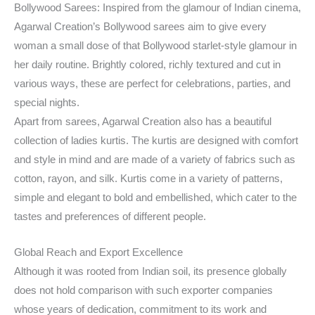
Bollywood Sarees: Inspired from the glamour of Indian cinema,
Agarwal Creation’s Bollywood sarees aim to give every
woman a small dose of that Bollywood starlet-style glamour in
her daily routine. Brightly colored, richly textured and cut in
various ways, these are perfect for celebrations, parties, and
special nights.
Apart from sarees, Agarwal Creation also has a beautiful
collection of ladies kurtis. The kurtis are designed with comfort
and style in mind and are made of a variety of fabrics such as
cotton, rayon, and silk. Kurtis come in a variety of patterns,
simple and elegant to bold and embellished, which cater to the
tastes and preferences of different people.
Global Reach and Export Excellence
Although it was rooted from Indian soil, its presence globally
does not hold comparison with such exporter companies
whose years of dedication, commitment to its work and