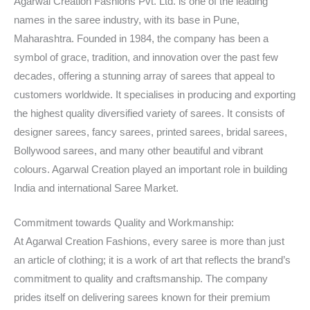
Agarwal Creation Fashions Pvt. Ltd. is one of the leading
names in the saree industry, with its base in Pune,
Maharashtra. Founded in 1984, the company has been a
symbol of grace, tradition, and innovation over the past few
decades, offering a stunning array of sarees that appeal to
customers worldwide. It specialises in producing and exporting
the highest quality diversified variety of sarees. It consists of
designer sarees, fancy sarees, printed sarees, bridal sarees,
Bollywood sarees, and many other beautiful and vibrant
colours. Agarwal Creation played an important role in building
India and international Saree Market.
Commitment towards Quality and Workmanship:
At Agarwal Creation Fashions, every saree is more than just
an article of clothing; it is a work of art that reflects the brand’s
commitment to quality and craftsmanship. The company
prides itself on delivering sarees known for their premium