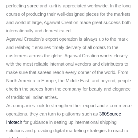
perfecting saree and kurti is appreciated worldwide. In the long
course of producing their well-designed pieces for the markets
and world at large, Agarwal Creation made great success both
internationally and domesticated.
Agarwal Creation’s export operation is always up to the mark
and reliable; it ensures timely delivery of all orders to the
customers across the globe. Agarwal Creation works closely
with the most reliable international vendors and distributors to
make sure that sarees reach every corner of the world. From
North America to Europe, the Middle East, and beyond, people
cherish the sarees from the company for beauty and elegance
of traditional Indian attires.
As companies look to strengthen their export and e-commerce
operations, they can turn to platforms such as
360Source
Infotech
for guidance in setting up international shipping
solutions and providing digital marketing strategies to reach a