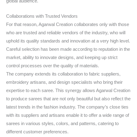
global audience.
Collaborations with Trusted Vendors
For that reason, Agarwal Creation collaborates only with those
who are trusted and reliable vendors of the industry, who will
uphold its quality standards and innovation at a very high level.
Careful selection has been made according to reputation in the
market, ability to innovate designs, and keeping up strict
control processes over the quality of materials.
The company extends its collaboration to fabric suppliers,
embroidery artisans, and design specialists who bring their
expertise to each saree. This synergy allows Agarwal Creation
to produce sarees that are not only beautiful but also reflect the
latest trends in the fashion industry. The company’s close ties
with its suppliers and artisans enable it to offer a wide range of
sarees in various styles, colors, and patterns, catering to
different customer preferences.