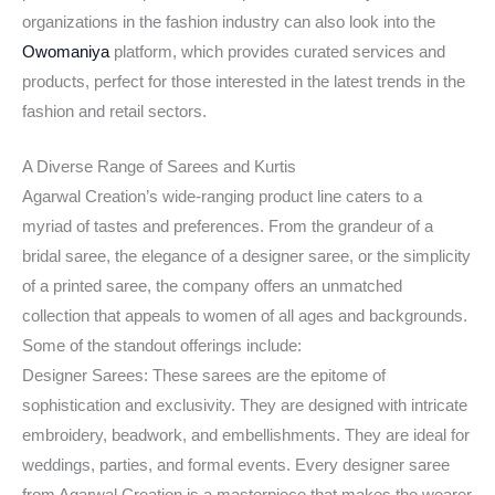
organizations in the fashion industry can also look into the
Owomaniya
platform, which provides curated services and
products, perfect for those interested in the latest trends in the
fashion and retail sectors.
A Diverse Range of Sarees and Kurtis
Agarwal Creation’s wide-ranging product line caters to a
myriad of tastes and preferences. From the grandeur of a
bridal saree, the elegance of a designer saree, or the simplicity
of a printed saree, the company offers an unmatched
collection that appeals to women of all ages and backgrounds.
Some of the standout offerings include:
Designer Sarees: These sarees are the epitome of
sophistication and exclusivity. They are designed with intricate
embroidery, beadwork, and embellishments. They are ideal for
weddings, parties, and formal events. Every designer saree