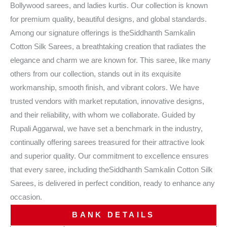
Bollywood sarees, and ladies kurtis. Our collection is known
for premium quality, beautiful designs, and global standards.
Among our signature offerings is theSiddhanth Samkalin
Cotton Silk Sarees, a breathtaking creation that radiates the
elegance and charm we are known for. This saree, like many
others from our collection, stands out in its exquisite
workmanship, smooth finish, and vibrant colors. We have
trusted vendors with market reputation, innovative designs,
and their reliability, with whom we collaborate. Guided by
Rupali Aggarwal, we have set a benchmark in the industry,
continually offering sarees treasured for their attractive look
and superior quality. Our commitment to excellence ensures
that every saree, including theSiddhanth Samkalin Cotton Silk
Sarees, is delivered in perfect condition, ready to enhance any
occasion.
BANK DETAILS