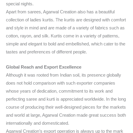
special nights.
Apart from sarees, Agarwal Creation also has a beautiful
collection of ladies kurtis. The kurtis are designed with comfort
and style in mind and are made of a variety of fabrics such as
cotton, rayon, and silk. Kurtis come in a variety of patterns,
simple and elegant to bold and embellished, which cater to the
tastes and preferences of different people.
Global Reach and Export Excellence
Although it was rooted from Indian soil, its presence globally
does not hold comparison with such exporter companies
whose years of dedication, commitment to its work and
perfecting saree and kurti is appreciated worldwide. In the long
course of producing their well-designed pieces for the markets
and world at large, Agarwal Creation made great success both
internationally and domesticated.
Agarwal Creation’s export operation is always up to the mark