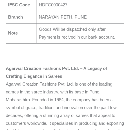
IFSC Code
HDFC0000427
Branch
NARAYAN PETH, PUNE
Goods Will be dispatched only after
Note
Payment is recived in our bank account.
Agarwal Creation Fashions Pvt. Ltd. – A Legacy of
Crafting Elegance in Sarees
Agarwal Creation Fashions Pvt. Ltd. is one of the leading
names in the saree industry, with its base in Pune,
Maharashtra. Founded in 1984, the company has been a
symbol of grace, tradition, and innovation over the past few
decades, offering a stunning array of sarees that appeal to
customers worldwide. It specialises in producing and exporting