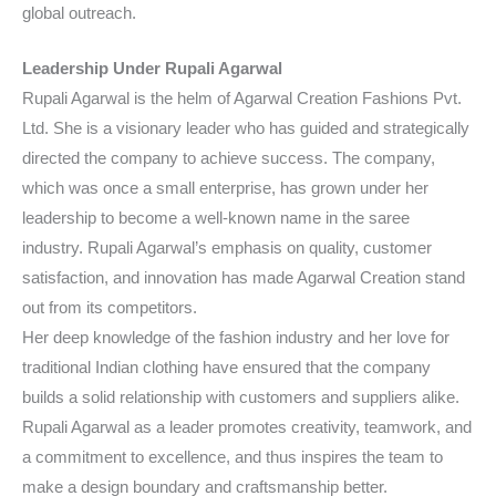
global outreach.
Leadership Under Rupali Agarwal
Rupali Agarwal is the helm of Agarwal Creation Fashions Pvt.
Ltd. She is a visionary leader who has guided and strategically
directed the company to achieve success. The company,
which was once a small enterprise, has grown under her
leadership to become a well-known name in the saree
industry. Rupali Agarwal’s emphasis on quality, customer
satisfaction, and innovation has made Agarwal Creation stand
out from its competitors.
Her deep knowledge of the fashion industry and her love for
traditional Indian clothing have ensured that the company
builds a solid relationship with customers and suppliers alike.
Rupali Agarwal as a leader promotes creativity, teamwork, and
a commitment to excellence, and thus inspires the team to
make a design boundary and craftsmanship better.