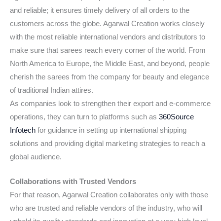
and reliable; it ensures timely delivery of all orders to the
customers across the globe. Agarwal Creation works closely
with the most reliable international vendors and distributors to
make sure that sarees reach every corner of the world. From
North America to Europe, the Middle East, and beyond, people
cherish the sarees from the company for beauty and elegance
of traditional Indian attires.
As companies look to strengthen their export and e-commerce
operations, they can turn to platforms such as
360Source
Infotech
for guidance in setting up international shipping
solutions and providing digital marketing strategies to reach a
global audience.
Collaborations with Trusted Vendors
For that reason, Agarwal Creation collaborates only with those
who are trusted and reliable vendors of the industry, who will