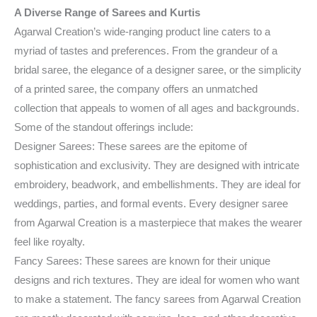
A Diverse Range of Sarees and Kurtis
Agarwal Creation’s wide-ranging product line caters to a
myriad of tastes and preferences. From the grandeur of a
bridal saree, the elegance of a designer saree, or the simplicity
of a printed saree, the company offers an unmatched
collection that appeals to women of all ages and backgrounds.
Some of the standout offerings include:
Designer Sarees: These sarees are the epitome of
sophistication and exclusivity. They are designed with intricate
embroidery, beadwork, and embellishments. They are ideal for
weddings, parties, and formal events. Every designer saree
from Agarwal Creation is a masterpiece that makes the wearer
feel like royalty.
Fancy Sarees: These sarees are known for their unique
designs and rich textures. They are ideal for women who want
to make a statement. The fancy sarees from Agarwal Creation