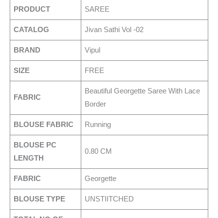
PRODUCT
SAREE
CATALOG
Jivan Sathi Vol -02
BRAND
Vipul
SIZE
FREE
Beautiful Georgette Saree With Lace
FABRIC
Border
BLOUSE FABRIC
Running
BLOUSE PC
0.80 CM
LENGTH
FABRIC
Georgette
BLOUSE TYPE
UNSTIITCHED