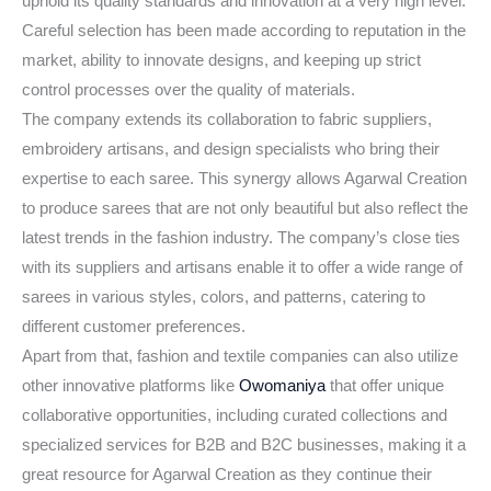
uphold its quality standards and innovation at a very high level.
Careful selection has been made according to reputation in the
market, ability to innovate designs, and keeping up strict
control processes over the quality of materials.
The company extends its collaboration to fabric suppliers,
embroidery artisans, and design specialists who bring their
expertise to each saree. This synergy allows Agarwal Creation
to produce sarees that are not only beautiful but also reflect the
latest trends in the fashion industry. The company’s close ties
with its suppliers and artisans enable it to offer a wide range of
sarees in various styles, colors, and patterns, catering to
different customer preferences.
Apart from that, fashion and textile companies can also utilize
other innovative platforms like
Owomaniya
that offer unique
collaborative opportunities, including curated collections and
specialized services for B2B and B2C businesses, making it a
great resource for Agarwal Creation as they continue their