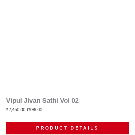
Vipul Jivan Sathi Vol 02
₹
2,450.00
₹
996.00
PRODUCT DETAILS