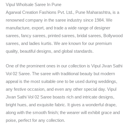
Vipul Wholsale Saree In Pune
Agarwal Creation Fashions Pvt. Ltd., Pune Maharashtra, is a
renowned company in the saree industry since 1984. We
manufacture, export, and trade a wide range of designer
sarees, fancy sarees, printed sarees, bridal sarees, Bollywood
sarees, and ladies kurtis. We are known for our premium
quality, beautiful designs, and global standards.
One of the prominent ones in our collection is Vipul Jivan Sathi
Vol 02 Saree. The saree with traditional beauty but modern
appeal is the most suitable one to be used during weddings,
any festive occasion, and even any other special day. Vipul
Jivan Sathi Vol 02 Saree boasts rich and intricate designs,
bright hues, and exquisite fabric. It gives a wonderful drape,
along with the smooth finish; the wearer will exhibit grace and
poise, perfect for any collection.