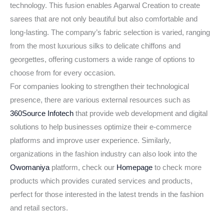
technology. This fusion enables Agarwal Creation to create
sarees that are not only beautiful but also comfortable and
long-lasting. The company’s fabric selection is varied, ranging
from the most luxurious silks to delicate chiffons and
georgettes, offering customers a wide range of options to
choose from for every occasion.
For companies looking to strengthen their technological
presence, there are various external resources such as
360Source Infotech
that provide web development and digital
solutions to help businesses optimize their e-commerce
platforms and improve user experience. Similarly,
organizations in the fashion industry can also look into the
Owomaniya
platform, check our
Homepage
to check more
products which provides curated services and products,
perfect for those interested in the latest trends in the fashion
and retail sectors.