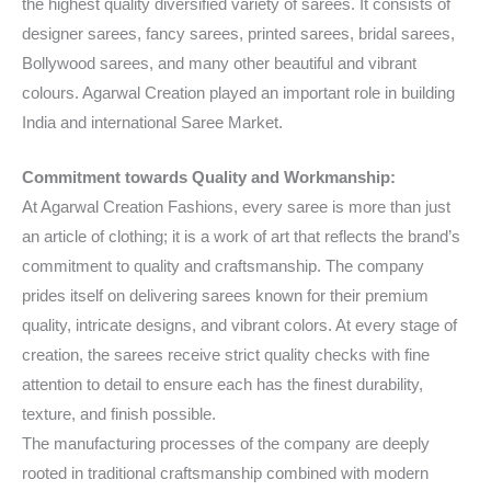
the highest quality diversified variety of sarees. It consists of
designer sarees, fancy sarees, printed sarees, bridal sarees,
Bollywood sarees, and many other beautiful and vibrant
colours. Agarwal Creation played an important role in building
India and international Saree Market.
Commitment towards Quality and Workmanship:
At Agarwal Creation Fashions, every saree is more than just
an article of clothing; it is a work of art that reflects the brand’s
commitment to quality and craftsmanship. The company
prides itself on delivering sarees known for their premium
quality, intricate designs, and vibrant colors. At every stage of
creation, the sarees receive strict quality checks with fine
attention to detail to ensure each has the finest durability,
texture, and finish possible.
The manufacturing processes of the company are deeply
rooted in traditional craftsmanship combined with modern