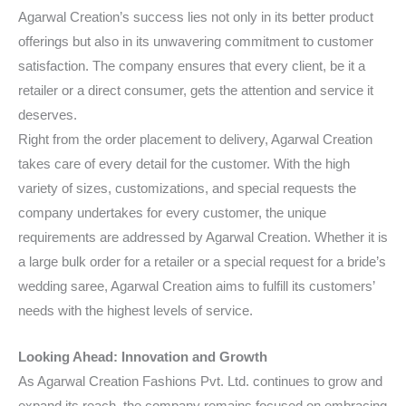
Agarwal Creation’s success lies not only in its better product
offerings but also in its unwavering commitment to customer
satisfaction. The company ensures that every client, be it a
retailer or a direct consumer, gets the attention and service it
deserves.
Right from the order placement to delivery, Agarwal Creation
takes care of every detail for the customer. With the high
variety of sizes, customizations, and special requests the
company undertakes for every customer, the unique
requirements are addressed by Agarwal Creation. Whether it is
a large bulk order for a retailer or a special request for a bride’s
wedding saree, Agarwal Creation aims to fulfill its customers’
needs with the highest levels of service.
Looking Ahead: Innovation and Growth
As Agarwal Creation Fashions Pvt. Ltd. continues to grow and
expand its reach, the company remains focused on embracing