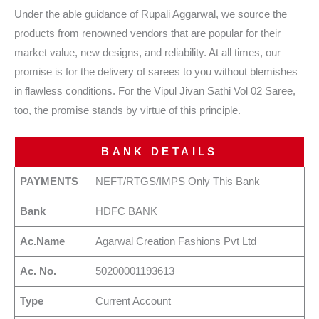
Under the able guidance of Rupali Aggarwal, we source the
products from renowned vendors that are popular for their
market value, new designs, and reliability. At all times, our
promise is for the delivery of sarees to you without blemishes
in flawless conditions. For the Vipul Jivan Sathi Vol 02 Saree,
too, the promise stands by virtue of this principle.
BANK DETAILS
PAYMENTS
NEFT/RTGS/IMPS Only This Bank
Bank
HDFC BANK
Ac.Name
Agarwal Creation Fashions Pvt Ltd
Ac. No.
50200001193613
Type
Current Account