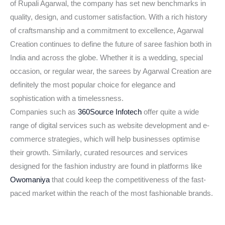
of Rupali Agarwal, the company has set new benchmarks in
quality, design, and customer satisfaction. With a rich history
of craftsmanship and a commitment to excellence, Agarwal
Creation continues to define the future of saree fashion both in
India and across the globe. Whether it is a wedding, special
occasion, or regular wear, the sarees by Agarwal Creation are
definitely the most popular choice for elegance and
sophistication with a timelessness.
Companies such as
360Source Infotech
offer quite a wide
range of digital services such as website development and e-
commerce strategies, which will help businesses optimise
their growth. Similarly, curated resources and services
designed for the fashion industry are found in platforms like
Owomaniya
that could keep the competitiveness of the fast-
paced market within the reach of the most fashionable brands.