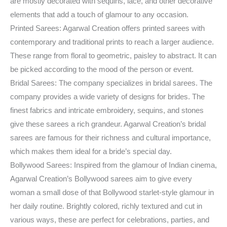
are mostly decorated with sequins, lace, and other decorative
elements that add a touch of glamour to any occasion.
Printed Sarees: Agarwal Creation offers printed sarees with
contemporary and traditional prints to reach a larger audience.
These range from floral to geometric, paisley to abstract. It can
be picked according to the mood of the person or event.
Bridal Sarees: The company specializes in bridal sarees. The
company provides a wide variety of designs for brides. The
finest fabrics and intricate embroidery, sequins, and stones
give these sarees a rich grandeur. Agarwal Creation’s bridal
sarees are famous for their richness and cultural importance,
which makes them ideal for a bride’s special day.
Bollywood Sarees: Inspired from the glamour of Indian cinema,
Agarwal Creation’s Bollywood sarees aim to give every
woman a small dose of that Bollywood starlet-style glamour in
her daily routine. Brightly colored, richly textured and cut in
various ways, these are perfect for celebrations, parties, and