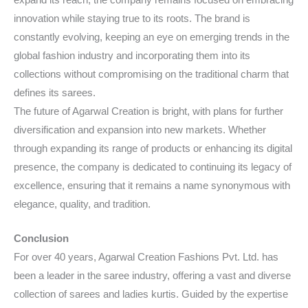
innovation while staying true to its roots. The brand is
constantly evolving, keeping an eye on emerging trends in the
global fashion industry and incorporating them into its
collections without compromising on the traditional charm that
defines its sarees.
The future of Agarwal Creation is bright, with plans for further
diversification and expansion into new markets. Whether
through expanding its range of products or enhancing its digital
presence, the company is dedicated to continuing its legacy of
excellence, ensuring that it remains a name synonymous with
elegance, quality, and tradition.
Conclusion
For over 40 years, Agarwal Creation Fashions Pvt. Ltd. has
been a leader in the saree industry, offering a vast and diverse
collection of sarees and ladies kurtis. Guided by the expertise