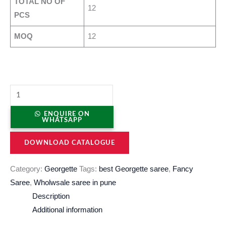
TOTAL NO OF
12
PCS
MOQ
12
ENQUIRE ON
WHATSAPP
DOWNLOAD CATALOGUE
Category:
Georgette
Tags:
best Georgette saree
,
Fancy
Saree
,
Wholwsale saree in pune
Description
Additional information