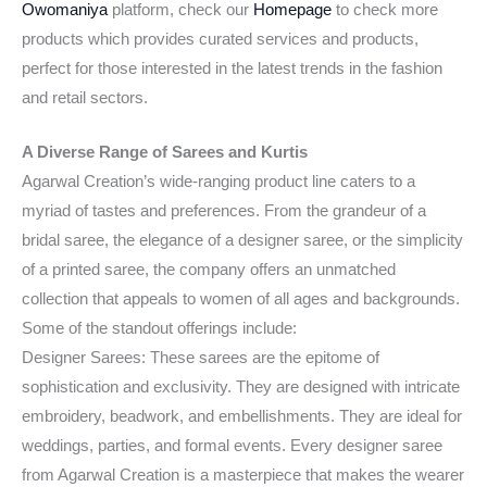
Owomaniya
platform, check our
Homepage
to check more
products which provides curated services and products,
perfect for those interested in the latest trends in the fashion
and retail sectors.
A Diverse Range of Sarees and Kurtis
Agarwal Creation’s wide-ranging product line caters to a
myriad of tastes and preferences. From the grandeur of a
bridal saree, the elegance of a designer saree, or the simplicity
of a printed saree, the company offers an unmatched
collection that appeals to women of all ages and backgrounds.
Some of the standout offerings include:
Designer Sarees: These sarees are the epitome of
sophistication and exclusivity. They are designed with intricate
embroidery, beadwork, and embellishments. They are ideal for
weddings, parties, and formal events. Every designer saree
from Agarwal Creation is a masterpiece that makes the wearer