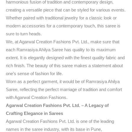
harmonious fusion of tradition and contemporary design,
creating a versatile piece that can be styled for various events.
Whether paired with traditional jewelry for a classic look or
modern accessories for a contemporary touch, this saree is
sure to turn heads.
We, at Agarwal Creation Fashions Pvt. Ltd., make sure that
each Ramrasiya Ahilya Saree has quality to its maximum
extent. It is elegantly designed with the finest quality fabric and
rich finish. The beauty of this saree makes a statement about
one’s sense of fashion for life.
Worn as a perfect garment, it would be of Ramrasiya Ahilya
Saree, reflecting the perfect marriage of tradition and comfort
with Agarwal Creation Fashions.
Agarwal Creation Fashions Pvt. Ltd. – A Legacy of
Crafting Elegance in Sarees
Agarwal Creation Fashions Pvt. Ltd. is one of the leading
names in the saree industry, with its base in Pune,