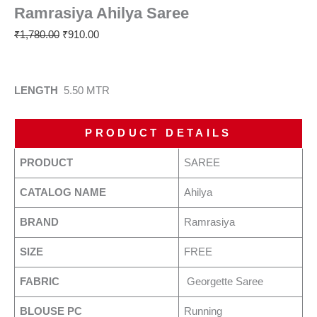
Ramrasiya Ahilya Saree
₹
1,780.00
₹
910.00
LENGTH
5.50 MTR
PRODUCT DETAILS
PRODUCT
SAREE
CATALOG NAME
Ahilya
BRAND
Ramrasiya
SIZE
FREE
FABRIC
Georgette Saree
BLOUSE PC
Running