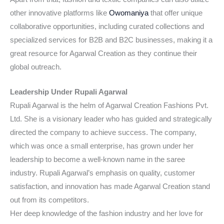
other innovative platforms like
Owomaniya
that offer unique
collaborative opportunities, including curated collections and
specialized services for B2B and B2C businesses, making it a
great resource for Agarwal Creation as they continue their
global outreach.
Leadership Under Rupali Agarwal
Rupali Agarwal is the helm of Agarwal Creation Fashions Pvt.
Ltd. She is a visionary leader who has guided and strategically
directed the company to achieve success. The company,
which was once a small enterprise, has grown under her
leadership to become a well-known name in the saree
industry. Rupali Agarwal’s emphasis on quality, customer
satisfaction, and innovation has made Agarwal Creation stand
out from its competitors.
Her deep knowledge of the fashion industry and her love for