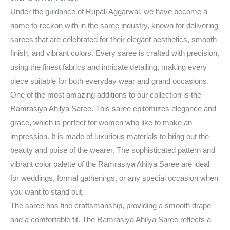
Under the guidance of Rupali Aggarwal, we have become a
name to reckon with in the saree industry, known for delivering
sarees that are celebrated for their elegant aesthetics, smooth
finish, and vibrant colors. Every saree is crafted with precision,
using the finest fabrics and intricate detailing, making every
piece suitable for both everyday wear and grand occasions.
One of the most amazing additions to our collection is the
Ramrasiya Ahilya Saree. This saree epitomizes elegance and
grace, which is perfect for women who like to make an
impression. It is made of luxurious materials to bring out the
beauty and poise of the wearer. The sophisticated pattern and
vibrant color palette of the Ramrasiya Ahilya Saree are ideal
for weddings, formal gatherings, or any special occasion when
you want to stand out.
The saree has fine craftsmanship, providing a smooth drape
and a comfortable fit. The Ramrasiya Ahilya Saree reflects a