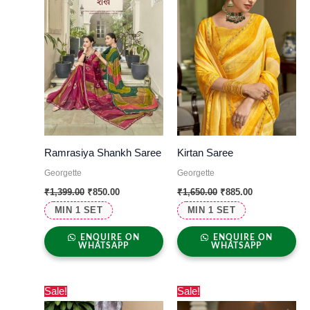
Ramrasiya Shankh Saree
Kirtan Saree
Georgette
Georgette
₹
1,399.00
₹
850.00
₹
1,650.00
₹
885.00
MIN 1 SET
MIN 1 SET
ENQUIRE ON
ENQUIRE ON
WHATSAPP
WHATSAPP
Original
Current
Original
Current
Sale!
Sale!
price
price
price
price