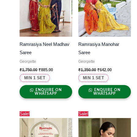
Ramrasiya Neel Madhav
Ramrasiya Manohar
Saree
Saree
Georgette
Georgette
₹
1,750.00
₹
885.00
₹
1,350.00
₹
642.00
MIN 1 SET
MIN 1 SET
ENQUIRE ON
ENQUIRE ON
WHATSAPP
WHATSAPP
Original
Current
Original
Current
Sale!
Sale!
price
price
price
price
was:
is:
was:
is:
₹1,399.00.
₹850.00.
₹1,650.00.
₹885.00.