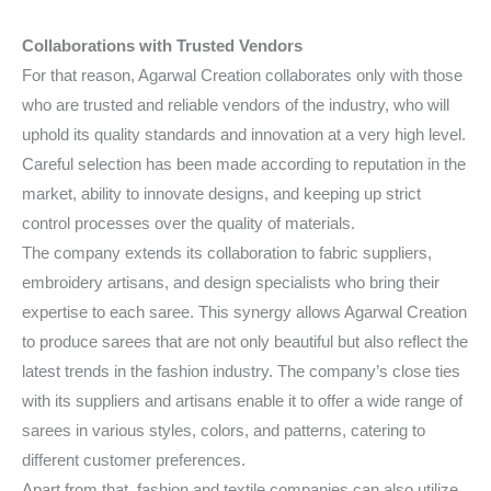
Collaborations with Trusted Vendors
For that reason, Agarwal Creation collaborates only with those
who are trusted and reliable vendors of the industry, who will
uphold its quality standards and innovation at a very high level.
Careful selection has been made according to reputation in the
market, ability to innovate designs, and keeping up strict
control processes over the quality of materials.
The company extends its collaboration to fabric suppliers,
embroidery artisans, and design specialists who bring their
expertise to each saree. This synergy allows Agarwal Creation
to produce sarees that are not only beautiful but also reflect the
latest trends in the fashion industry. The company’s close ties
with its suppliers and artisans enable it to offer a wide range of
sarees in various styles, colors, and patterns, catering to
different customer preferences.
Apart from that, fashion and textile companies can also utilize