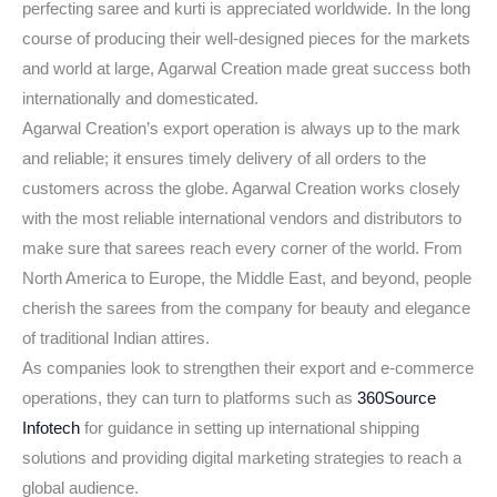
perfecting saree and kurti is appreciated worldwide. In the long
course of producing their well-designed pieces for the markets
and world at large, Agarwal Creation made great success both
internationally and domesticated.
Agarwal Creation’s export operation is always up to the mark
and reliable; it ensures timely delivery of all orders to the
customers across the globe. Agarwal Creation works closely
with the most reliable international vendors and distributors to
make sure that sarees reach every corner of the world. From
North America to Europe, the Middle East, and beyond, people
cherish the sarees from the company for beauty and elegance
of traditional Indian attires.
As companies look to strengthen their export and e-commerce
operations, they can turn to platforms such as
360Source
Infotech
for guidance in setting up international shipping
solutions and providing digital marketing strategies to reach a
global audience.