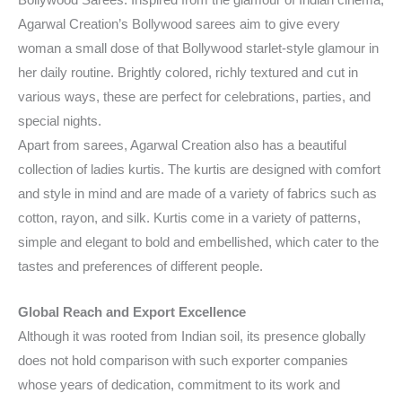
Bollywood Sarees: Inspired from the glamour of Indian cinema,
Agarwal Creation’s Bollywood sarees aim to give every
woman a small dose of that Bollywood starlet-style glamour in
her daily routine. Brightly colored, richly textured and cut in
various ways, these are perfect for celebrations, parties, and
special nights.
Apart from sarees, Agarwal Creation also has a beautiful
collection of ladies kurtis. The kurtis are designed with comfort
and style in mind and are made of a variety of fabrics such as
cotton, rayon, and silk. Kurtis come in a variety of patterns,
simple and elegant to bold and embellished, which cater to the
tastes and preferences of different people.
Global Reach and Export Excellence
Although it was rooted from Indian soil, its presence globally
does not hold comparison with such exporter companies
whose years of dedication, commitment to its work and