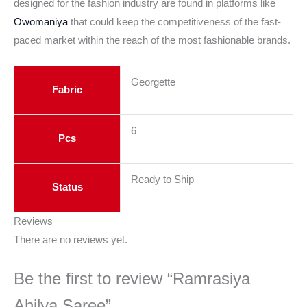
designed for the fashion industry are found in platforms like
Owomaniya
that could keep the competitiveness of the fast-
paced market within the reach of the most fashionable brands.
Georgette
Fabric
6
Pcs
Ready to Ship
Status
Reviews
There are no reviews yet.
Be the first to review “Ramrasiya
Ahilya Saree”