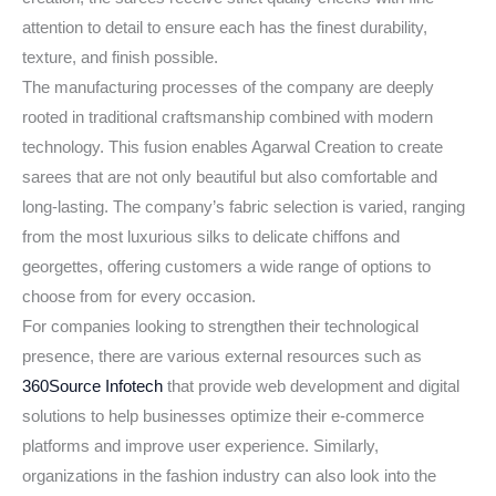
attention to detail to ensure each has the finest durability,
texture, and finish possible.
The manufacturing processes of the company are deeply
rooted in traditional craftsmanship combined with modern
technology. This fusion enables Agarwal Creation to create
sarees that are not only beautiful but also comfortable and
long-lasting. The company’s fabric selection is varied, ranging
from the most luxurious silks to delicate chiffons and
georgettes, offering customers a wide range of options to
choose from for every occasion.
For companies looking to strengthen their technological
presence, there are various external resources such as
360Source Infotech
that provide web development and digital
solutions to help businesses optimize their e-commerce
platforms and improve user experience. Similarly,
organizations in the fashion industry can also look into the