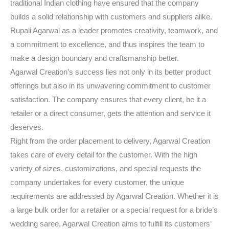
traditional Indian clothing have ensured that the company
builds a solid relationship with customers and suppliers alike.
Rupali Agarwal as a leader promotes creativity, teamwork, and
a commitment to excellence, and thus inspires the team to
make a design boundary and craftsmanship better.
Agarwal Creation’s success lies not only in its better product
offerings but also in its unwavering commitment to customer
satisfaction. The company ensures that every client, be it a
retailer or a direct consumer, gets the attention and service it
deserves.
Right from the order placement to delivery, Agarwal Creation
takes care of every detail for the customer. With the high
variety of sizes, customizations, and special requests the
company undertakes for every customer, the unique
requirements are addressed by Agarwal Creation. Whether it is
a large bulk order for a retailer or a special request for a bride’s
wedding saree, Agarwal Creation aims to fulfill its customers’