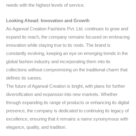
needs with the highest levels of service.
Looking Ahead: Innovation and Growth
As Agarwal Creation Fashions Pvt. Ltd. continues to grow and
expand its reach, the company remains focused on embracing
innovation while staying true to its roots. The brand is
constantly evolving, keeping an eye on emerging trends in the
global fashion industry and incorporating them into its
collections without compromising on the traditional charm that
defines its sarees.
The future of Agarwal Creation is bright, with plans for further
diversification and expansion into new markets. Whether
through expanding its range of products or enhancing its digital
presence, the company is dedicated to continuing its legacy of
excellence, ensuring that it remains a name synonymous with
elegance, quality, and tradition.