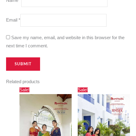
Name
*
Email
*
Save my name, email, and website in this browser for the
next time I comment.
Related products
Original
Current
Original
Current
Sale!
Sale!
price
price
price
price
was:
is:
was:
is:
₹1,750.00.
₹885.00.
₹1,350.00.
₹642.00.