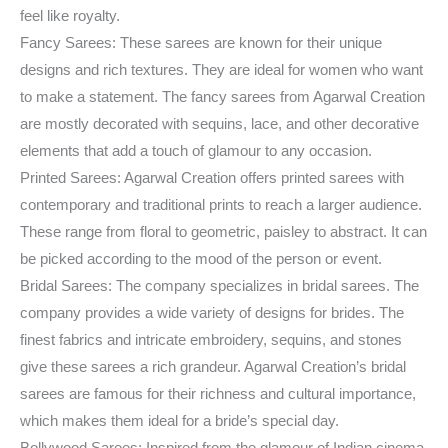
feel like royalty.
Fancy Sarees: These sarees are known for their unique
designs and rich textures. They are ideal for women who want
to make a statement. The fancy sarees from Agarwal Creation
are mostly decorated with sequins, lace, and other decorative
elements that add a touch of glamour to any occasion.
Printed Sarees: Agarwal Creation offers printed sarees with
contemporary and traditional prints to reach a larger audience.
These range from floral to geometric, paisley to abstract. It can
be picked according to the mood of the person or event.
Bridal Sarees: The company specializes in bridal sarees. The
company provides a wide variety of designs for brides. The
finest fabrics and intricate embroidery, sequins, and stones
give these sarees a rich grandeur. Agarwal Creation’s bridal
sarees are famous for their richness and cultural importance,
which makes them ideal for a bride’s special day.