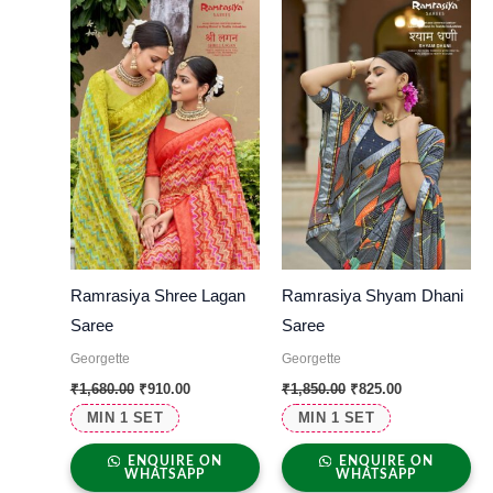
was:
is:
was:
is:
₹1,680.00.
₹910.00.
₹1,850.00.
₹825.00.
Ramrasiya Shree Lagan
Ramrasiya Shyam Dhani
Saree
Saree
Georgette
Georgette
₹
1,680.00
₹
910.00
₹
1,850.00
₹
825.00
MIN 1 SET
MIN 1 SET
ENQUIRE ON
ENQUIRE ON
WHATSAPP
WHATSAPP