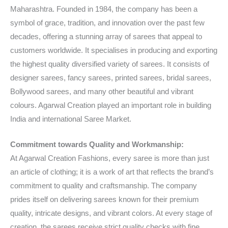
Maharashtra. Founded in 1984, the company has been a
symbol of grace, tradition, and innovation over the past few
decades, offering a stunning array of sarees that appeal to
customers worldwide. It specialises in producing and exporting
the highest quality diversified variety of sarees. It consists of
designer sarees, fancy sarees, printed sarees, bridal sarees,
Bollywood sarees, and many other beautiful and vibrant
colours. Agarwal Creation played an important role in building
India and international Saree Market.
Commitment towards Quality and Workmanship:
At Agarwal Creation Fashions, every saree is more than just
an article of clothing; it is a work of art that reflects the brand’s
commitment to quality and craftsmanship. The company
prides itself on delivering sarees known for their premium
quality, intricate designs, and vibrant colors. At every stage of
creation, the sarees receive strict quality checks with fine