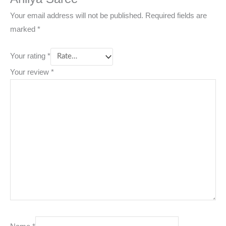
Your email address will not be published.
Required fields are
marked
*
Your rating
*
Your review
*