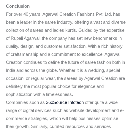
Conclusion
For over 40 years, Agarwal Creation Fashions Pvt. Ltd. has
been a leader in the saree industry, offering a vast and diverse
collection of sarees and ladies kurtis. Guided by the expertise
of Rupali Agarwal, the company has set new benchmarks in
quality, design, and customer satisfaction. With a rich history
of craftsmanship and a commitment to excellence, Agarwal
Creation continues to define the future of saree fashion both in
India and across the globe. Whether it is a wedding, special
occasion, or regular wear, the sarees by Agarwal Creation are
definitely the most popular choice for elegance and
sophistication with a timelessness.
Companies such as
360Source Infotech
offer quite a wide
range of digital services such as website development and e-
commerce strategies, which will help businesses optimise
their growth. Similarly, curated resources and services