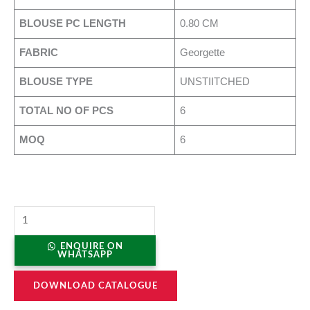
BLOUSE PC LENGTH
0.80 CM
FABRIC
Georgette
BLOUSE TYPE
UNSTIITCHED
TOTAL NO OF PCS
6
MOQ
6
ENQUIRE ON
WHATSAPP
DOWNLOAD CATALOGUE