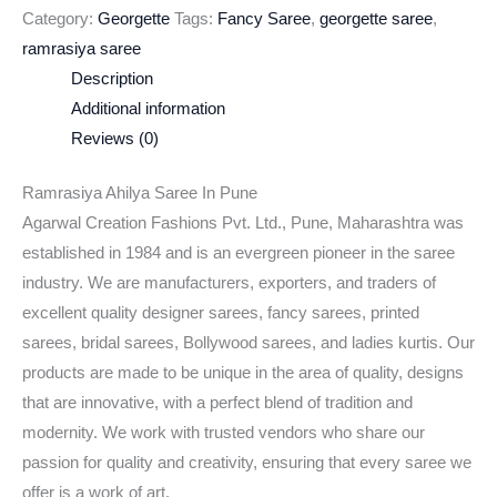
Category:
Georgette
Tags:
Fancy Saree
,
georgette saree
,
ramrasiya saree
Description
Additional information
Reviews (0)
Ramrasiya Ahilya Saree In Pune
Agarwal Creation Fashions Pvt. Ltd., Pune, Maharashtra was
established in 1984 and is an evergreen pioneer in the saree
industry. We are manufacturers, exporters, and traders of
excellent quality designer sarees, fancy sarees, printed
sarees, bridal sarees, Bollywood sarees, and ladies kurtis. Our
products are made to be unique in the area of quality, designs
that are innovative, with a perfect blend of tradition and
modernity. We work with trusted vendors who share our
passion for quality and creativity, ensuring that every saree we
offer is a work of art.