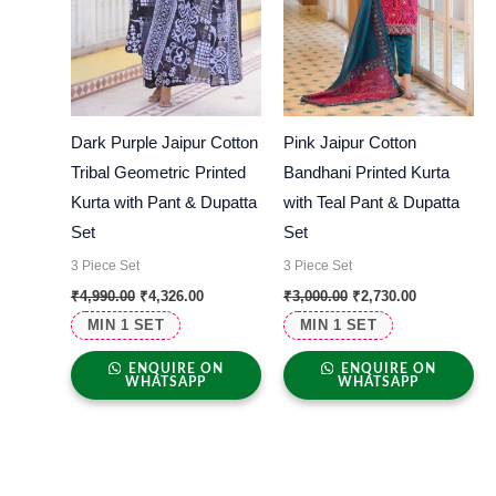
Dark Purple Jaipur Cotton
Pink Jaipur Cotton
Tribal Geometric Printed
Bandhani Printed Kurta
Kurta with Pant & Dupatta
with Teal Pant & Dupatta
Set
Set
3 Piece Set
3 Piece Set
₹
4,990.00
₹
4,326.00
₹
3,000.00
₹
2,730.00
MIN 1 SET
MIN 1 SET
ENQUIRE ON
ENQUIRE ON
WHATSAPP
WHATSAPP