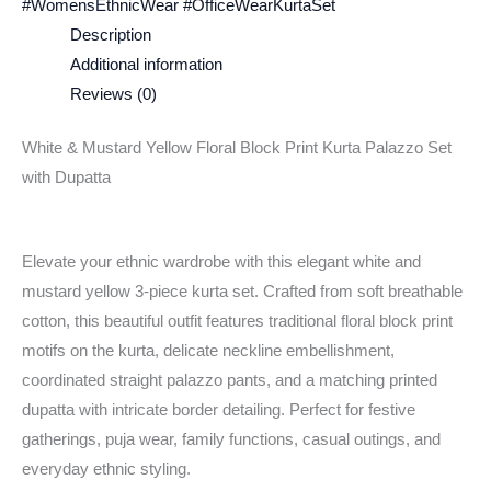
#WomensEthnicWear #OfficeWearKurtaSet
Description
Additional information
Reviews (0)
White & Mustard Yellow Floral Block Print Kurta Palazzo Set
with Dupatta
Elevate your ethnic wardrobe with this elegant white and
mustard yellow 3-piece kurta set. Crafted from soft breathable
cotton, this beautiful outfit features traditional floral block print
motifs on the kurta, delicate neckline embellishment,
coordinated straight palazzo pants, and a matching printed
dupatta with intricate border detailing. Perfect for festive
gatherings, puja wear, family functions, casual outings, and
everyday ethnic styling.