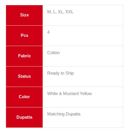
M, L, XL, XXL
Size
4
Pcs
Cotton
Fabric
Ready to Ship
Status
White & Mustard Yellow
Color
Matching Dupatta
Dupatta