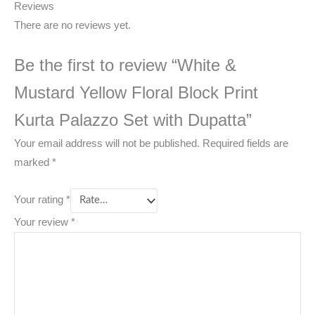
Reviews
There are no reviews yet.
Be the first to review “White &
Mustard Yellow Floral Block Print
Kurta Palazzo Set with Dupatta”
Your email address will not be published.
Required fields are
marked
*
Your rating
*
Your review
*