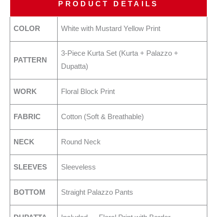
PRODUCT DETAILS
COLOR
White with Mustard Yellow Print
3-Piece Kurta Set (Kurta + Palazzo +
PATTERN
Dupatta)
WORK
Floral Block Print
FABRIC
Cotton (Soft & Breathable)
NECK
Round Neck
SLEEVES
Sleeveless
BOTTOM
Straight Palazzo Pants