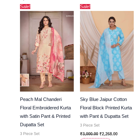
Original
Current
Original
Current
Sale!
Sale!
price
price
price
price
was:
is:
was:
is:
₹7,000.00.
₹6,699.00.
₹3,000.00.
₹2,268.00.
Peach Mal Chanderi
Sky Blue Jaipur Cotton
Floral Embroidered Kurta
Floral Block Printed Kurta
with Satin Pant & Printed
with Pant & Dupatta Set
Dupatta Set
3 Piece Set
3 Piece Set
₹
3,000.00
₹
2,268.00