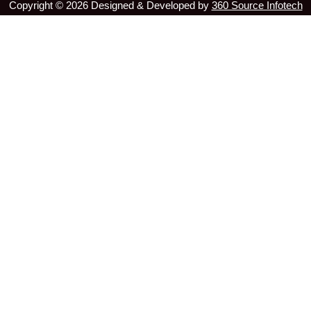
Copyright ©
2026
Designed & Developed by
360 Source Infotech