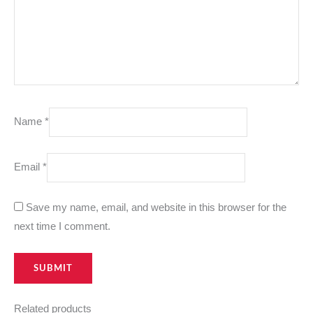
Name
*
Email
*
Save my name, email, and website in this browser for the
next time I comment.
Related products