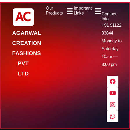
Menu
Menu
Our
Important
Products
Links
Contact
Info
+91 91122
AGARWAL
33844
Monday to
CREATION
Saturday
FASHIONS
10am —
PVT
8:00 pm
LTD
F
Y
I
W
a
o
n
h
c
u
s
a
e
t
t
t
b
u
a
s
o
b
g
a
o
e
r
p
k
a
p
m