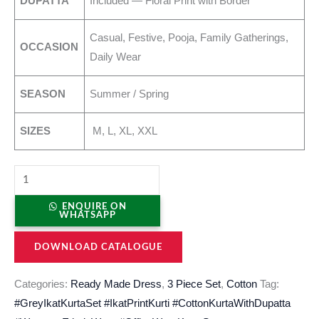
DUPATTA
Included — Floral Print with Border
Casual, Festive, Pooja, Family Gatherings,
OCCASION
Daily Wear
SEASON
Summer / Spring
SIZES
M, L, XL, XXL
ENQUIRE ON
WHATSAPP
DOWNLOAD CATALOGUE
Categories:
Ready Made Dress
,
3 Piece Set
,
Cotton
Tag:
#GreyIkatKurtaSet #IkatPrintKurti #CottonKurtaWithDupatta