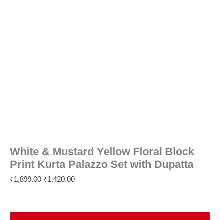
White & Mustard Yellow Floral Block
Print Kurta Palazzo Set with Dupatta
₹
1,899.00
₹
1,420.00