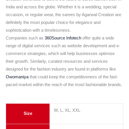
India and across the globe. Whether it is a wedding, special
occasion, or regular wear, the sarees by Agarwal Creation are
definitely the most popular choice for elegance and
sophistication with a timelessness.
Companies such as
360Source Infotech
offer quite a wide
range of digital services such as website development and e-
commerce strategies, which will help businesses optimise
their growth. Similarly, curated resources and services
designed for the fashion industry are found in platforms like
Owomaniya
that could keep the competitiveness of the fast-
paced market within the reach of the most fashionable brands.
M, L, XL, XXL
Size