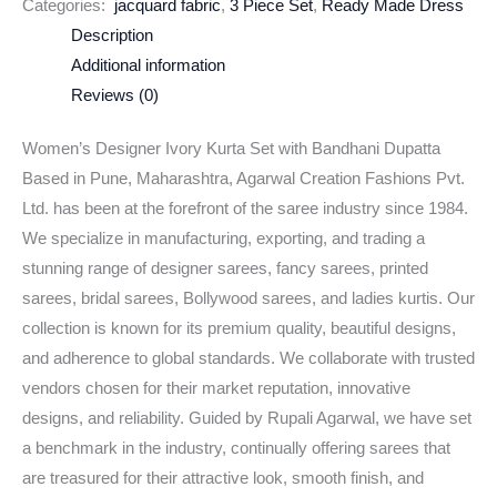
Categories:
jacquard fabric
,
3 Piece Set
,
Ready Made Dress
Description
Additional information
Reviews (0)
Women’s Designer Ivory Kurta Set with Bandhani Dupatta
Based in Pune, Maharashtra, Agarwal Creation Fashions Pvt.
Ltd. has been at the forefront of the saree industry since 1984.
We specialize in manufacturing, exporting, and trading a
stunning range of designer sarees, fancy sarees, printed
sarees, bridal sarees, Bollywood sarees, and ladies kurtis. Our
collection is known for its premium quality, beautiful designs,
and adherence to global standards. We collaborate with trusted
vendors chosen for their market reputation, innovative
designs, and reliability. Guided by Rupali Agarwal, we have set
a benchmark in the industry, continually offering sarees that
are treasured for their attractive look, smooth finish, and