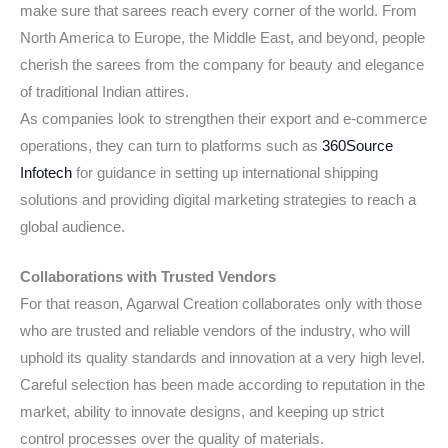
make sure that sarees reach every corner of the world. From
North America to Europe, the Middle East, and beyond, people
cherish the sarees from the company for beauty and elegance
of traditional Indian attires.
As companies look to strengthen their export and e-commerce
operations, they can turn to platforms such as
360Source
Infotech
for guidance in setting up international shipping
solutions and providing digital marketing strategies to reach a
global audience.
Collaborations with Trusted Vendors
For that reason, Agarwal Creation collaborates only with those
who are trusted and reliable vendors of the industry, who will
uphold its quality standards and innovation at a very high level.
Careful selection has been made according to reputation in the
market, ability to innovate designs, and keeping up strict
control processes over the quality of materials.