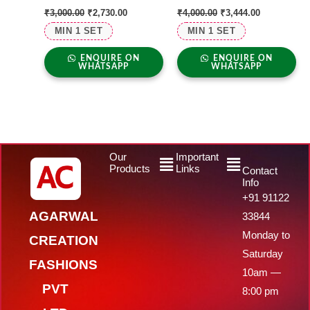
₹
3,000.00
₹
2,730.00
₹
4,000.00
₹
3,444.00
MIN 1 SET
MIN 1 SET
ENQUIRE ON
ENQUIRE ON
WHATSAPP
WHATSAPP
Menu
Menu
Our
Important
Products
Links
Contact
Info
+91 91122
AGARWAL
33844
Monday to
CREATION
Saturday
FASHIONS
10am —
PVT
8:00 pm