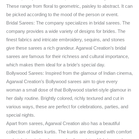
These range from floral to geometric, paisley to abstract. It can
be picked according to the mood of the person or event.
Bridal Sarees: The company specializes in bridal sarees. The
company provides a wide variety of designs for brides. The
finest fabrics and intricate embroidery, sequins, and stones
give these sarees a rich grandeur. Agarwal Creation’s bridal
sarees are famous for their richness and cultural importance,
which makes them ideal for a bride’s special day.
Bollywood Sarees: Inspired from the glamour of Indian cinema,
Agarwal Creation’s Bollywood sarees aim to give every
woman a small dose of that Bollywood starlet-style glamour in
her daily routine. Brightly colored, richly textured and cut in
various ways, these are perfect for celebrations, parties, and
special nights.
Apart from sarees, Agarwal Creation also has a beautiful
collection of ladies kurtis. The kurtis are designed with comfort