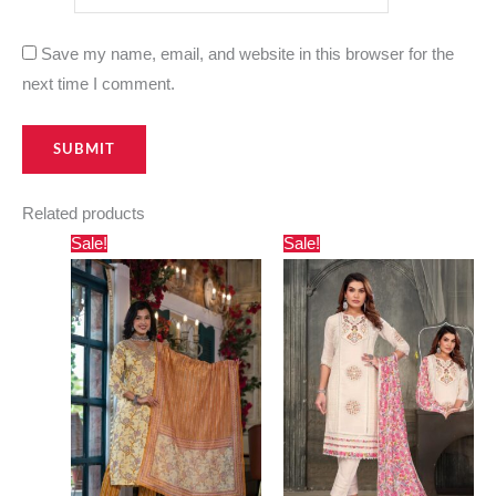
Save my name, email, and website in this browser for the
next time I comment.
Related products
Original
Current
Original
Current
Sale!
Sale!
price
price
price
price
was:
is:
was:
is:
₹3,000.00.
₹2,730.00.
₹2,400.00.
₹1,560.00.