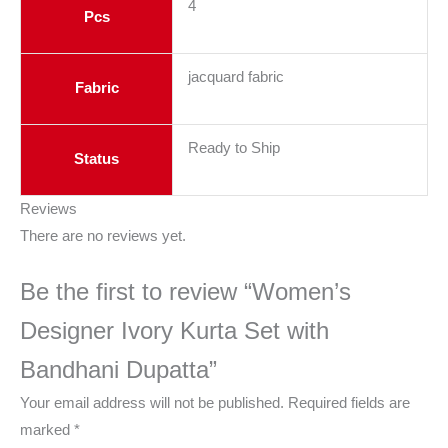
4
Pcs
jacquard fabric
Fabric
Ready to Ship
Status
Reviews
There are no reviews yet.
Be the first to review “Women’s
Designer Ivory Kurta Set with
Bandhani Dupatta”
Your email address will not be published.
Required fields are
marked
*