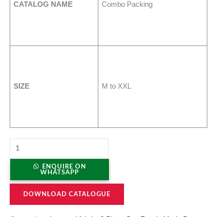
CATALOG NAME
Combo Packing
SIZE
M to XXL
ENQUIRE ON
WHATSAPP
DOWNLOAD CATALOGUE