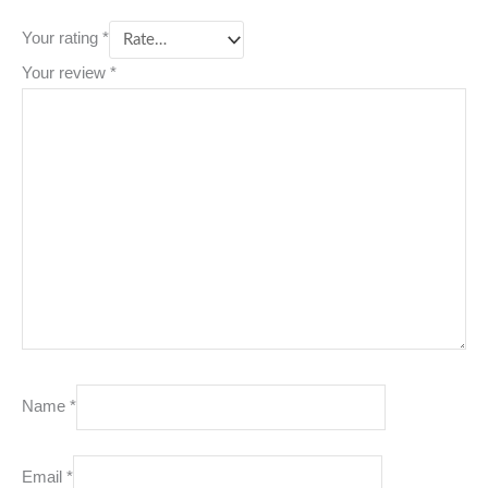
Your rating
*
Your review
*
Name
*
Email
*