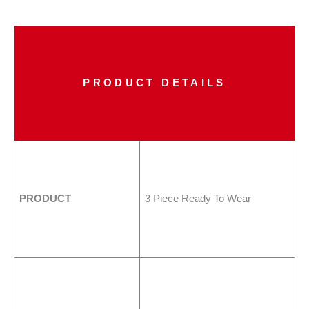
PRODUCT DETAILS
PRODUCT
3 Piece Ready To Wear