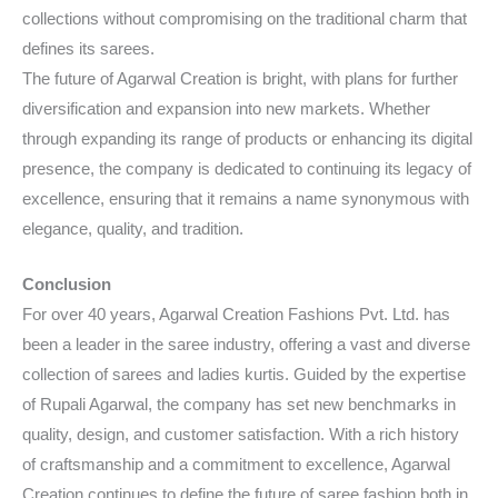
collections without compromising on the traditional charm that
defines its sarees.
The future of Agarwal Creation is bright, with plans for further
diversification and expansion into new markets. Whether
through expanding its range of products or enhancing its digital
presence, the company is dedicated to continuing its legacy of
excellence, ensuring that it remains a name synonymous with
elegance, quality, and tradition.
Conclusion
For over 40 years, Agarwal Creation Fashions Pvt. Ltd. has
been a leader in the saree industry, offering a vast and diverse
collection of sarees and ladies kurtis. Guided by the expertise
of Rupali Agarwal, the company has set new benchmarks in
quality, design, and customer satisfaction. With a rich history
of craftsmanship and a commitment to excellence, Agarwal
Creation continues to define the future of saree fashion both in