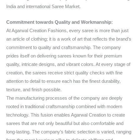
India and international Saree Market.
Commitment towards Quality and Workmanship:
At Agarwal Creation Fashions, every saree is more than just
an article of clothing; it is a work of art that reflects the brand’s
commitment to quality and craftsmanship. The company
prides itself on delivering sarees known for their premium
quality, intricate designs, and vibrant colors. At every stage of
creation, the sarees receive strict quality checks with fine
attention to detail to ensure each has the finest durability,
texture, and finish possible.
The manufacturing processes of the company are deeply
rooted in traditional craftsmanship combined with modern
technology. This fusion enables Agarwal Creation to create
sarees that are not only beautiful but also comfortable and
long-lasting. The company’s fabric selection is varied, ranging