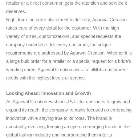
retailer or a direct consumer, gets the attention and service it
deserves.
Right from the order placement to delivery, Agarwal Creation
takes care of every detail for the customer. With the high
variety of sizes, customizations, and special requests the
company undertakes for every customer, the unique
requirements are addressed by Agarwal Creation. Whether it is
a large bulk order for a retailer or a special request for a bride’s
wedding saree, Agarwal Creation aims to fulfill its customers’
needs with the highest levels of service.
Looking Ahead: Innovation and Growth
As Agarwal Creation Fashions Pvt. Ltd. continues to grow and
expand its reach, the company remains focused on embracing
innovation while staying true to its roots. The brand is
constantly evolving, keeping an eye on emerging trends in the
global fashion industry and incorporating them into its