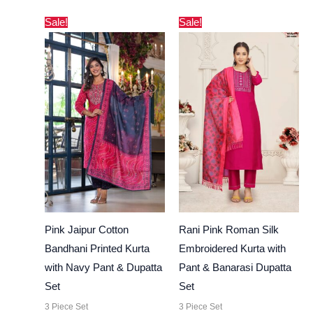
Original
Current
Original
Current
Sale!
Sale!
price
price
price
price
was:
is:
was:
is:
₹3,000.00.
₹2,730.00.
₹4,000.00.
₹3,444.00.
Pink Jaipur Cotton
Rani Pink Roman Silk
Bandhani Printed Kurta
Embroidered Kurta with
with Navy Pant & Dupatta
Pant & Banarasi Dupatta
Set
Set
3 Piece Set
3 Piece Set