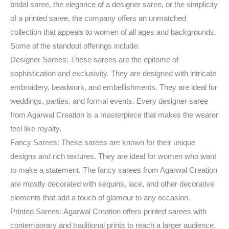
bridal saree, the elegance of a designer saree, or the simplicity
of a printed saree, the company offers an unmatched
collection that appeals to women of all ages and backgrounds.
Some of the standout offerings include:
Designer Sarees: These sarees are the epitome of
sophistication and exclusivity. They are designed with intricate
embroidery, beadwork, and embellishments. They are ideal for
weddings, parties, and formal events. Every designer saree
from Agarwal Creation is a masterpiece that makes the wearer
feel like royalty.
Fancy Sarees: These sarees are known for their unique
designs and rich textures. They are ideal for women who want
to make a statement. The fancy sarees from Agarwal Creation
are mostly decorated with sequins, lace, and other decorative
elements that add a touch of glamour to any occasion.
Printed Sarees: Agarwal Creation offers printed sarees with
contemporary and traditional prints to reach a larger audience.