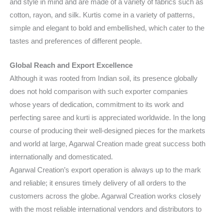
and style in mind and are made of a variety of fabrics such as
cotton, rayon, and silk. Kurtis come in a variety of patterns,
simple and elegant to bold and embellished, which cater to the
tastes and preferences of different people.
Global Reach and Export Excellence
Although it was rooted from Indian soil, its presence globally
does not hold comparison with such exporter companies
whose years of dedication, commitment to its work and
perfecting saree and kurti is appreciated worldwide. In the long
course of producing their well-designed pieces for the markets
and world at large, Agarwal Creation made great success both
internationally and domesticated.
Agarwal Creation’s export operation is always up to the mark
and reliable; it ensures timely delivery of all orders to the
customers across the globe. Agarwal Creation works closely
with the most reliable international vendors and distributors to