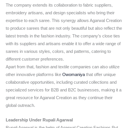
The company extends its collaboration to fabric suppliers,
embroidery artisans, and design specialists who bring their
expertise to each saree. This synergy allows Agarwal Creation
to produce sarees that are not only beautiful but also reflect the
latest trends in the fashion industry. The company’s close ties
with its suppliers and artisans enable it to offer a wide range of
sarees in various styles, colors, and patterns, catering to
different customer preferences.
Apart from that, fashion and textile companies can also utilize
other innovative platforms like
Owomaniya
that offer unique
collaborative opportunities, including curated collections and
specialized services for B2B and B2C businesses, making it a
great resource for Agarwal Creation as they continue their
global outreach.
Leadership Under Rupali Agarwal
Rupali Agarwal is the helm of Agarwal Creation Fashions Pvt.