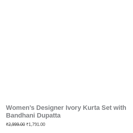
Women’s Designer Ivory Kurta Set with
Bandhani Dupatta
₹
2,999.00
₹
1,791.00