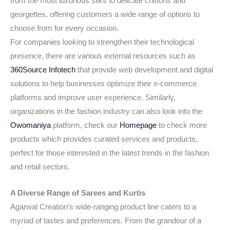
from the most luxurious silks to delicate chiffons and
georgettes, offering customers a wide range of options to
choose from for every occasion.
For companies looking to strengthen their technological
presence, there are various external resources such as
360Source Infotech
that provide web development and digital
solutions to help businesses optimize their e-commerce
platforms and improve user experience. Similarly,
organizations in the fashion industry can also look into the
Owomaniya
platform, check our
Homepage
to check more
products which provides curated services and products,
perfect for those interested in the latest trends in the fashion
and retail sectors.
A Diverse Range of Sarees and Kurtis
Agarwal Creation’s wide-ranging product line caters to a
myriad of tastes and preferences. From the grandeur of a