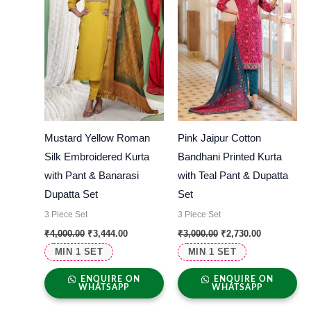
Mustard Yellow Roman
Pink Jaipur Cotton
Silk Embroidered Kurta
Bandhani Printed Kurta
with Pant & Banarasi
with Teal Pant & Dupatta
Dupatta Set
Set
3 Piece Set
3 Piece Set
₹
4,000.00
₹
3,444.00
₹
3,000.00
₹
2,730.00
MIN 1 SET
MIN 1 SET
ENQUIRE ON
ENQUIRE ON
WHATSAPP
WHATSAPP