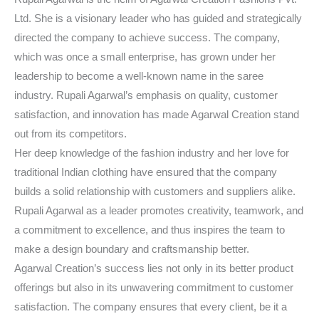
Ltd. She is a visionary leader who has guided and strategically
directed the company to achieve success. The company,
which was once a small enterprise, has grown under her
leadership to become a well-known name in the saree
industry. Rupali Agarwal’s emphasis on quality, customer
satisfaction, and innovation has made Agarwal Creation stand
out from its competitors.
Her deep knowledge of the fashion industry and her love for
traditional Indian clothing have ensured that the company
builds a solid relationship with customers and suppliers alike.
Rupali Agarwal as a leader promotes creativity, teamwork, and
a commitment to excellence, and thus inspires the team to
make a design boundary and craftsmanship better.
Agarwal Creation’s success lies not only in its better product
offerings but also in its unwavering commitment to customer
satisfaction. The company ensures that every client, be it a