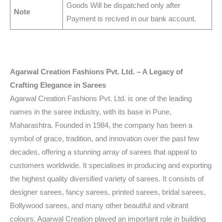
Goods Will be dispatched only after
Note
Payment is recived in our bank account.
Agarwal Creation Fashions Pvt. Ltd. – A Legacy of
Crafting Elegance in Sarees
Agarwal Creation Fashions Pvt. Ltd. is one of the leading
names in the saree industry, with its base in Pune,
Maharashtra. Founded in 1984, the company has been a
symbol of grace, tradition, and innovation over the past few
decades, offering a stunning array of sarees that appeal to
customers worldwide. It specialises in producing and exporting
the highest quality diversified variety of sarees. It consists of
designer sarees, fancy sarees, printed sarees, bridal sarees,
Bollywood sarees, and many other beautiful and vibrant
colours. Agarwal Creation played an important role in building