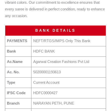
vibrant colors. Our commitment to excellence ensures that
every saree is delivered in perfect condition, ready to enhance
any occasion.
BANK DETAILS
PAYMENTS
NEFT/RTGS/IMPS Only This Bank
Bank
HDFC BANK
Ac.Name
Agarwal Creation Fashions Pvt Ltd
Ac. No.
50200001193613
Type
Current Account
IFSC Code
HDFC0000427
Branch
NARAYAN PETH, PUNE