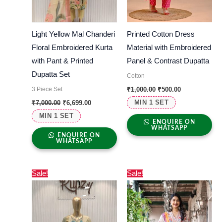
Light Yellow Mal Chanderi
Printed Cotton Dress
Floral Embroidered Kurta
Material with Embroidered
with Pant & Printed
Panel & Contrast Dupatta
Dupatta Set
Cotton
3 Piece Set
₹
1,000.00
₹
500.00
MIN 1 SET
₹
7,000.00
₹
6,699.00
MIN 1 SET
ENQUIRE ON
WHATSAPP
ENQUIRE ON
WHATSAPP
Original
Current
Original
Current
Sale!
Sale!
price
price
price
price
was:
is:
was:
is:
₹7,000.00.
₹6,699.00.
₹6,500.00.
₹6,006.00.