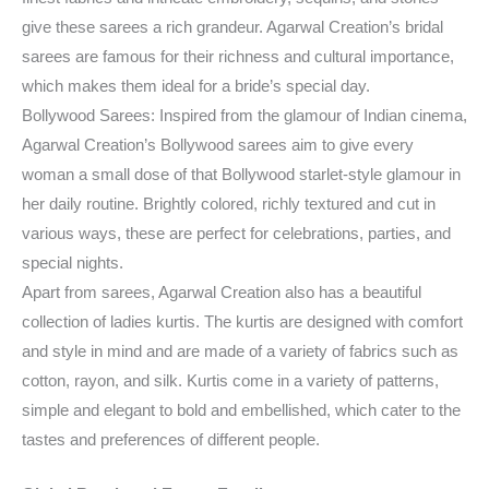
give these sarees a rich grandeur. Agarwal Creation’s bridal
sarees are famous for their richness and cultural importance,
which makes them ideal for a bride’s special day.
Bollywood Sarees: Inspired from the glamour of Indian cinema,
Agarwal Creation’s Bollywood sarees aim to give every
woman a small dose of that Bollywood starlet-style glamour in
her daily routine. Brightly colored, richly textured and cut in
various ways, these are perfect for celebrations, parties, and
special nights.
Apart from sarees, Agarwal Creation also has a beautiful
collection of ladies kurtis. The kurtis are designed with comfort
and style in mind and are made of a variety of fabrics such as
cotton, rayon, and silk. Kurtis come in a variety of patterns,
simple and elegant to bold and embellished, which cater to the
tastes and preferences of different people.