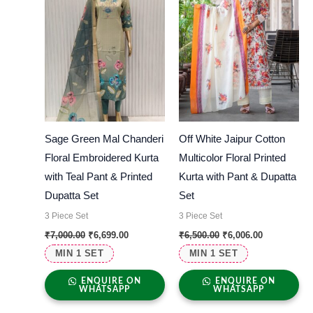
Sage Green Mal Chanderi
Off White Jaipur Cotton
Floral Embroidered Kurta
Multicolor Floral Printed
with Teal Pant & Printed
Kurta with Pant & Dupatta
Dupatta Set
Set
3 Piece Set
3 Piece Set
₹
7,000.00
₹
6,699.00
₹
6,500.00
₹
6,006.00
MIN 1 SET
MIN 1 SET
ENQUIRE ON
ENQUIRE ON
WHATSAPP
WHATSAPP