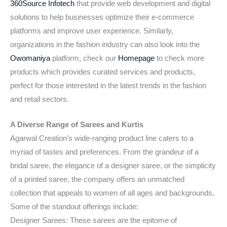
360Source Infotech
that provide web development and digital
solutions to help businesses optimize their e-commerce
platforms and improve user experience. Similarly,
organizations in the fashion industry can also look into the
Owomaniya
platform, check our
Homepage
to check more
products which provides curated services and products,
perfect for those interested in the latest trends in the fashion
and retail sectors.
A Diverse Range of Sarees and Kurtis
Agarwal Creation’s wide-ranging product line caters to a
myriad of tastes and preferences. From the grandeur of a
bridal saree, the elegance of a designer saree, or the simplicity
of a printed saree, the company offers an unmatched
collection that appeals to women of all ages and backgrounds.
Some of the standout offerings include:
Designer Sarees: These sarees are the epitome of