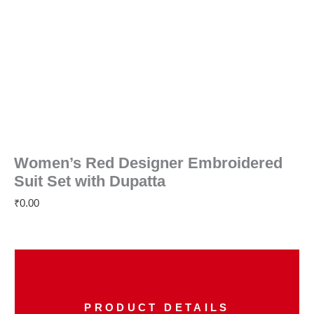
Women’s Red Designer Embroidered
Suit Set with Dupatta
₹
0.00
PRODUCT DETAILS