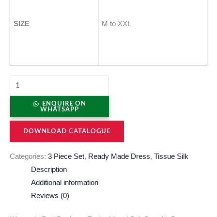
SIZE
M to XXL
ENQUIRE ON
WHATSAPP
DOWNLOAD CATALOGUE
Categories:
3 Piece Set
,
Ready Made Dress
,
Tissue Silk
Description
Additional information
Reviews (0)