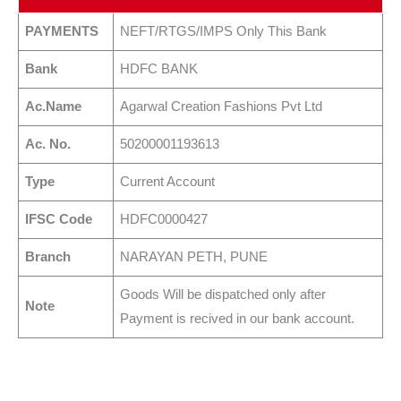
PAYMENTS
NEFT/RTGS/IMPS Only This Bank
Bank
HDFC BANK
Ac.Name
Agarwal Creation Fashions Pvt Ltd
Ac. No.
50200001193613
Type
Current Account
IFSC Code
HDFC0000427
Branch
NARAYAN PETH, PUNE
Goods Will be dispatched only after
Note
Payment is recived in our bank account.