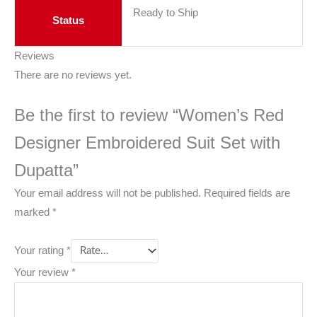
Ready to Ship
Status
Reviews
There are no reviews yet.
Be the first to review “Women’s Red
Designer Embroidered Suit Set with
Dupatta”
Your email address will not be published.
Required fields are
marked
*
Your rating
*
Your review
*