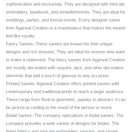
sophistication and exclusivity. They are designed with intricate
embroidery, beadwork, and embellishments. They are ideal for
weddings, parties, and formal events. Every designer saree
from Agarwal Creation is a masterpiece that makes the wearer
feel like royalty.
Fancy Sarees: These sarees are known for their unique
designs and rich textures. They are ideal for women who want
to make a statement. The fancy sarees from Agarwal Creation
are mostly decorated with sequins, lace, and other decorative
elements that add a touch of glamour to any occasion.
Printed Sarees: Agarwal Creation offers printed sarees with
contemporary and traditional prints to reach a larger audience.
These range from floral to geometric, paisley to abstract. It can
be picked according to the mood of the person or event.
Bridal Sarees: The company specializes in bridal sarees. The
company provides a wide variety of designs for brides. The
finest fabrics and intricate embroidery, sequins, and stones