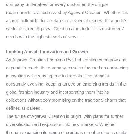
company undertakes for every customer, the unique
requirements are addressed by Agarwal Creation. Whether it is
a large bulk order for a retailer or a special request for a bride’s
wedding saree, Agarwal Creation aims to fulfill its customers’
needs with the highest levels of service.
Looking Ahead: Innovation and Growth
As Agarwal Creation Fashions Pvt. Ltd. continues to grow and
expand its reach, the company remains focused on embracing
innovation while staying true to its roots. The brand is
constantly evolving, keeping an eye on emerging trends in the
global fashion industry and incorporating them into its
collections without compromising on the traditional charm that
defines its sarees.
The future of Agarwal Creation is bright, with plans for further
diversification and expansion into new markets. Whether
through expanding its range of products or enhancing its digital