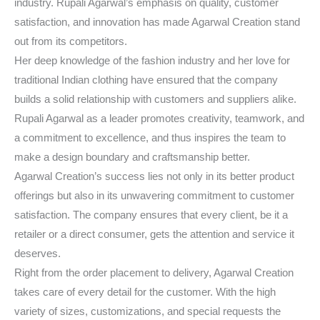
industry. Rupali Agarwal’s emphasis on quality, customer
satisfaction, and innovation has made Agarwal Creation stand
out from its competitors.
Her deep knowledge of the fashion industry and her love for
traditional Indian clothing have ensured that the company
builds a solid relationship with customers and suppliers alike.
Rupali Agarwal as a leader promotes creativity, teamwork, and
a commitment to excellence, and thus inspires the team to
make a design boundary and craftsmanship better.
Agarwal Creation’s success lies not only in its better product
offerings but also in its unwavering commitment to customer
satisfaction. The company ensures that every client, be it a
retailer or a direct consumer, gets the attention and service it
deserves.
Right from the order placement to delivery, Agarwal Creation
takes care of every detail for the customer. With the high
variety of sizes, customizations, and special requests the