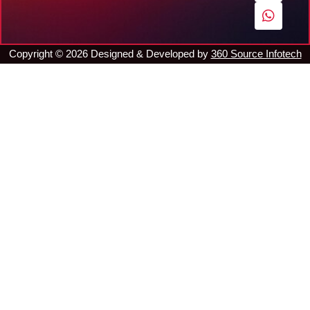
o
e
r
p
k
a
p
m
Copyright ©
2026
Designed & Developed by
360 Source Infotech