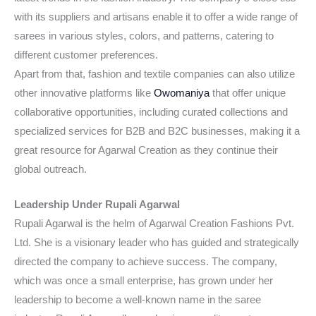
with its suppliers and artisans enable it to offer a wide range of
sarees in various styles, colors, and patterns, catering to
different customer preferences.
Apart from that, fashion and textile companies can also utilize
other innovative platforms like
Owomaniya
that offer unique
collaborative opportunities, including curated collections and
specialized services for B2B and B2C businesses, making it a
great resource for Agarwal Creation as they continue their
global outreach.
Leadership Under Rupali Agarwal
Rupali Agarwal is the helm of Agarwal Creation Fashions Pvt.
Ltd. She is a visionary leader who has guided and strategically
directed the company to achieve success. The company,
which was once a small enterprise, has grown under her
leadership to become a well-known name in the saree