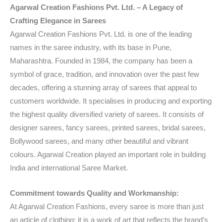
Agarwal Creation Fashions Pvt. Ltd. – A Legacy of
Crafting Elegance in Sarees
Agarwal Creation Fashions Pvt. Ltd. is one of the leading
names in the saree industry, with its base in Pune,
Maharashtra. Founded in 1984, the company has been a
symbol of grace, tradition, and innovation over the past few
decades, offering a stunning array of sarees that appeal to
customers worldwide. It specialises in producing and exporting
the highest quality diversified variety of sarees. It consists of
designer sarees, fancy sarees, printed sarees, bridal sarees,
Bollywood sarees, and many other beautiful and vibrant
colours. Agarwal Creation played an important role in building
India and international Saree Market.
Commitment towards Quality and Workmanship:
At Agarwal Creation Fashions, every saree is more than just
an article of clothing; it is a work of art that reflects the brand’s