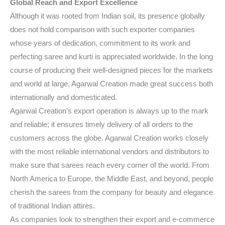
Global Reach and Export Excellence
Although it was rooted from Indian soil, its presence globally
does not hold comparison with such exporter companies
whose years of dedication, commitment to its work and
perfecting saree and kurti is appreciated worldwide. In the long
course of producing their well-designed pieces for the markets
and world at large, Agarwal Creation made great success both
internationally and domesticated.
Agarwal Creation’s export operation is always up to the mark
and reliable; it ensures timely delivery of all orders to the
customers across the globe. Agarwal Creation works closely
with the most reliable international vendors and distributors to
make sure that sarees reach every corner of the world. From
North America to Europe, the Middle East, and beyond, people
cherish the sarees from the company for beauty and elegance
of traditional Indian attires.
As companies look to strengthen their export and e-commerce