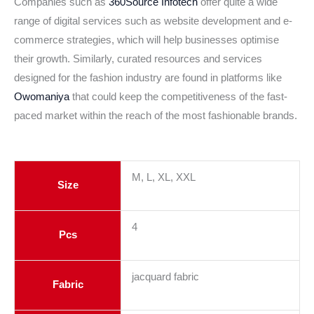
Companies such as
360Source Infotech
offer quite a wide
range of digital services such as website development and e-
commerce strategies, which will help businesses optimise
their growth. Similarly, curated resources and services
designed for the fashion industry are found in platforms like
Owomaniya
that could keep the competitiveness of the fast-
paced market within the reach of the most fashionable brands.
M, L, XL, XXL
Size
4
Pcs
jacquard fabric
Fabric