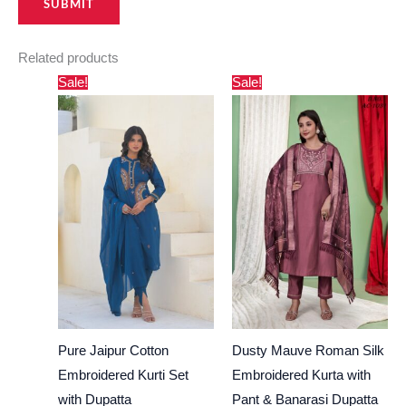
Related products
Original
Current
Original
Current
Sale!
Sale!
price
price
price
price
was:
is:
was:
is:
₹2,500.00.
₹1,695.00.
₹4,000.00.
₹3,444.00.
Pure Jaipur Cotton
Dusty Mauve Roman Silk
Embroidered Kurti Set
Embroidered Kurta with
with Dupatta
Pant & Banarasi Dupatta