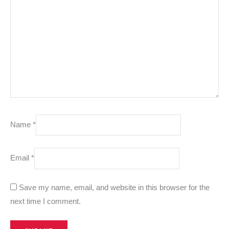
Name
*
Email
*
Save my name, email, and website in this browser for the
next time I comment.