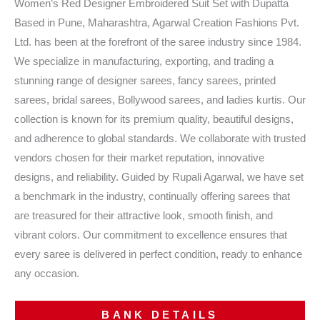
Women’s Red Designer Embroidered Suit Set with Dupatta
Based in Pune, Maharashtra, Agarwal Creation Fashions Pvt.
Ltd. has been at the forefront of the saree industry since 1984.
We specialize in manufacturing, exporting, and trading a
stunning range of designer sarees, fancy sarees, printed
sarees, bridal sarees, Bollywood sarees, and ladies kurtis. Our
collection is known for its premium quality, beautiful designs,
and adherence to global standards. We collaborate with trusted
vendors chosen for their market reputation, innovative
designs, and reliability. Guided by Rupali Agarwal, we have set
a benchmark in the industry, continually offering sarees that
are treasured for their attractive look, smooth finish, and
vibrant colors. Our commitment to excellence ensures that
every saree is delivered in perfect condition, ready to enhance
any occasion.
BANK DETAILS