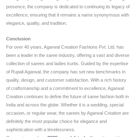
presence, the company is dedicated to continuing its legacy of
excellence, ensuring that it remains a name synonymous with
elegance, quality, and tradition.
Conclusion
For over 40 years, Agarwal Creation Fashions Pvt. Ltd. has
been a leader in the saree industry, offering a vast and diverse
collection of sarees and ladies kurtis. Guided by the expertise
of Rupali Agarwal, the company has set new benchmarks in
quality, design, and customer satisfaction. With a rich history
of craftsmanship and a commitment to excellence, Agarwal
Creation continues to define the future of saree fashion both in
India and across the globe. Whether it is a wedding, special
occasion, or regular wear, the sarees by Agarwal Creation are
definitely the most popular choice for elegance and
sophistication with a timelessness.