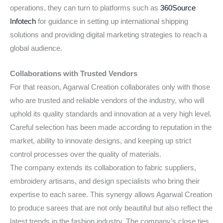
operations, they can turn to platforms such as
360Source
Infotech
for guidance in setting up international shipping
solutions and providing digital marketing strategies to reach a
global audience.
Collaborations with Trusted Vendors
For that reason, Agarwal Creation collaborates only with those
who are trusted and reliable vendors of the industry, who will
uphold its quality standards and innovation at a very high level.
Careful selection has been made according to reputation in the
market, ability to innovate designs, and keeping up strict
control processes over the quality of materials.
The company extends its collaboration to fabric suppliers,
embroidery artisans, and design specialists who bring their
expertise to each saree. This synergy allows Agarwal Creation
to produce sarees that are not only beautiful but also reflect the
latest trends in the fashion industry. The company’s close ties