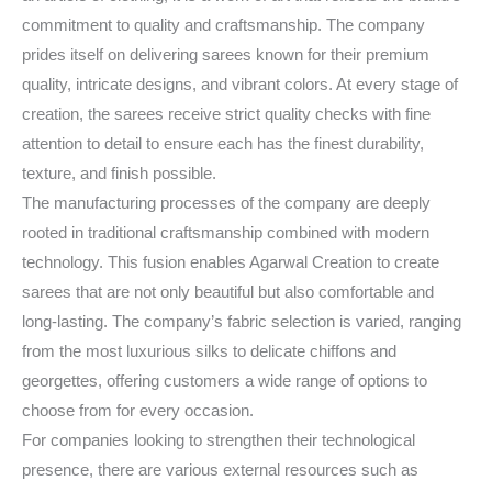
commitment to quality and craftsmanship. The company
prides itself on delivering sarees known for their premium
quality, intricate designs, and vibrant colors. At every stage of
creation, the sarees receive strict quality checks with fine
attention to detail to ensure each has the finest durability,
texture, and finish possible.
The manufacturing processes of the company are deeply
rooted in traditional craftsmanship combined with modern
technology. This fusion enables Agarwal Creation to create
sarees that are not only beautiful but also comfortable and
long-lasting. The company’s fabric selection is varied, ranging
from the most luxurious silks to delicate chiffons and
georgettes, offering customers a wide range of options to
choose from for every occasion.
For companies looking to strengthen their technological
presence, there are various external resources such as