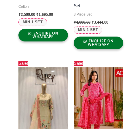
Set
Cotton
3 Piece Set
₹
2,500.00
₹
1,695.00
MIN 1 SET
₹
4,000.00
₹
3,444.00
MIN 1 SET
ENQUIRE ON
WHATSAPP
ENQUIRE ON
WHATSAPP
Original
Current
Original
Current
Sale!
Sale!
price
price
price
price
was:
is:
was:
is:
₹7,000.00.
₹6,699.00.
₹1,000.00.
₹500.00.