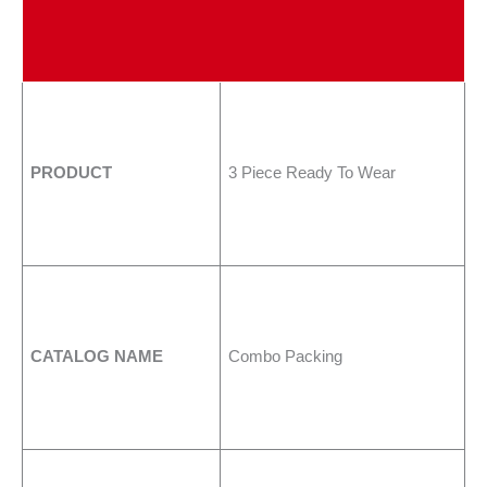
PRODUCT
3 Piece Ready To Wear
CATALOG NAME
Combo Packing