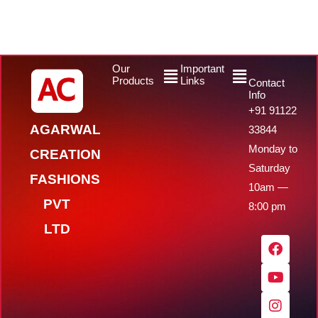
Menu
Menu
Our
Important
Products
Links
Contact
Info
+91 91122
AGARWAL
33844
Monday to
CREATION
Saturday
FASHIONS
10am —
PVT
8:00 pm
LTD
F
Y
I
W
a
o
n
h
c
u
s
a
e
t
t
t
b
u
a
s
o
b
g
a