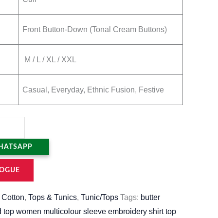
Front Button-Down (Tonal Cream Buttons)
M / L / XL / XXL
Casual, Everyday, Ethnic Fusion, Festive
HATSAPP
OGUE
,
Cotton
,
Tops & Tunics
,
Tunic/Tops
Tags:
butter
d top women multicolour sleeve embroidery shirt top