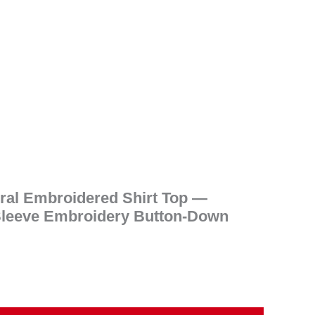
.
oral Embroidered Shirt Top —
leeve Embroidery Button-Down