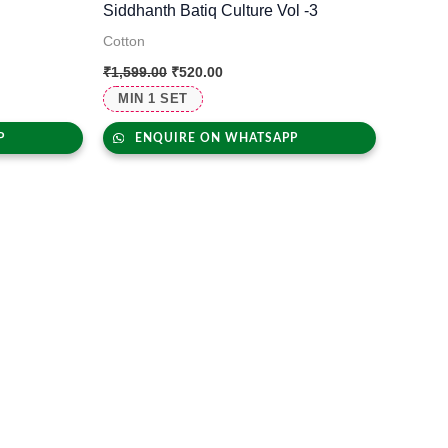
Siddhanth Batiq Culture Vol -3
Cotton
₹
1,599.00
₹
520.00
MIN 1 SET
P
ENQUIRE ON WHATSAPP