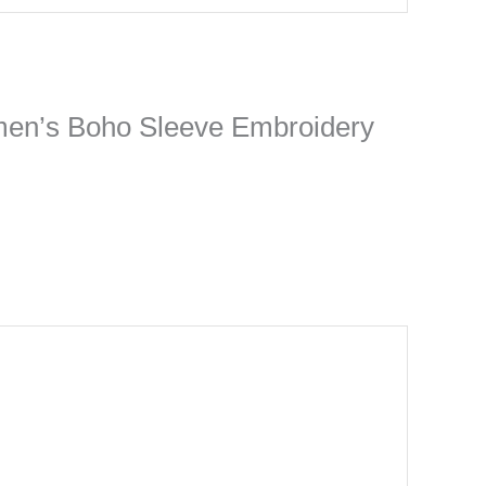
Women’s Boho Sleeve Embroidery