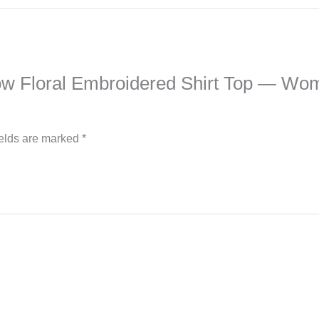
Yellow Floral Embroidered Shirt Top — 
ields are marked
*