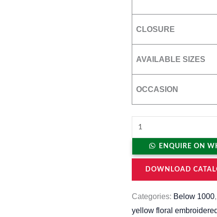
CLOSURE
AVAILABLE SIZES
OCCASION
ENQUIRE ON W
DOWNLOAD CATAL
Categories:
Below 1000
yellow floral embroidere