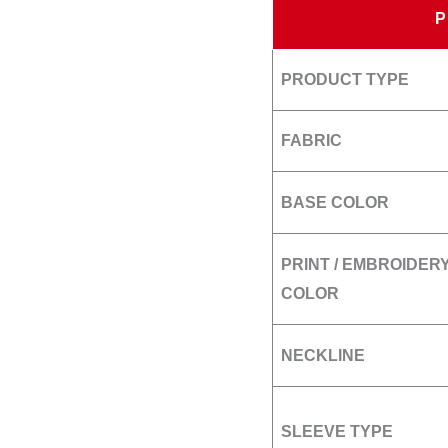
PRODUCT TYPE
FABRIC
BASE COLOR
PRINT / EMBROIDER
COLOR
NECKLINE
SLEEVE TYPE