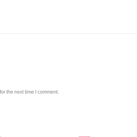
or the next time I comment.