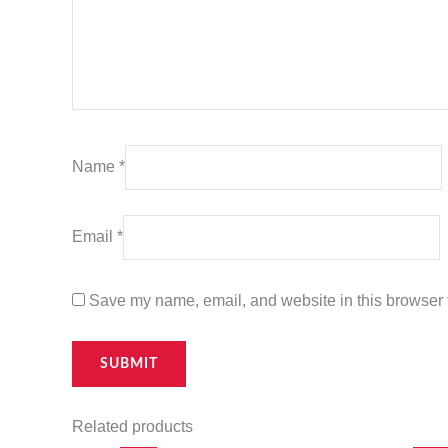
Name
*
Email
*
Save my name, email, and website in this browser f
Related products