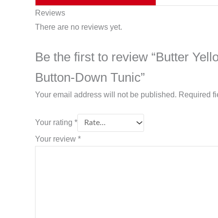
Reviews
There are no reviews yet.
Be the first to review “Butter 
Button-Down Tunic”
Your email address will not be published.
Required f
Your rating
*
Your review
*