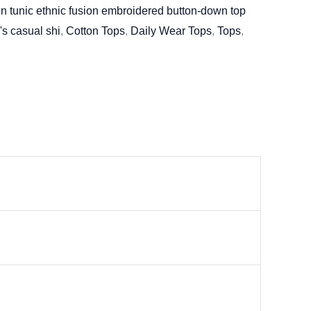
n tunic ethnic fusion embroidered button-down top
's casual shi
,
Cotton Tops
,
Daily Wear Tops
,
Tops
,