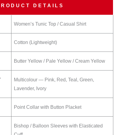
PRODUCT DETAILS
Women’s Tunic Top / Casual Shirt
Cotton (Lightweight)
Butter Yellow / Pale Yellow / Cream Yellow
Y
Multicolour — Pink, Red, Teal, Green,
Lavender, Ivory
Point Collar with Button Placket
Bishop / Balloon Sleeves with Elasticated
Cuff