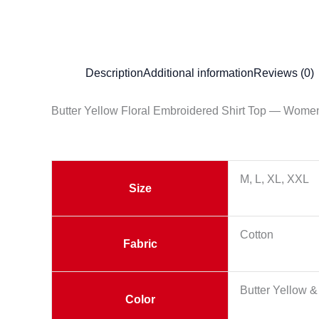
Description
Additional information
Reviews (0)
Butter Yellow Floral Embroidered Shirt Top — Wom
M, L, XL, XXL
Size
Cotton
Fabric
Butter Yellow &
Color