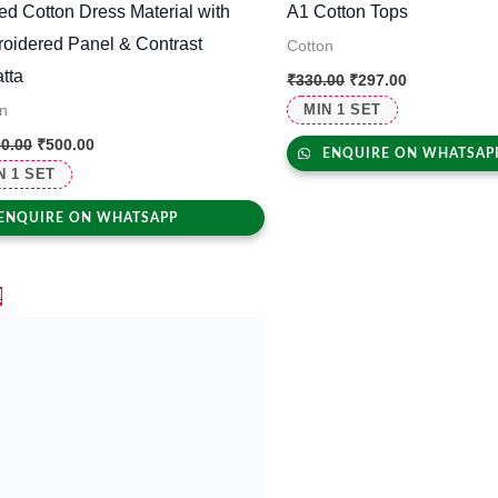
ted Cotton Dress Material with
A1 Cotton Tops
oidered Panel & Contrast
Cotton
tta
₹
330.00
₹
297.00
MIN 1 SET
n
00.00
₹
500.00
ENQUIRE ON WHATSAP
N 1 SET
ENQUIRE ON WHATSAPP
Original
Current
!
price
price
was:
is:
₹2,500.00.
₹1,695.00.