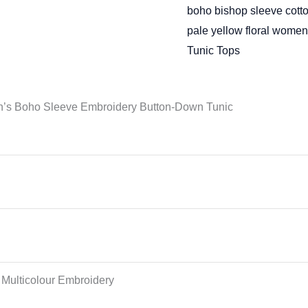
boho bishop sleeve cotto
pale yellow floral women
Tunic Tops
en’s Boho Sleeve Embroidery Button-Down Tunic
 Multicolour Embroidery