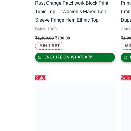
Rust Orange Patchwork Block Print
Prin
Tunic Top — Women’s Flared Bell
Embr
Sleeve Fringe Hem Ethnic Top
Dupa
Below 1000
Cotto
₹
1,399.00
₹
790.00
₹
1,0
MIN 1 SET
MI
ENQUIRE ON WHATSAPP
Original
Current
Sale!
Sale
price
price
was:
is:
₹330.00.
₹297.00.