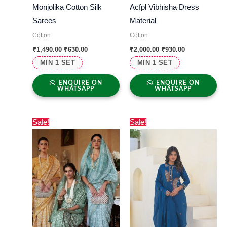
Monjolika Cotton Silk
Acfpl Vibhisha Dress
Sarees
Material
Cotton
Cotton
₹
1,490.00
₹
630.00
₹
2,000.00
₹
930.00
MIN 1 SET
MIN 1 SET
ENQUIRE ON
ENQUIRE ON
WHATSAPP
WHATSAPP
Original
Current
Original
Current
Sale!
Sale!
price
price
price
price
was:
is:
was:
is:
₹2,000.00.
₹795.00.
₹2,500.00.
₹1,695.00.