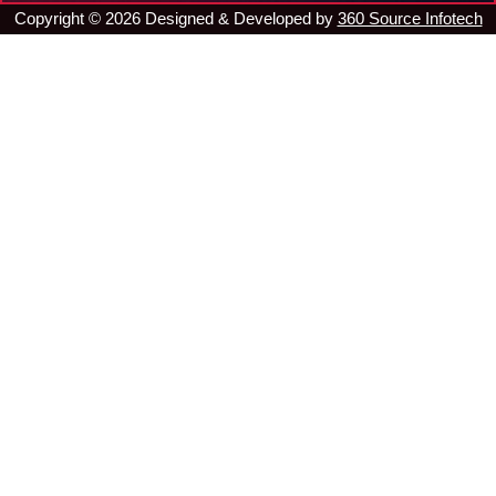
Copyright ©
2026
Designed & Developed by
360 Source Infotech