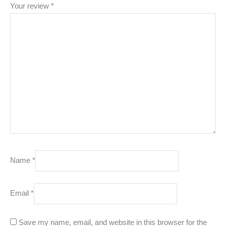
Your review
*
Name
*
Email
*
Save my name, email, and website in this browser for the