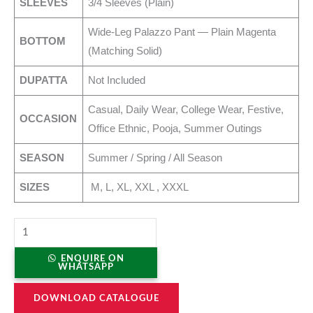
SLEEVES
3/4 Sleeves (Plain)
Wide-Leg Palazzo Pant — Plain Magenta
BOTTOM
(Matching Solid)
DUPATTA
Not Included
Casual, Daily Wear, College Wear, Festive,
OCCASION
Office Ethnic, Pooja, Summer Outings
SEASON
Summer / Spring / All Season
SIZES
M, L, XL, XXL , XXXL
ENQUIRE ON
WHATSAPP
DOWNLOAD CATALOGUE