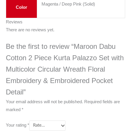
Magenta / Deep Pink (Solid)
Color
Reviews
There are no reviews yet.
Be the first to review “Maroon Dabu
Cotton 2 Piece Kurta Palazzo Set with
Multicolor Circular Wreath Floral
Embroidery & Embroidered Pocket
Detail”
Your email address will not be published.
Required fields are
marked
*
Your rating
*