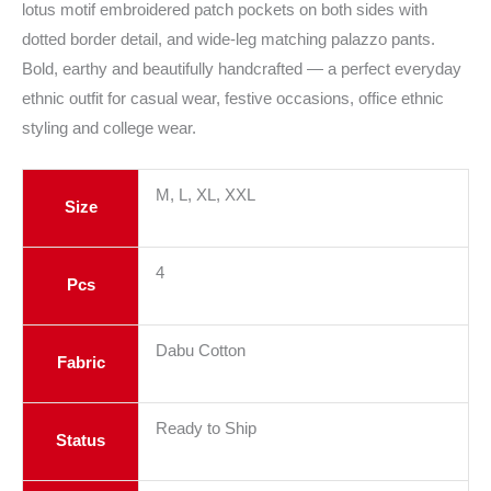
lotus motif embroidered patch pockets on both sides with
dotted border detail, and wide-leg matching palazzo pants.
Bold, earthy and beautifully handcrafted — a perfect everyday
ethnic outfit for casual wear, festive occasions, office ethnic
styling and college wear.
M, L, XL, XXL
Size
4
Pcs
Dabu Cotton
Fabric
Ready to Ship
Status