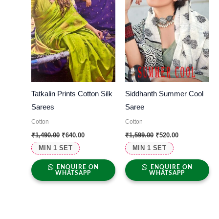
Tatkalin Prints Cotton Silk
Siddhanth Summer Cool
Sarees
Saree
Cotton
Cotton
₹
1,490.00
₹
640.00
₹
1,599.00
₹
520.00
MIN 1 SET
MIN 1 SET
ENQUIRE ON
ENQUIRE ON
WHATSAPP
WHATSAPP