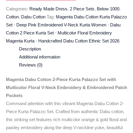
Categories:
Ready Made Dress
,
2 Piece Sets
,
Below 1000
,
Cotton
,
Dabu Cotton
Tag:
Magenta Dabu Cotton Kurta Palazzo
Set · Deep Pink Embroidered V-Neck Kurta Women · Dabu
Cotton 2 Piece Kurta Set · Multicolor Floral Embroidery
Magenta Kurta · Handcrafted Dabu Cotton Ethnic Set 2026
Description
Additional information
Reviews (0)
Magenta Dabu Cotton 2-Piece Kurta Palazzo Set with
Multicolor Floral V-Neck Embroidery & Embroidered Patch
Pockets
Command attention with this vibrant Magenta Dabu Cotton 2-
Piece Kurta Palazzo Set. Crafted from authentic Dabu cotton,
this striking set features rich multicolor orange & gold floral and
paisley embroidery along the deep V-neckline yoke, beautiful