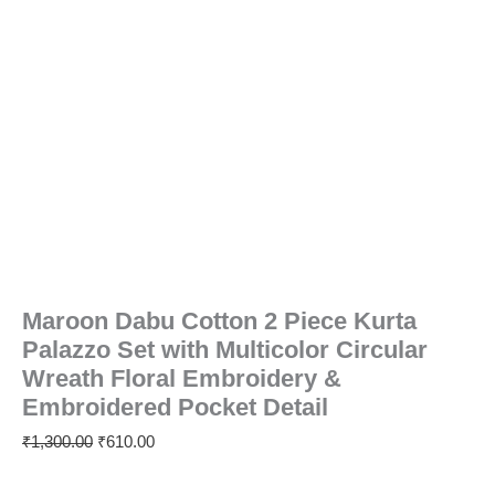
Detail
quantity
Maroon Dabu Cotton 2 Piece Kurta
Palazzo Set with Multicolor Circular
Wreath Floral Embroidery &
Embroidered Pocket Detail
₹
1,300.00
₹
610.00