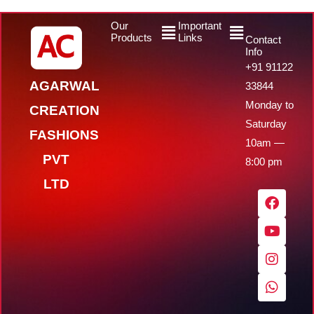
Menu
Menu
Our
Important
Products
Links
Contact
Info
+91 91122
AGARWAL
33844
Monday to
CREATION
Saturday
FASHIONS
10am —
PVT
8:00 pm
LTD
F
Y
I
W
a
o
n
h
c
u
s
a
e
t
t
t
b
u
a
s
o
b
g
a
o
e
r
p
k
a
p
m