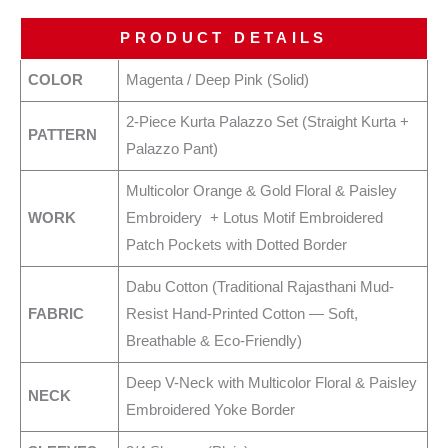
PRODUCT DETAILS
COLOR
Magenta / Deep Pink (Solid)
2-Piece Kurta Palazzo Set (Straight Kurta +
PATTERN
Palazzo Pant)
Multicolor Orange & Gold Floral & Paisley
WORK
Embroidery + Lotus Motif Embroidered
Patch Pockets with Dotted Border
Dabu Cotton (Traditional Rajasthani Mud-
FABRIC
Resist Hand-Printed Cotton — Soft,
Breathable & Eco-Friendly)
Deep V-Neck with Multicolor Floral & Paisley
NECK
Embroidered Yoke Border