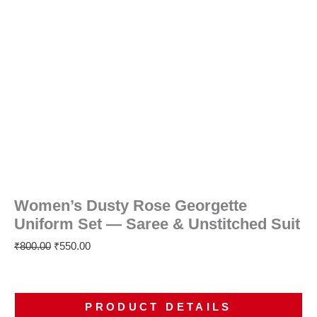
Women’s Dusty Rose Georgette
Uniform Set — Saree & Unstitched Suit
₹
800.00
₹
550.00
PRODUCT DETAILS