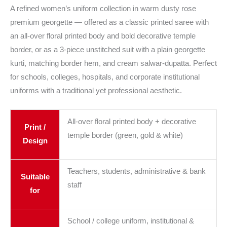
A refined women’s uniform collection in warm dusty rose
premium georgette — offered as a classic printed saree with
an all-over floral printed body and bold decorative temple
border, or as a 3-piece unstitched suit with a plain georgette
kurti, matching border hem, and cream salwar-dupatta. Perfect
for schools, colleges, hospitals, and corporate institutional
uniforms with a traditional yet professional aesthetic.
All-over floral printed body + decorative
Print /
temple border (green, gold & white)
Design
Teachers, students, administrative & bank
Suitable
staff
for
School / college uniform, institutional &