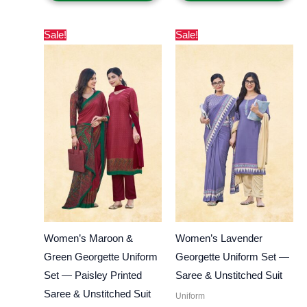
Original
Current
Original
Current
Sale!
Sale!
price
price
price
price
was:
is:
was:
is:
₹800.00.
₹550.00.
₹800.00.
₹550.00.
Women’s Maroon &
Women’s Lavender
Green Georgette Uniform
Georgette Uniform Set —
Set — Paisley Printed
Saree & Unstitched Suit
Saree & Unstitched Suit
Uniform