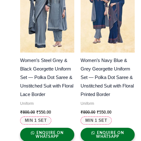
Women’s Steel Grey &
Women’s Navy Blue &
Black Georgette Uniform
Grey Georgette Uniform
Set — Polka Dot Saree &
Set — Polka Dot Saree &
Unstitched Suit with Floral
Unstitched Suit with Floral
Lace Border
Printed Border
Uniform
Uniform
₹
800.00
₹
550.00
₹
800.00
₹
550.00
MIN 1 SET
MIN 1 SET
ENQUIRE ON
ENQUIRE ON
WHATSAPP
WHATSAPP