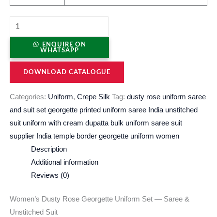
ENQUIRE ON
WHATSAPP
DOWNLOAD CATALOGUE
Categories:
Uniform
,
Crepe Silk
Tag:
dusty rose uniform saree
and suit set georgette printed uniform saree India unstitched
suit uniform with cream dupatta bulk uniform saree suit
supplier India temple border georgette uniform women
Description
Additional information
Reviews (0)
Women’s Dusty Rose Georgette Uniform Set — Saree &
Unstitched Suit