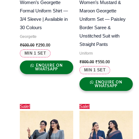
Women’s Georgette
Women’s Mustard &
Formal Uniform Shirt —
Maroon Georgette
3/4 Sleeve | Available in
Uniform Set — Paisley
30 Colours
Border Saree &
Unstitched Suit with
Georgette
Straight Pants
₹
600.00
₹
290.00
MIN 1 SET
Uniform
₹
800.00
₹
550.00
ENQUIRE ON
WHATSAPP
MIN 1 SET
ENQUIRE ON
WHATSAPP
Original
Current
Original
Current
Sale!
Sale!
price
price
price
price
was:
is:
was:
is:
₹800.00.
₹550.00.
₹800.00.
₹550.00.