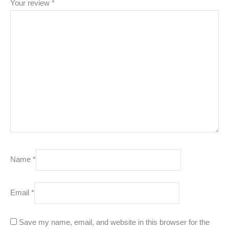
Your review
*
Name
*
Email
*
Save my name, email, and website in this browser for the