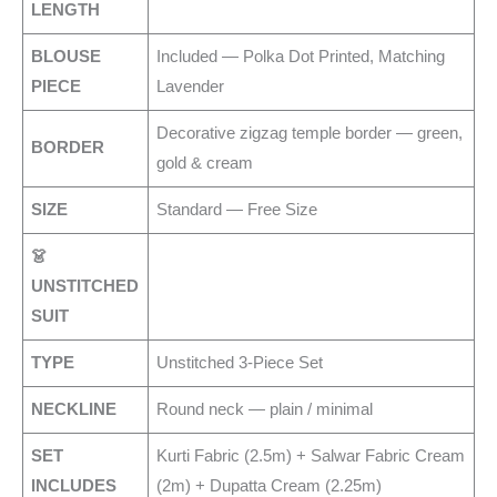
LENGTH
BLOUSE
Included — Polka Dot Printed, Matching
PIECE
Lavender
Decorative zigzag temple border — green,
BORDER
gold & cream
SIZE
Standard — Free Size
👗
UNSTITCHED
SUIT
TYPE
Unstitched 3-Piece Set
NECKLINE
Round neck — plain / minimal
SET
Kurti Fabric (2.5m) + Salwar Fabric Cream
INCLUDES
(2m) + Dupatta Cream (2.25m)