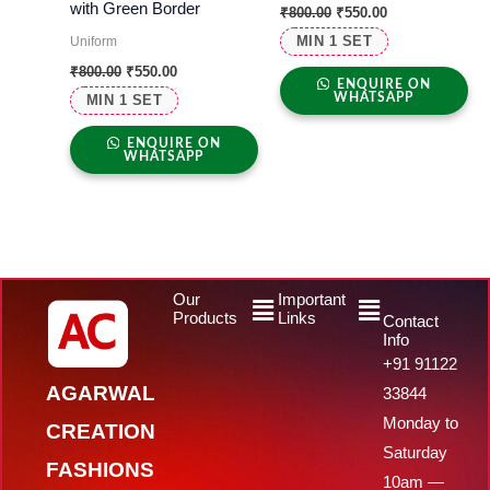
with Green Border
₹
800.00
₹
550.00
MIN 1 SET
Uniform
₹
800.00
₹
550.00
ENQUIRE ON
WHATSAPP
MIN 1 SET
ENQUIRE ON
WHATSAPP
Menu
Menu
Our
Important
Products
Links
Contact
Info
+91 91122
AGARWAL
33844
Monday to
CREATION
Saturday
FASHIONS
10am —