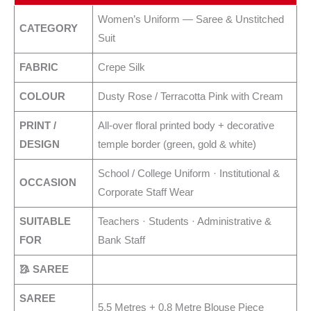
Women’s Uniform — Saree & Unstitched
CATEGORY
Suit
FABRIC
Crepe Silk
COLOUR
Dusty Rose / Terracotta Pink with Cream
PRINT /
All-over floral printed body + decorative
DESIGN
temple border (green, gold & white)
School / College Uniform · Institutional &
OCCASION
Corporate Staff Wear
SUITABLE
Teachers · Students · Administrative &
FOR
Bank Staff
🥻 SAREE
SAREE
5.5 Metres + 0.8 Metre Blouse Piece