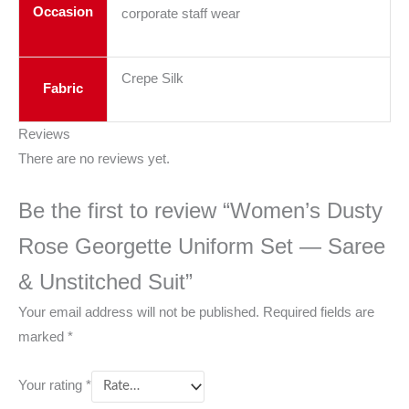
Occasion
corporate staff wear
Crepe Silk
Fabric
Reviews
There are no reviews yet.
Be the first to review “Women’s Dusty
Rose Georgette Uniform Set — Saree
& Unstitched Suit”
Your email address will not be published.
Required fields are
marked
*
Your rating
*