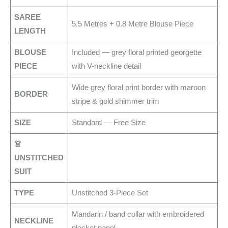
SAREE
5.5 Metres + 0.8 Metre Blouse Piece
LENGTH
BLOUSE
Included — grey floral printed georgette
PIECE
with V-neckline detail
Wide grey floral print border with maroon
BORDER
stripe & gold shimmer trim
SIZE
Standard — Free Size
👗
UNSTITCHED
SUIT
TYPE
Unstitched 3-Piece Set
Mandarin / band collar with embroidered
NECKLINE
placket panel