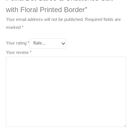
with Floral Printed Border”
Your email address will not be published.
Required fields are
marked
*
Your rating
*
Your review
*