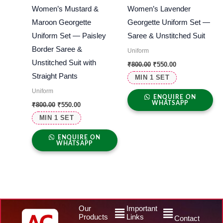
Women’s Mustard &
Women’s Lavender
Maroon Georgette
Georgette Uniform Set —
Uniform Set — Paisley
Saree & Unstitched Suit
Border Saree &
Uniform
Unstitched Suit with
₹
800.00
₹
550.00
Straight Pants
MIN 1 SET
Uniform
ENQUIRE ON
WHATSAPP
₹
800.00
₹
550.00
MIN 1 SET
ENQUIRE ON
WHATSAPP
Menu
Menu
Our
Important
Products
Links
Contact