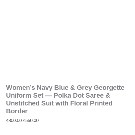
Printed
Border
quantity
Women’s Navy Blue & Grey Georgette
Uniform Set — Polka Dot Saree &
Unstitched Suit with Floral Printed
Border
₹
800.00
₹
550.00