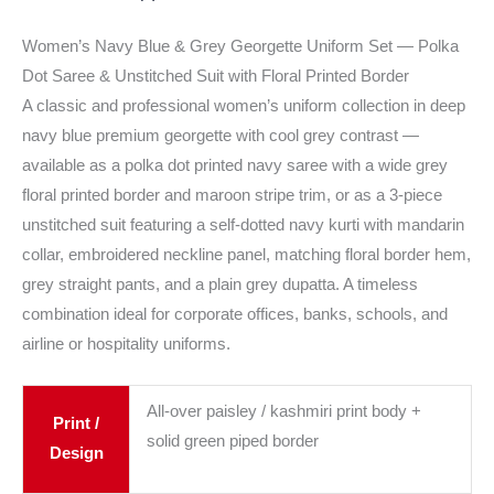
Women’s Navy Blue & Grey Georgette Uniform Set — Polka
Dot Saree & Unstitched Suit with Floral Printed Border
A classic and professional women’s uniform collection in deep
navy blue premium georgette with cool grey contrast —
available as a polka dot printed navy saree with a wide grey
floral printed border and maroon stripe trim, or as a 3-piece
unstitched suit featuring a self-dotted navy kurti with mandarin
collar, embroidered neckline panel, matching floral border hem,
grey straight pants, and a plain grey dupatta. A timeless
combination ideal for corporate offices, banks, schools, and
airline or hospitality uniforms.
All-over paisley / kashmiri print body +
Print /
solid green piped border
Design