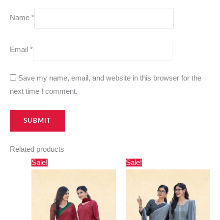
Name
*
Email
*
Save my name, email, and website in this browser for the
next time I comment.
Related products
Original
Current
Original
Current
Sale!
Sale!
price
price
price
price
was:
is:
was:
is:
₹800.00.
₹550.00.
₹800.00.
₹550.00.