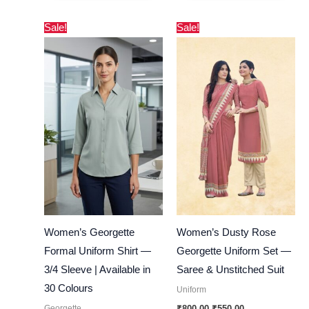
Original
Current
Original
Current
Sale!
Sale!
price
price
price
price
was:
is:
was:
is:
₹600.00.
₹290.00.
₹800.00.
₹550.00.
Women’s Georgette
Women’s Dusty Rose
Formal Uniform Shirt —
Georgette Uniform Set —
3/4 Sleeve | Available in
Saree & Unstitched Suit
30 Colours
Uniform
Georgette
₹
800.00
₹
550.00