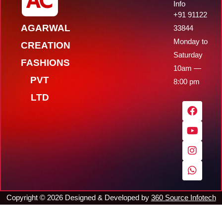
Info
+91 91122
AGARWAL
33844
Monday to
CREATION
Saturday
FASHIONS
10am —
PVT
8:00 pm
LTD
F
Y
I
W
a
o
n
h
c
u
s
a
e
t
t
t
b
u
a
s
o
b
g
a
o
e
r
p
k
a
p
m
Copyright ©
2026
Designed & Developed by
360 Source Infotech