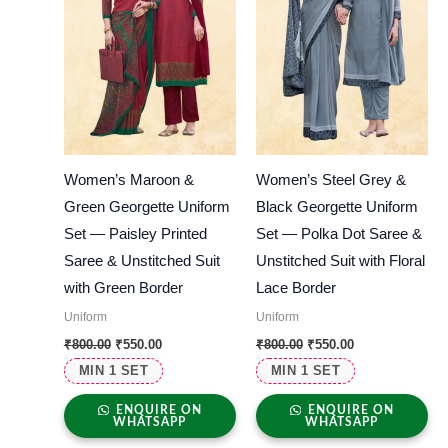
Women’s Maroon &
Women’s Steel Grey &
Green Georgette Uniform
Black Georgette Uniform
Set — Paisley Printed
Set — Polka Dot Saree &
Saree & Unstitched Suit
Unstitched Suit with Floral
with Green Border
Lace Border
Uniform
Uniform
₹
800.00
₹
550.00
₹
800.00
₹
550.00
MIN 1 SET
MIN 1 SET
ENQUIRE ON
ENQUIRE ON
WHATSAPP
WHATSAPP