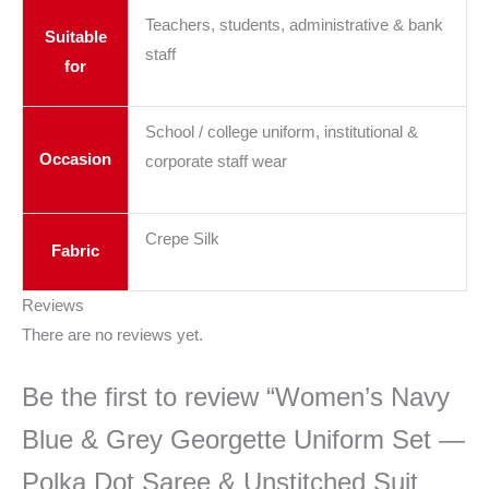
Teachers, students, administrative & bank
Suitable
staff
for
School / college uniform, institutional &
Occasion
corporate staff wear
Crepe Silk
Fabric
Reviews
There are no reviews yet.
Be the first to review “Women’s Navy
Blue & Grey Georgette Uniform Set —
Polka Dot Saree & Unstitched Suit