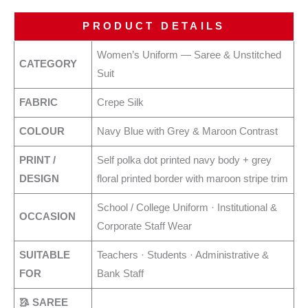
PRODUCT DETAILS
Women’s Uniform — Saree & Unstitched
CATEGORY
Suit
FABRIC
Crepe Silk
COLOUR
Navy Blue with Grey & Maroon Contrast
PRINT /
Self polka dot printed navy body + grey
DESIGN
floral printed border with maroon stripe trim
School / College Uniform · Institutional &
OCCASION
Corporate Staff Wear
SUITABLE
Teachers · Students · Administrative &
FOR
Bank Staff
🥻 SAREE