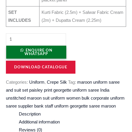
SET
Kurti Fabric (2.5m) + Salwar Fabric Cream
INCLUDES
(2m) + Dupatta Cream (2.25m)
ENQUIRE ON
WHATSAPP
DOWNLOAD CATALOGUE
Categories:
Uniform
,
Crepe Silk
Tag:
maroon uniform saree
and suit set paisley print georgette uniform saree India
unstitched maroon suit uniform women bulk corporate uniform
saree supplier bank staff uniform georgette saree maroon
Description
Additional information
Reviews (0)