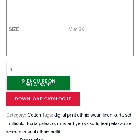
SIZE
M to 3XL
ENQUIRE ON
WHATSAPP
DOWNLOAD CATALOGUE
Category:
Cotton
Tags:
digital print ethnic wear
,
linen kurta set
,
multicolor kurta palazzo
,
mustard yellow kurti
,
teal palazzo set
,
women casual ethnic outfit