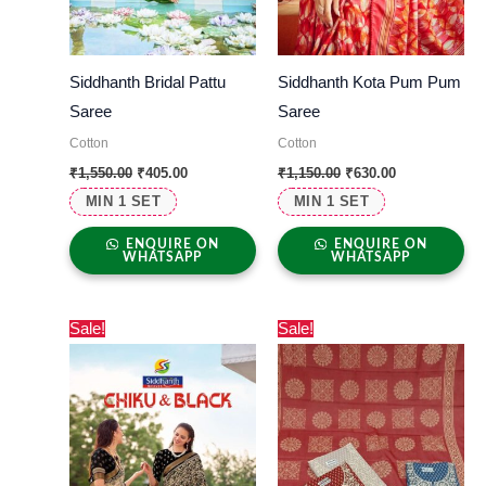
Siddhanth Bridal Pattu
Siddhanth Kota Pum Pum
Saree
Saree
Cotton
Cotton
₹
1,550.00
₹
405.00
₹
1,150.00
₹
630.00
MIN 1 SET
MIN 1 SET
ENQUIRE ON
ENQUIRE ON
WHATSAPP
WHATSAPP
Original
Current
Original
Current
Sale!
Sale!
price
price
price
price
was:
is:
was:
is:
₹1,000.00.
₹560.00.
₹1,500.00.
₹820.00.