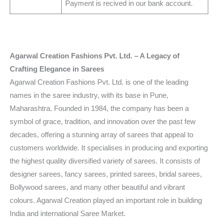
Payment is recived in our bank account.
Agarwal Creation Fashions Pvt. Ltd. – A Legacy of
Crafting Elegance in Sarees
Agarwal Creation Fashions Pvt. Ltd. is one of the leading
names in the saree industry, with its base in Pune,
Maharashtra. Founded in 1984, the company has been a
symbol of grace, tradition, and innovation over the past few
decades, offering a stunning array of sarees that appeal to
customers worldwide. It specialises in producing and exporting
the highest quality diversified variety of sarees. It consists of
designer sarees, fancy sarees, printed sarees, bridal sarees,
Bollywood sarees, and many other beautiful and vibrant
colours. Agarwal Creation played an important role in building
India and international Saree Market.