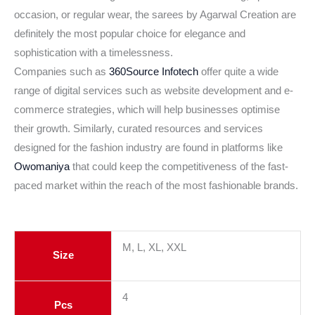
occasion, or regular wear, the sarees by Agarwal Creation are
definitely the most popular choice for elegance and
sophistication with a timelessness.
Companies such as
360Source Infotech
offer quite a wide
range of digital services such as website development and e-
commerce strategies, which will help businesses optimise
their growth. Similarly, curated resources and services
designed for the fashion industry are found in platforms like
Owomaniya
that could keep the competitiveness of the fast-
paced market within the reach of the most fashionable brands.
M, L, XL, XXL
Size
4
Pcs