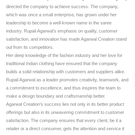
directed the company to achieve success. The company,
which was once a small enterprise, has grown under her
leadership to become a well-known name in the saree
industry. Rupali Agarwal’s emphasis on quality, customer
satisfaction, and innovation has made Agarwal Creation stand
out from its competitors.
Her deep knowledge of the fashion industry and her love for
traditional Indian clothing have ensured that the company
builds a solid relationship with customers and suppliers alike.
Rupali Agarwal as a leader promotes creativity, teamwork, and
a commitment to excellence, and thus inspires the team to
make a design boundary and craftsmanship better.
Agarwal Creation’s success lies not only in its better product
offerings but also in its unwavering commitment to customer
satisfaction. The company ensures that every client, be it a
retailer or a direct consumer, gets the attention and service it