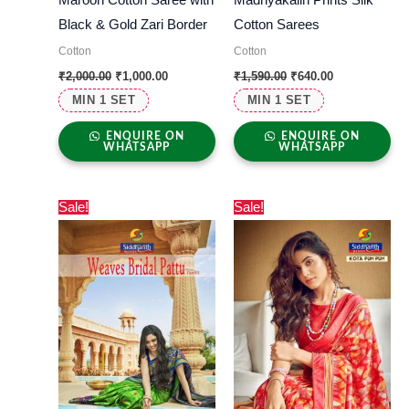
Black & Gold Zari Border
Cotton Sarees
Cotton
Cotton
₹
2,000.00
₹
1,000.00
₹
1,590.00
₹
640.00
MIN 1 SET
MIN 1 SET
ENQUIRE ON
ENQUIRE ON
WHATSAPP
WHATSAPP
Original
Current
Original
Current
Sale!
Sale!
price
price
price
price
was:
is:
was:
is:
₹1,550.00.
₹405.00.
₹1,150.00.
₹630.00.