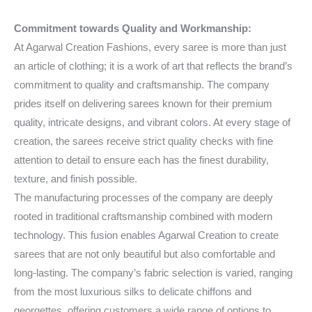
Commitment towards Quality and Workmanship:
At Agarwal Creation Fashions, every saree is more than just
an article of clothing; it is a work of art that reflects the brand’s
commitment to quality and craftsmanship. The company
prides itself on delivering sarees known for their premium
quality, intricate designs, and vibrant colors. At every stage of
creation, the sarees receive strict quality checks with fine
attention to detail to ensure each has the finest durability,
texture, and finish possible.
The manufacturing processes of the company are deeply
rooted in traditional craftsmanship combined with modern
technology. This fusion enables Agarwal Creation to create
sarees that are not only beautiful but also comfortable and
long-lasting. The company’s fabric selection is varied, ranging
from the most luxurious silks to delicate chiffons and
georgettes, offering customers a wide range of options to