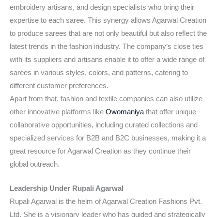
embroidery artisans, and design specialists who bring their
expertise to each saree. This synergy allows Agarwal Creation
to produce sarees that are not only beautiful but also reflect the
latest trends in the fashion industry. The company’s close ties
with its suppliers and artisans enable it to offer a wide range of
sarees in various styles, colors, and patterns, catering to
different customer preferences.
Apart from that, fashion and textile companies can also utilize
other innovative platforms like
Owomaniya
that offer unique
collaborative opportunities, including curated collections and
specialized services for B2B and B2C businesses, making it a
great resource for Agarwal Creation as they continue their
global outreach.
Leadership Under Rupali Agarwal
Rupali Agarwal is the helm of Agarwal Creation Fashions Pvt.
Ltd. She is a visionary leader who has guided and strategically