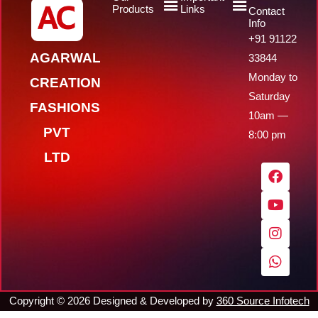
Products
Links
Contact
Info
+91 91122
AGARWAL
33844
Monday to
CREATION
Saturday
FASHIONS
10am —
PVT
8:00 pm
LTD
F
Y
I
W
a
o
n
h
c
u
s
a
e
t
t
t
b
u
a
s
o
b
g
a
o
e
r
p
k
a
p
m
Copyright ©
2026
Designed & Developed by
360 Source Infotech