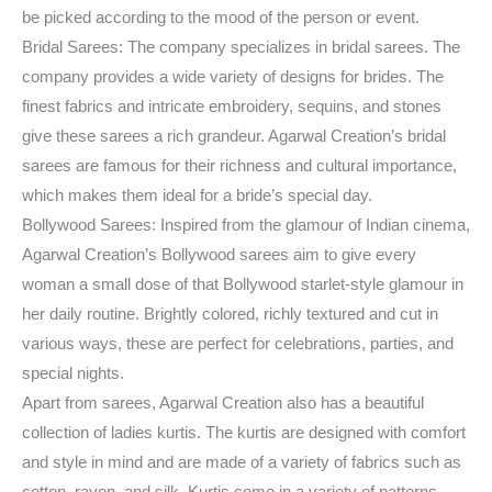
be picked according to the mood of the person or event.
Bridal Sarees: The company specializes in bridal sarees. The
company provides a wide variety of designs for brides. The
finest fabrics and intricate embroidery, sequins, and stones
give these sarees a rich grandeur. Agarwal Creation’s bridal
sarees are famous for their richness and cultural importance,
which makes them ideal for a bride’s special day.
Bollywood Sarees: Inspired from the glamour of Indian cinema,
Agarwal Creation’s Bollywood sarees aim to give every
woman a small dose of that Bollywood starlet-style glamour in
her daily routine. Brightly colored, richly textured and cut in
various ways, these are perfect for celebrations, parties, and
special nights.
Apart from sarees, Agarwal Creation also has a beautiful
collection of ladies kurtis. The kurtis are designed with comfort
and style in mind and are made of a variety of fabrics such as