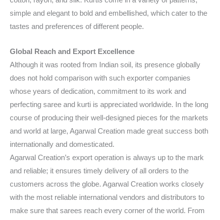
cotton, rayon, and silk. Kurtis come in a variety of patterns,
simple and elegant to bold and embellished, which cater to the
tastes and preferences of different people.
Global Reach and Export Excellence
Although it was rooted from Indian soil, its presence globally
does not hold comparison with such exporter companies
whose years of dedication, commitment to its work and
perfecting saree and kurti is appreciated worldwide. In the long
course of producing their well-designed pieces for the markets
and world at large, Agarwal Creation made great success both
internationally and domesticated.
Agarwal Creation’s export operation is always up to the mark
and reliable; it ensures timely delivery of all orders to the
customers across the globe. Agarwal Creation works closely
with the most reliable international vendors and distributors to
make sure that sarees reach every corner of the world. From