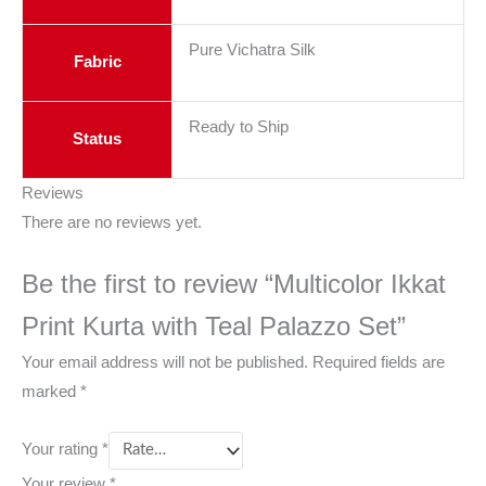
Pure Vichatra Silk
Fabric
Ready to Ship
Status
Reviews
There are no reviews yet.
Be the first to review “Multicolor Ikkat
Print Kurta with Teal Palazzo Set”
Your email address will not be published.
Required fields are
marked
*
Your rating
*
Your review
*