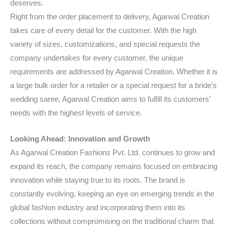
deserves.
Right from the order placement to delivery, Agarwal Creation
takes care of every detail for the customer. With the high
variety of sizes, customizations, and special requests the
company undertakes for every customer, the unique
requirements are addressed by Agarwal Creation. Whether it is
a large bulk order for a retailer or a special request for a bride’s
wedding saree, Agarwal Creation aims to fulfill its customers’
needs with the highest levels of service.
Looking Ahead: Innovation and Growth
As Agarwal Creation Fashions Pvt. Ltd. continues to grow and
expand its reach, the company remains focused on embracing
innovation while staying true to its roots. The brand is
constantly evolving, keeping an eye on emerging trends in the
global fashion industry and incorporating them into its
collections without compromising on the traditional charm that