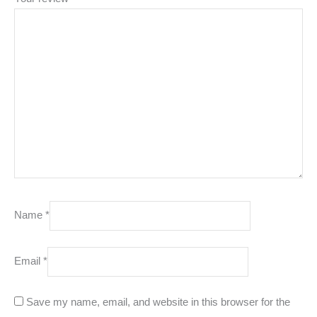
Name
*
Email
*
Save my name, email, and website in this browser for the