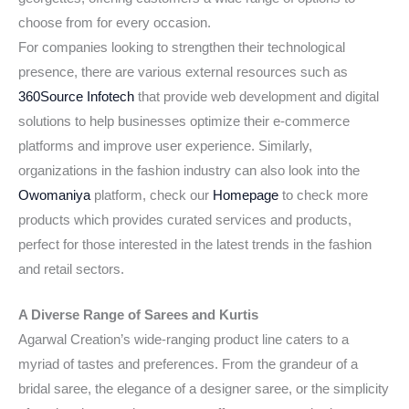
choose from for every occasion.
For companies looking to strengthen their technological
presence, there are various external resources such as
360Source Infotech
that provide web development and digital
solutions to help businesses optimize their e-commerce
platforms and improve user experience. Similarly,
organizations in the fashion industry can also look into the
Owomaniya
platform, check our
Homepage
to check more
products which provides curated services and products,
perfect for those interested in the latest trends in the fashion
and retail sectors.
A Diverse Range of Sarees and Kurtis
Agarwal Creation’s wide-ranging product line caters to a
myriad of tastes and preferences. From the grandeur of a
bridal saree, the elegance of a designer saree, or the simplicity