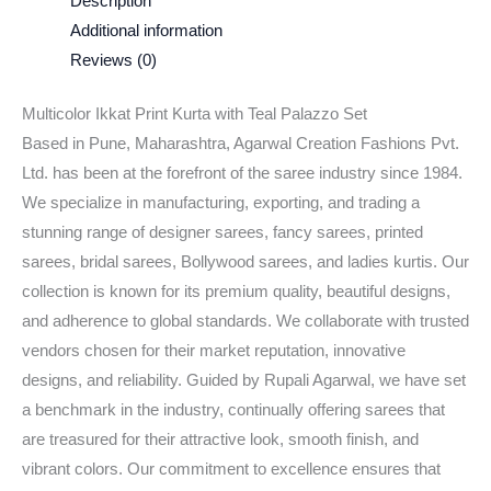
Description
Additional information
Reviews (0)
Multicolor Ikkat Print Kurta with Teal Palazzo Set
Based in Pune, Maharashtra, Agarwal Creation Fashions Pvt.
Ltd. has been at the forefront of the saree industry since 1984.
We specialize in manufacturing, exporting, and trading a
stunning range of designer sarees, fancy sarees, printed
sarees, bridal sarees, Bollywood sarees, and ladies kurtis. Our
collection is known for its premium quality, beautiful designs,
and adherence to global standards. We collaborate with trusted
vendors chosen for their market reputation, innovative
designs, and reliability. Guided by Rupali Agarwal, we have set
a benchmark in the industry, continually offering sarees that
are treasured for their attractive look, smooth finish, and
vibrant colors. Our commitment to excellence ensures that