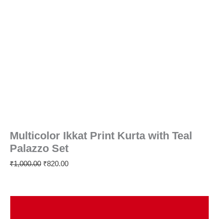
Multicolor Ikkat Print Kurta with Teal
Palazzo Set
₹
1,000.00
₹
820.00