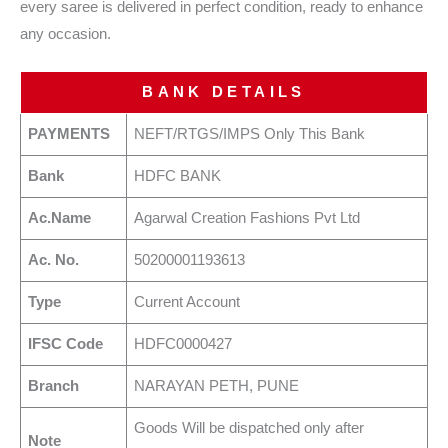
every saree is delivered in perfect condition, ready to enhance
any occasion.
BANK DETAILS
PAYMENTS
NEFT/RTGS/IMPS Only This Bank
Bank
HDFC BANK
Ac.Name
Agarwal Creation Fashions Pvt Ltd
Ac. No.
50200001193613
Type
Current Account
IFSC Code
HDFC0000427
Branch
NARAYAN PETH, PUNE
Goods Will be dispatched only after
Note