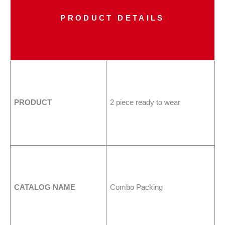
PRODUCT DETAILS
PRODUCT
2 piece ready to wear
CATALOG NAME
Combo Packing