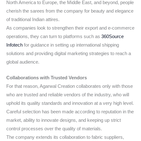
North America to Europe, the Middle East, and beyond, people
cherish the sarees from the company for beauty and elegance
of traditional Indian attires.
As companies look to strengthen their export and e-commerce
operations, they can turn to platforms such as
360Source
Infotech
for guidance in setting up international shipping
solutions and providing digital marketing strategies to reach a
global audience.
Collaborations with Trusted Vendors
For that reason, Agarwal Creation collaborates only with those
who are trusted and reliable vendors of the industry, who will
uphold its quality standards and innovation at a very high level.
Careful selection has been made according to reputation in the
market, ability to innovate designs, and keeping up strict
control processes over the quality of materials.
The company extends its collaboration to fabric suppliers,