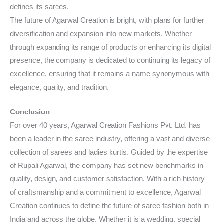
defines its sarees.
The future of Agarwal Creation is bright, with plans for further
diversification and expansion into new markets. Whether
through expanding its range of products or enhancing its digital
presence, the company is dedicated to continuing its legacy of
excellence, ensuring that it remains a name synonymous with
elegance, quality, and tradition.
Conclusion
For over 40 years, Agarwal Creation Fashions Pvt. Ltd. has
been a leader in the saree industry, offering a vast and diverse
collection of sarees and ladies kurtis. Guided by the expertise
of Rupali Agarwal, the company has set new benchmarks in
quality, design, and customer satisfaction. With a rich history
of craftsmanship and a commitment to excellence, Agarwal
Creation continues to define the future of saree fashion both in
India and across the globe. Whether it is a wedding, special