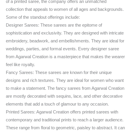
of a printed saree, the company offers an unmatched
collection that appeals to women of all ages and backgrounds.
Some of the standout offerings include:
Designer Sarees: These sarees are the epitome of
sophistication and exclusivity. They are designed with intricate
embroidery, beadwork, and embellishments. They are ideal for
weddings, parties, and formal events. Every designer saree
from Agarwal Creation is a masterpiece that makes the wearer
feel like royalty.
Fancy Sarees: These sarees are known for their unique
designs and rich textures. They are ideal for women who want
to make a statement. The fancy sarees from Agarwal Creation
are mostly decorated with sequins, lace, and other decorative
elements that add a touch of glamour to any occasion.
Printed Sarees: Agarwal Creation offers printed sarees with
contemporary and traditional prints to reach a larger audience.
These range from floral to geometric, paisley to abstract. It can