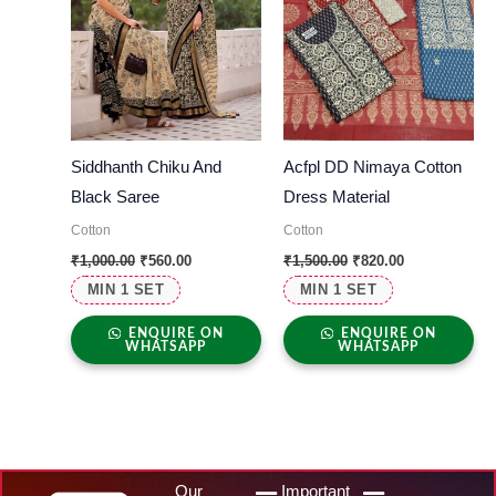
Siddhanth Chiku And
Acfpl DD Nimaya Cotton
Black Saree
Dress Material
Cotton
Cotton
₹
1,000.00
₹
560.00
₹
1,500.00
₹
820.00
MIN 1 SET
MIN 1 SET
ENQUIRE ON
ENQUIRE ON
WHATSAPP
WHATSAPP
Menu
Menu
Our
Important