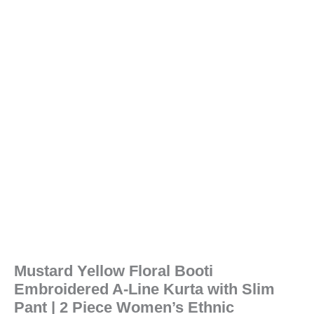
Mustard Yellow Floral Booti
Embroidered A-Line Kurta with Slim
Pant | 2 Piece Women’s Ethnic