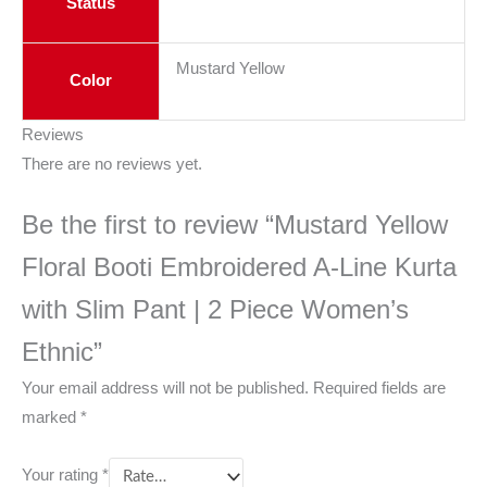
Status
Mustard Yellow
Color
Reviews
There are no reviews yet.
Be the first to review “Mustard Yellow
Floral Booti Embroidered A-Line Kurta
with Slim Pant | 2 Piece Women’s
Ethnic”
Your email address will not be published.
Required fields are
marked
*
Your rating
*