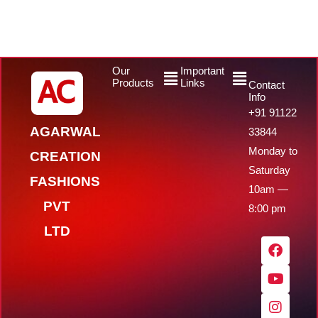
Menu
Menu
Our
Important
Products
Links
Contact
Info
+91 91122
AGARWAL
33844
Monday to
CREATION
Saturday
FASHIONS
10am —
PVT
8:00 pm
LTD
F
Y
I
W
a
o
n
h
c
u
s
a
e
t
t
t
b
u
a
s
o
b
g
a