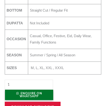
BOTTOM
Straight Cut / Regular Fit
DUPATTA
Not Included
Casual, Office, Festive, Eid, Daily Wear,
OCCASION
Family Functions
SEASON
Summer / Spring / All Season
SIZES
M, L, XL, XXL , XXXL
ENQUIRE ON
WHATSAPP