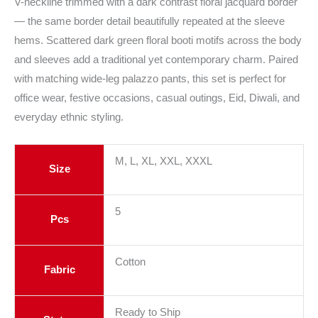
V-neckline trimmed with a dark contrast floral jacquard border
— the same border detail beautifully repeated at the sleeve
hems. Scattered dark green floral booti motifs across the body
and sleeves add a traditional yet contemporary charm. Paired
with matching wide-leg palazzo pants, this set is perfect for
office wear, festive occasions, casual outings, Eid, Diwali, and
everyday ethnic styling.
M, L, XL, XXL, XXXL
Size
5
Pcs
Cotton
Fabric
Ready to Ship