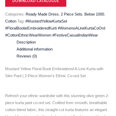
DOWNLOAD CATALOGUE
Categories:
Ready Made Dress
,
2 Piece Sets
,
Below 1000
,
Cotton
Tag:
#MustardYellowKurtaSet
#FloralBootieEmbroideredKurti #WomensALineKurtaCoOrd
#CottonEthnicWearWomen #FestiveCasualIndianWear
Description
Additional information
Reviews (0)
Mustard Yellow Floral Booti Embroidered A-Line Kurta with
Slim Pant | 2-Piece Women’s Ethnic Co-ord Set
Refresh your ethnic wardrobe with this stunning olive green 2-
piece kurta pant co-ord set. Crafted from smooth, breathable
cotton-blend fabric, this straight-cut kurta features an elegant