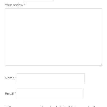
Your review
*
Name
*
Email
*