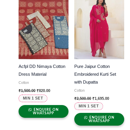
Acfpl DD Nimaya Cotton
Pure Jaipur Cotton
Dress Material
Embroidered Kurti Set
with Dupatta
Cotton
Cotton
₹
1,500.00
₹
820.00
MIN 1 SET
₹
2,500.00
₹
1,695.00
MIN 1 SET
ENQUIRE ON
WHATSAPP
ENQUIRE ON
WHATSAPP