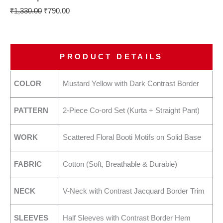
₹
1,330.00
₹
790.00
PRODUCT DETAILS
COLOR
Mustard Yellow with Dark Contrast Border
PATTERN
2-Piece Co-ord Set (Kurta + Straight Pant)
WORK
Scattered Floral Booti Motifs on Solid Base
FABRIC
Cotton (Soft, Breathable & Durable)
NECK
V-Neck with Contrast Jacquard Border Trim
SLEEVES
Half Sleeves with Contrast Border Hem