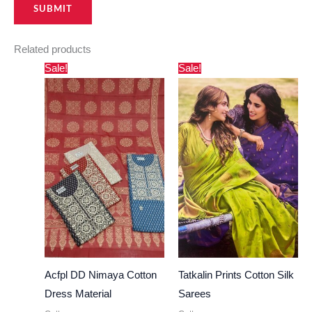
Related products
Original
Current
Original
Current
Sale!
Sale!
price
price
price
price
was:
is:
was:
is:
₹1,500.00.
₹820.00.
₹1,490.00.
₹640.00.
Acfpl DD Nimaya Cotton
Tatkalin Prints Cotton Silk
Dress Material
Sarees