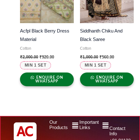
Acfpl Black Berry Dress
Siddhanth Chiku And
Material
Black Saree
Cotton
Cotton
₹
2,000.00
₹
920.00
₹
1,000.00
₹
560.00
MIN 1 SET
MIN 1 SET
ENQUIRE ON
ENQUIRE ON
WHATSAPP
WHATSAPP
Menu
Menu
Our
Important
Products
Links
Contact
Info