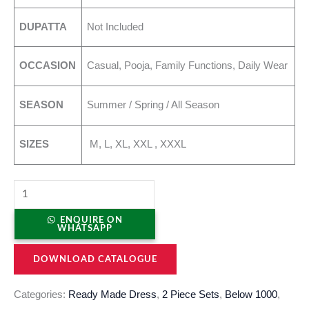
DUPATTA
Not Included
OCCASION
Casual, Pooja, Family Functions, Daily Wear
SEASON
Summer / Spring / All Season
SIZES
M, L, XL, XXL , XXXL
ENQUIRE ON
WHATSAPP
DOWNLOAD CATALOGUE
Categories:
Ready Made Dress
,
2 Piece Sets
,
Below 1000
,