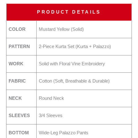
PRODUCT DETAILS
COLOR
Mustard Yellow (Solid)
PATTERN
2-Piece Kurta Set (Kurta + Palazzo)
WORK
Solid with Floral Vine Embroidery
FABRIC
Cotton (Soft, Breathable & Durable)
NECK
Round Neck
SLEEVES
3/4 Sleeves
BOTTOM
Wide-Leg Palazzo Pants