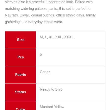
sleeves give it a graceful, understated look. Paired with
matching wide-leg palazzo pants, this set is perfect for
Navratri, Diwali, casual outings, office ethnic days, family
gatherings, or everyday ethnic wear.
M, L, XL, XXL, XXXL
Size
5
Pcs
Cotton
Fabric
Ready to Ship
Status
Mustard Yellow
Color