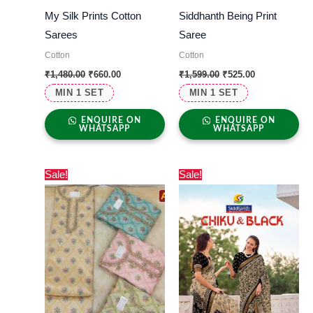
My Silk Prints Cotton
Siddhanth Being Print
Sarees
Saree
Cotton
Cotton
₹
1,480.00
₹
660.00
₹
1,599.00
₹
525.00
MIN 1 SET
MIN 1 SET
ENQUIRE ON
ENQUIRE ON
WHATSAPP
WHATSAPP
Original
Current
Original
Current
Sale!
Sale!
price
price
price
price
was:
is:
was:
is:
₹2,000.00.
₹920.00.
₹1,000.00.
₹560.00.