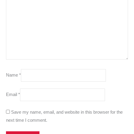
Name
*
Email
*
Save my name, email, and website in this browser for the
next time I comment.