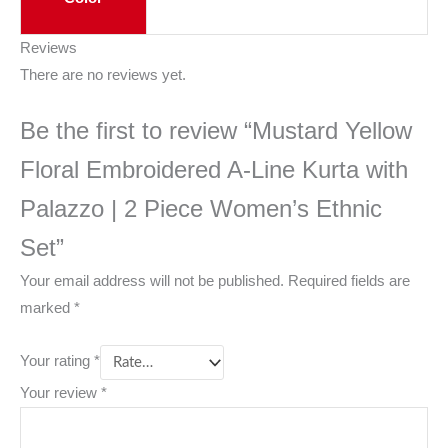
Reviews
There are no reviews yet.
Be the first to review “Mustard Yellow
Floral Embroidered A-Line Kurta with
Palazzo | 2 Piece Women’s Ethnic
Set”
Your email address will not be published.
Required fields are
marked
*
Your rating
*
Your review
*