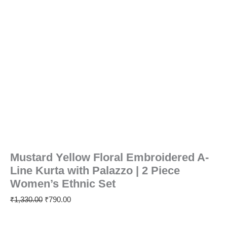
Mustard Yellow Floral Embroidered A-
Line Kurta with Palazzo | 2 Piece
Women’s Ethnic Set
₹
1,330.00
₹
790.00