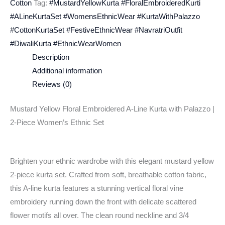
Cotton
Tag:
#MustardYellowKurta #FloralEmbroideredKurti
#ALineKurtaSet #WomensEthnicWear #KurtaWithPalazzo
#CottonKurtaSet #FestiveEthnicWear #NavratriOutfit
#DiwaliKurta #EthnicWearWomen
Description
Additional information
Reviews (0)
Mustard Yellow Floral Embroidered A-Line Kurta with Palazzo |
2-Piece Women’s Ethnic Set
Brighten your ethnic wardrobe with this elegant mustard yellow
2-piece kurta set. Crafted from soft, breathable cotton fabric,
this A-line kurta features a stunning vertical floral vine
embroidery running down the front with delicate scattered
flower motifs all over. The clean round neckline and 3/4