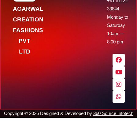
+91 91122
AGARWAL
33844
Monday to
CREATION
Saturday
FASHIONS
10am —
PVT
8:00 pm
LTD
F
Y
I
W
a
o
n
h
c
u
s
a
e
t
t
t
b
u
a
s
o
b
g
a
o
e
r
p
k
a
p
m
Copyright ©
2026
Designed & Developed by
360 Source Infotech